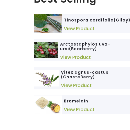
Tinospora cordifolia(Giloy
View Product
Arctostaphylos uva-
ursi(Bearberry)
View Product
Vitex agnus-castus
(ChasteBerry)
View Product
Bromelain
View Product