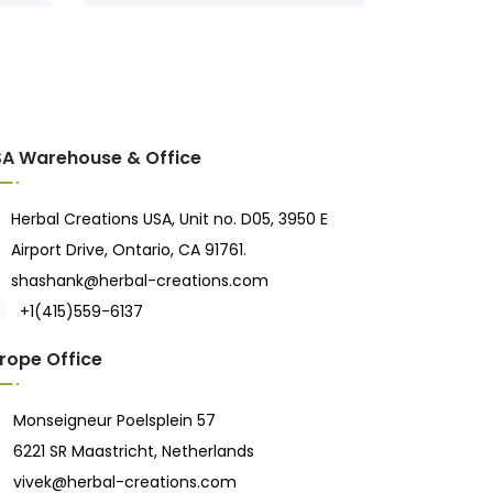
A Warehouse & Office
Herbal Creations USA, Unit no. D05, 3950 E
Airport Drive, Ontario, CA 91761.
shashank@herbal-creations.com
+1(415)559-6137
rope Office
Monseigneur Poelsplein 57
6221 SR Maastricht, Netherlands
vivek@herbal-creations.com