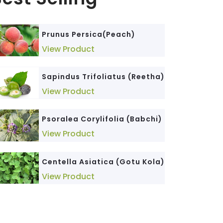
Triticum Sativum (Wheat
Phyllanthus Niruri (Bhumi
Prunus Persica(Peach)
Germ)
Amla)
View Product
View Product
View Product
Sapindus Trifoliatus (Reetha)
Cedrus Deodara (Devdar)
Senna Alexandrina (Senna)
View Product
View Product
View Product
Psoralea Corylifolia (Babchi)
Cinnamomum Tamala
Morinda Citrifolia (Noni)
(Dalchini)
View Product
View Product
View Product
Centella Asiatica (Gotu Kola)
Glycyrrhiza Glabra (Mulethi)
Elettaria Cardamomum
View Product
(Elaichi)
View Product
View Product