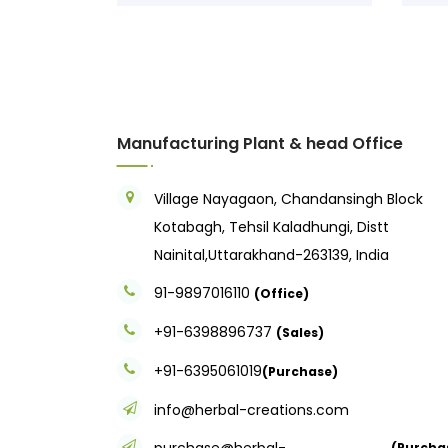
Manufacturing Plant & head Office
Village Nayagaon, Chandansingh Block
Kotabagh, Tehsil Kaladhungi, Distt
Nainital,Uttarakhand-263139, India
91-9897016110
(Office)
+91-6398896737
(Sales)
+91-6395061019
(Purchase)
info@herbal-creations.com
purchase@herbal-
(Purcha