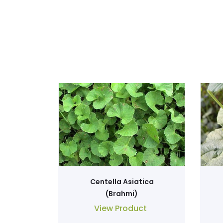
Centella Asiatica
(Brahmi)
View Product