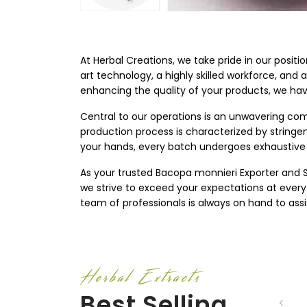
At Herbal Creations, we take pride in our positi
art technology, a highly skilled workforce, and 
enhancing the quality of your products, we ha
Central to our operations is an unwavering com
production process is characterized by string
your hands, every batch undergoes exhaustive 
As your trusted Bacopa monnieri Exporter and Sup
we strive to exceed your expectations at every
team of professionals is always on hand to assi
Herbal Extracts
Best Selling