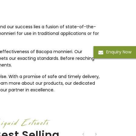
ind our success lies a fusion of state-of-the-
nieri for use in traditional applications or for
 effectiveness of Bacopa monnieri. Our
Enquiry Now
eets our exacting standards. Before reaching
ments.
lse. With a promise of safe and timely delivery,
 learn more about our products, our dedicated
our partner in excellence.
iquid Extracts
est Selling