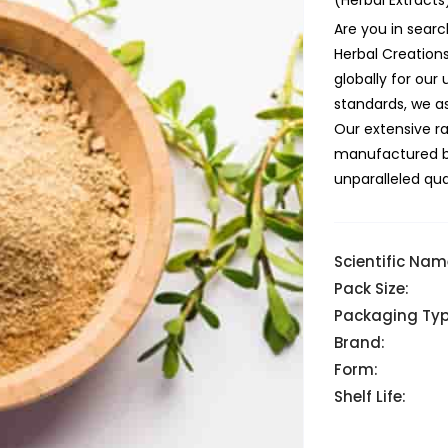
(Herbal Extracts
Are you in searc
Herbal Creation
globally for ou
standards, we as
Our extensive r
manufactured but
unparalleled qual
Scientific Nam
Pack Size:
Packaging Typ
Brand:
Form:
Shelf Life: