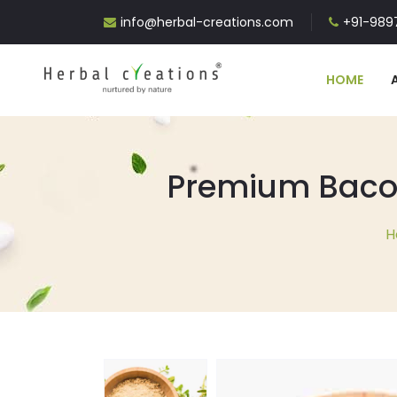
info@herbal-creations.com
+91-9897
HOME
Premium Bacop
H