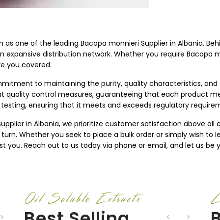
on as one of the leading Bacopa monnieri Supplier in Albania. Beh
an expansive distribution network. Whether you require Bacopa mon
ve you covered.
mitment to maintaining the purity, quality characteristics, and
ent quality control measures, guaranteeing that each product m
testing, ensuring that it meets and exceeds regulatory require
plier in Albania, we prioritize customer satisfaction above all e
 turn. Whether you seek to place a bulk order or simply wish to
st you. Reach out to us today via phone or email, and let us be y
Oil Soluble Extracts
L
Best Selling
B