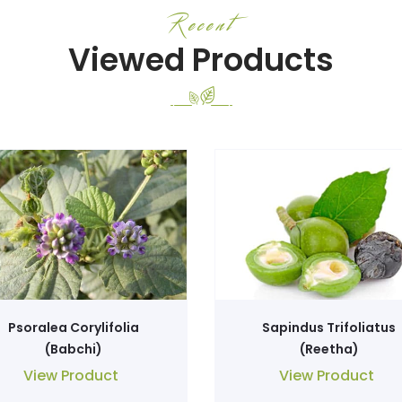
Recent
Viewed Products
Psoralea Corylifolia
Sapindus Trifoliatus
(Babchi)
(Reetha)
View Product
View Product