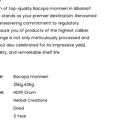
)
h of top-quality Bacopa monnieri in Albania?
s stands as your premier destination. Renowned
r unwavering commitment to regulatory
sure you of products of the highest caliber.
ange is not only meticulously processed and
 also celebrated for its impressive yield,
ity, and remarkable shelf life.
e:
Bacopa monnieri
25kg,40kg
e:
HDPE Drum
Herbal Creations
Dried
3 Year