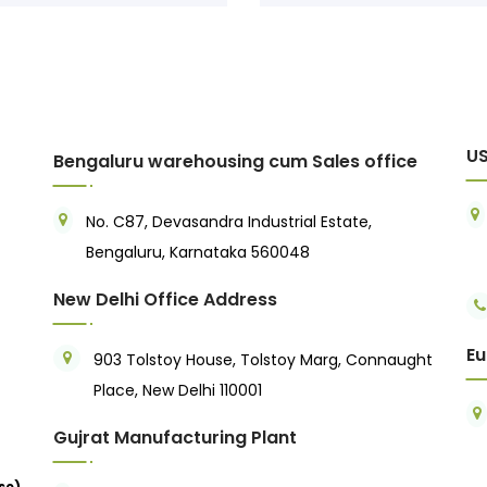
US
Bengaluru warehousing cum Sales office
No. C87, Devasandra Industrial Estate,
Bengaluru, Karnataka 560048
New Delhi Office Address
Eu
903 Tolstoy House, Tolstoy Marg, Connaught
Place, New Delhi 110001
Gujrat Manufacturing Plant
se)