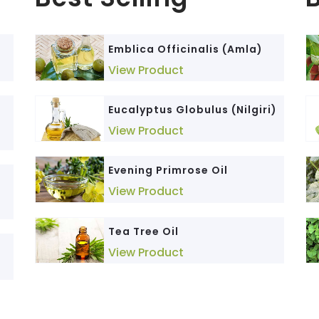
)
Emblica Officinalis (Amla)
Nano Curcumin
View Product
View Product
Eucalyptus Globulus (Nilgiri)
Berberis aristata (Daruhaldi)
View Product
View Product
Evening Primrose Oil
Triphala
View Product
View Product
Andrographis Paniculata
Tea Tree Oil
(Kalmegh)
View Product
View Product