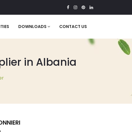
TIES
DOWNLOADS
CONTACT US
ier in Albania
er
NNIERI