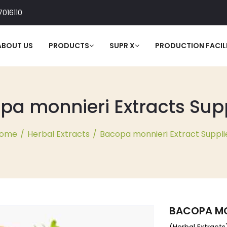
016110
ABOUT US
PRODUCTS
SUPR X
PRODUCTION FACILI
a monnieri Extracts Suppl
ome
/
Herbal Extracts
/
Bacopa monnieri Extract Suppli
BACOPA MO