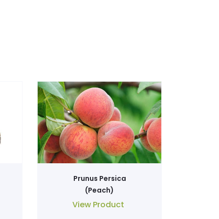
Prunus Persica
(Peach)
View Product