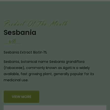
Product Of The Month
Sesbania
Sesbania Extract Biotin 1%
Sesbania, botanical name Sesbania grandiflora
(Fabaceae), commonly known as Agati is a widely
available, fast growing plant, generally popular for its
medicinal use.
VIEW MORE