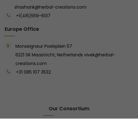
shashank@herbal-creations.com
+1(415)559-6137
Europe Office
Monseigneur Poelsplein 57
6221 SR Maastricht, Netherlands
vivek@herbal-
creations.com
+31 085 107 3532
Our Consortium
Tarangi Resort
Oak Buds