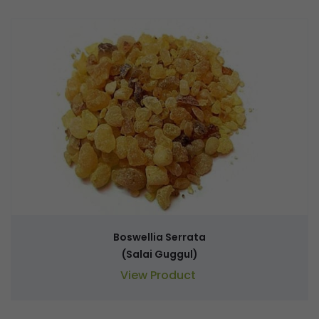
Boswellia Serrata
(Salai Guggul)
View Product