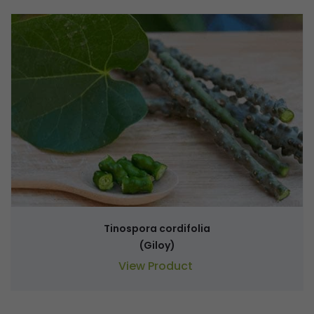
Tinospora cordifolia
(Giloy)
View Product