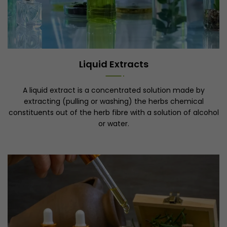
Liquid Extracts
A liquid extract is a concentrated solution made by
extracting (pulling or washing) the herbs chemical
constituents out of the herb fibre with a solution of alcohol
or water.