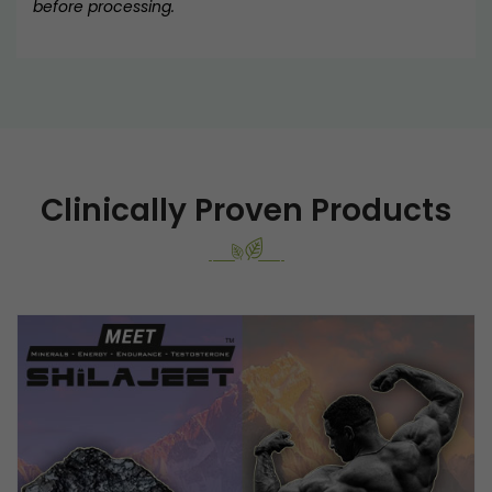
before processing.
Clinically Proven Products