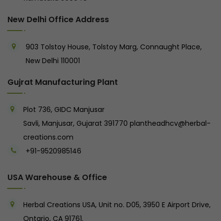
New Delhi Office Address
903 Tolstoy House, Tolstoy Marg, Connaught Place,
New Delhi 110001
Gujrat Manufacturing Plant
Plot 736, GIDC Manjusar
Savli, Manjusar, Gujarat 391770
plantheadhcv@herbal-
creations.com
+91-9520985146‬
USA Warehouse & Office
Herbal Creations USA, Unit no. D05, 3950 E Airport Drive,
Ontario, CA 91761.