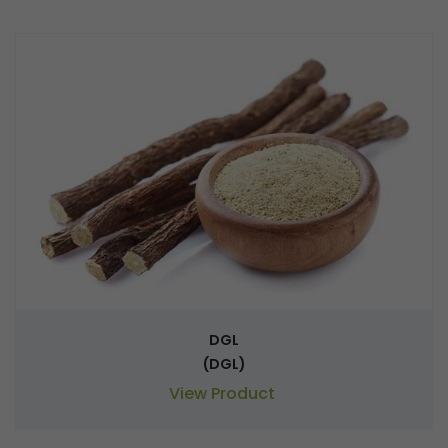
DGL
(DGL)
View Product