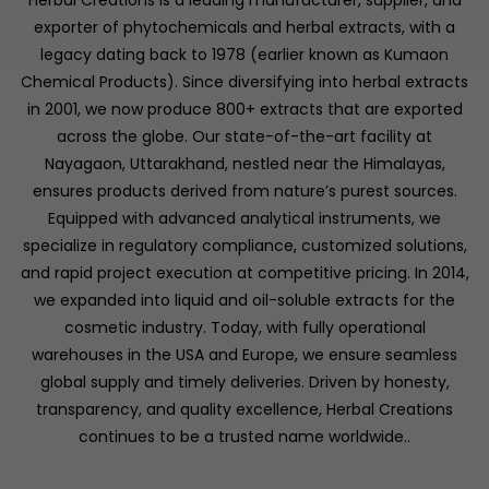
Herbal Creations is a leading manufacturer, supplier, and
exporter of phytochemicals and herbal extracts, with a
legacy dating back to 1978 (earlier known as Kumaon
Chemical Products). Since diversifying into herbal extracts
in 2001, we now produce 800+ extracts that are exported
across the globe. Our state-of-the-art facility at
Nayagaon, Uttarakhand, nestled near the Himalayas,
ensures products derived from nature’s purest sources.
Equipped with advanced analytical instruments, we
specialize in regulatory compliance, customized solutions,
and rapid project execution at competitive pricing. In 2014,
we expanded into liquid and oil-soluble extracts for the
cosmetic industry. Today, with fully operational
warehouses in the USA and Europe, we ensure seamless
global supply and timely deliveries. Driven by honesty,
transparency, and quality excellence, Herbal Creations
continues to be a trusted name worldwide..