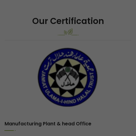
Our Certification
Previous
Next
Manufacturing Plant & head Office