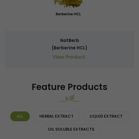
NatBerb
(Berberine HCL)
View Product
Feature Products
ALL
HERBAL EXTRACT
LIQUID EXTRACT
OIL SOLUBLE EXTRACTS