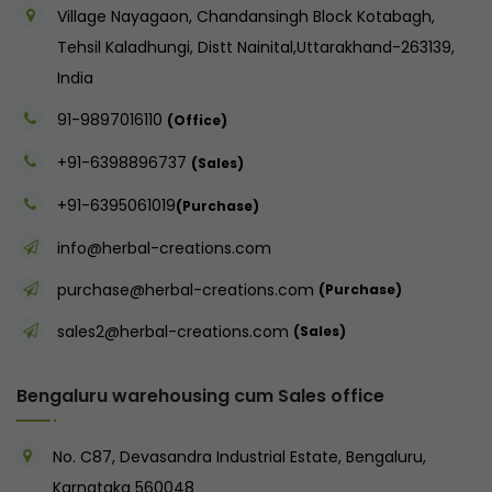
Village Nayagaon, Chandansingh Block Kotabagh,
Tehsil Kaladhungi, Distt Nainital,Uttarakhand-263139,
India
91-9897016110
(Office)
+91-6398896737
(Sales)
+91-6395061019
(Purchase)
info@herbal-creations.com
purchase@herbal-creations.com
(Purchase)
sales2@herbal-creations.com
(Sales)
Bengaluru warehousing cum Sales office
No. C87, Devasandra Industrial Estate, Bengaluru,
Karnataka 560048