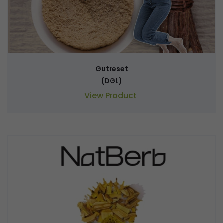
Gutreset
(DGL)
View Product