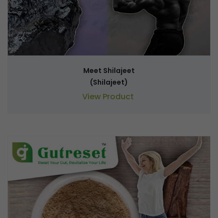
Meet Shilajeet
(Shilajeet)
View Product