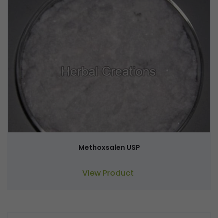
Methoxsalen USP
View Product