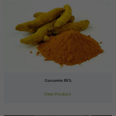
Curcumin 95%
View Product