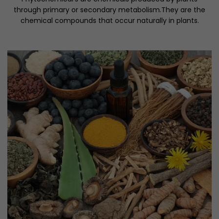
through primary or secondary metabolism.They are the
chemical compounds that occur naturally in plants.