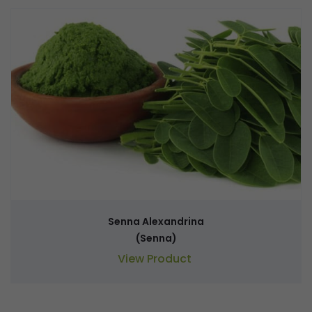
Senna Alexandrina
(Senna)
View Product