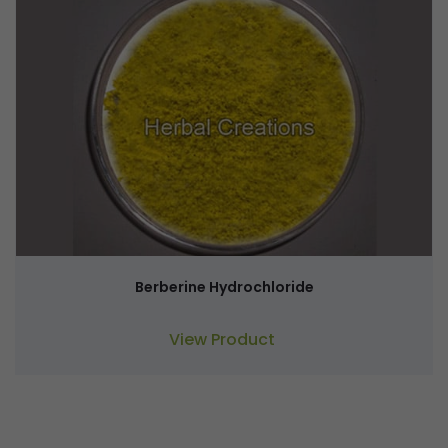
Berberine Hydrochloride
View Product