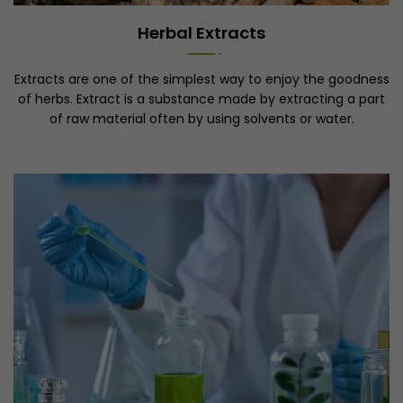
Herbal Extracts
Extracts are one of the simplest way to enjoy the goodness
of herbs. Extract is a substance made by extracting a part
of raw material often by using solvents or water.