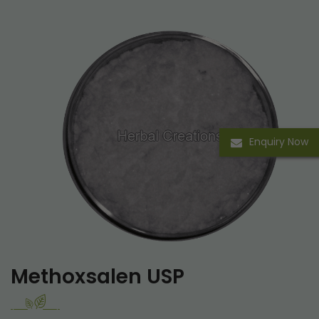
Enquiry Now
Methoxsalen USP