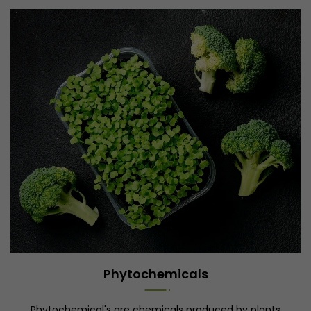
Phytochemicals
Phytochemical's are chemicals produced by plants