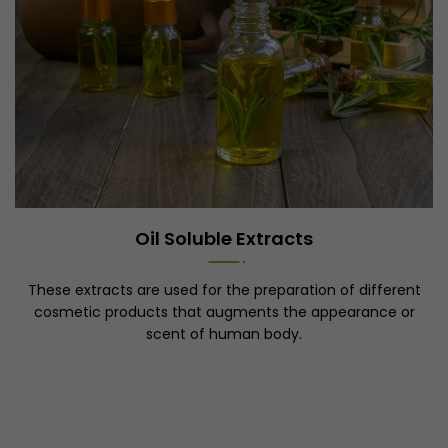
Oil Soluble Extracts
These extracts are used for the preparation of different
cosmetic products that augments the appearance or
scent of human body.