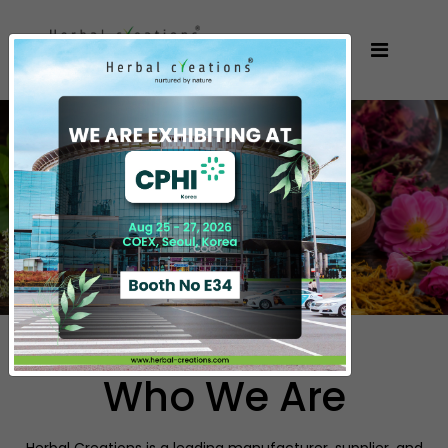
Who We Are