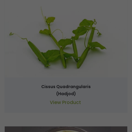
Cissus Quadrangularis
(Hadjod)
View Product