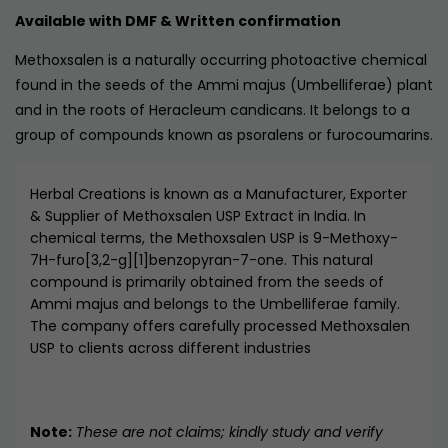
Available with DMF & Written confirmation
Methoxsalen is a naturally occurring photoactive chemical
found in the seeds of the Ammi majus (Umbelliferae) plant
and in the roots of Heracleum candicans. It belongs to a
group of compounds known as psoralens or furocoumarins.
Herbal Creations is known as a Manufacturer, Exporter
& Supplier of Methoxsalen USP Extract in India. In
chemical terms, the Methoxsalen USP is 9-Methoxy-
7H-furo[3,2-g][1]benzopyran-7-one. This natural
compound is primarily obtained from the seeds of
Ammi majus and belongs to the Umbelliferae family.
The company offers carefully processed Methoxsalen
USP to clients across different industries
Note:
These are not claims; kindly study and verify