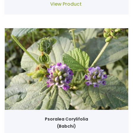
View Product
Psoralea Corylifolia
(Babchi)