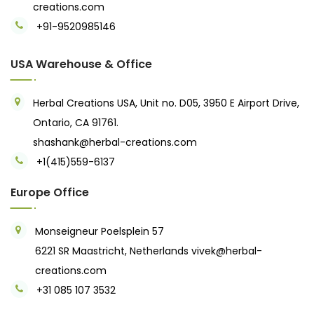
creations.com
+91-9520985146‬
USA Warehouse & Office
Herbal Creations USA, Unit no. D05, 3950 E Airport Drive,
Ontario, CA 91761.
shashank@herbal-creations.com
+1(415)559-6137
Europe Office
Monseigneur Poelsplein 57
6221 SR Maastricht, Netherlands
vivek@herbal-
creations.com
+31 085 107 3532