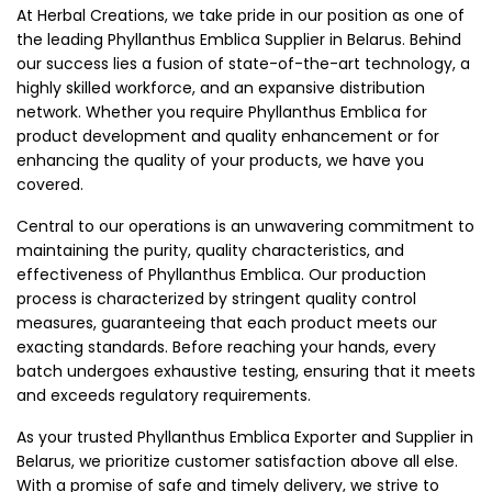
At Herbal Creations, we take pride in our position as one of
the leading Phyllanthus Emblica Supplier in Belarus. Behind
our success lies a fusion of state-of-the-art technology, a
highly skilled workforce, and an expansive distribution
network. Whether you require Phyllanthus Emblica for
product development and quality enhancement or for
enhancing the quality of your products, we have you
covered.
Central to our operations is an unwavering commitment to
maintaining the purity, quality characteristics, and
effectiveness of Phyllanthus Emblica. Our production
process is characterized by stringent quality control
measures, guaranteeing that each product meets our
exacting standards. Before reaching your hands, every
batch undergoes exhaustive testing, ensuring that it meets
and exceeds regulatory requirements.
As your trusted Phyllanthus Emblica Exporter and Supplier in
Belarus, we prioritize customer satisfaction above all else.
With a promise of safe and timely delivery, we strive to