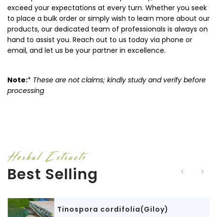
exceed your expectations at every turn. Whether you seek
to place a bulk order or simply wish to learn more about our
products, our dedicated team of professionals is always on
hand to assist you. Reach out to us today via phone or
email, and let us be your partner in excellence.
Note:
*
These are not claims; kindly study and verify before
processing
Herbal Extracts
Best Selling
Tinospora cordifolia(Giloy)