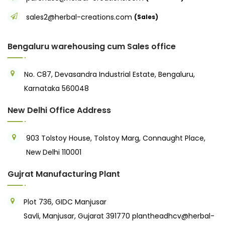
sales2@herbal-creations.com
(Sales)
Bengaluru warehousing cum Sales office
No. C87, Devasandra Industrial Estate, Bengaluru,
Karnataka 560048
New Delhi Office Address
903 Tolstoy House, Tolstoy Marg, Connaught Place,
New Delhi 110001
Gujrat Manufacturing Plant
Plot 736, GIDC Manjusar
Savli, Manjusar, Gujarat 391770
plantheadhcv@herbal-