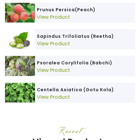
Prunus Persica(Peach)
View Product
Sapindus Trifoliatus (Reetha)
View Product
Psoralea Corylifolia (Babchi)
View Product
Centella Asiatica (Gotu Kola)
View Product
Recent