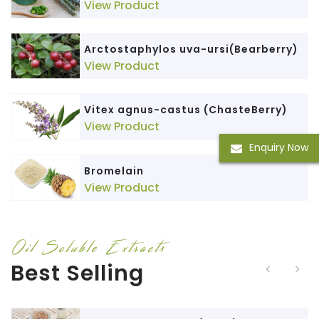
View Product
Arctostaphylos uva-ursi(Bearberry)
View Product
Vitex agnus-castus (ChasteBerry)
View Product
Enquiry Now
Bromelain
View Product
Oil Soluble Extracts
Best Selling