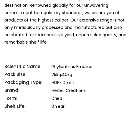
destination. Renowned globally for our unwavering
commitment to regulatory standards, we assure you of
products of the highest caliber. Our extensive range is not
only meticulously processed and manufactured but also
celebrated for its impressive yield, unparalleled quality, and
remarkable shelf life.
Scientific Name:
Phyllanthus Emblica
Pack Size:
25kg,40kg
Packaging Type:
HDPE Drum
Brand:
Herbal Creations
Form:
Dried
Shelf Life:
3 Year