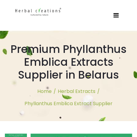
Premium Phyllanthus
Emblica Extracts
Supplier in Belarus
Home
/
Herbal Extracts
/
Phyllanthus Emblica Extract Supplier