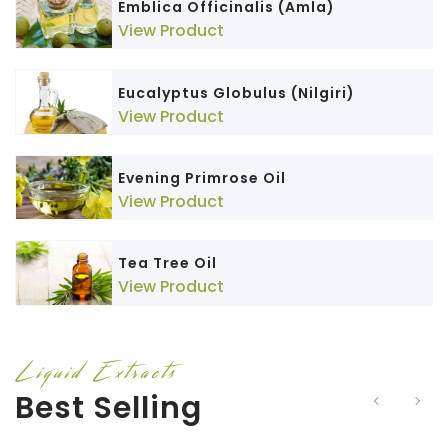
Emblica Officinalis (Amla)
View Product
Eucalyptus Globulus (Nilgiri)
View Product
Evening Primrose Oil
View Product
Tea Tree Oil
View Product
Liquid Extracts
Best Selling