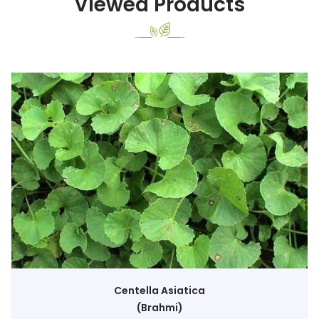
Viewed Products
Centella Asiatica
(Brahmi)