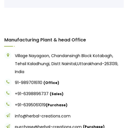
Manufacturing Plant & head Office
Village Nayagaon, Chandansingh Block Kotabagh,
Tehsil Kaladhungi, Distt Nainital,Uttarakhand-263139,
India
91-9897016110
(Office)
+91-6398896737
(Sales)
+91-6395061019
(Purchase)
info@herbal-creations.com
purchase@herbal-creations.com
(Purchase)