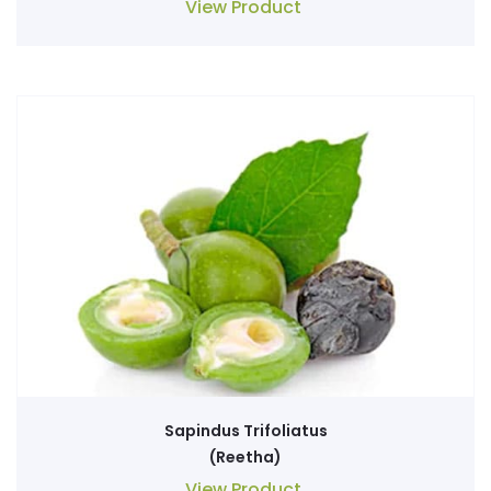
View Product
Sapindus Trifoliatus
(Reetha)
View Product