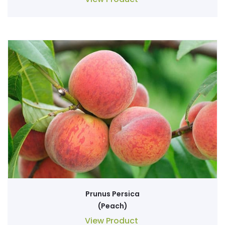
Prunus Persica
(Peach)
View Product