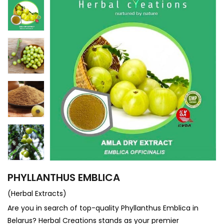
PHYLLANTHUS EMBLICA
(Herbal Extracts)
Are you in search of top-quality Phyllanthus Emblica in
Belarus? Herbal Creations stands as your premier