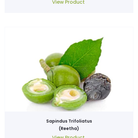
View Product
Sapindus Trifoliatus
(Reetha)
View Product