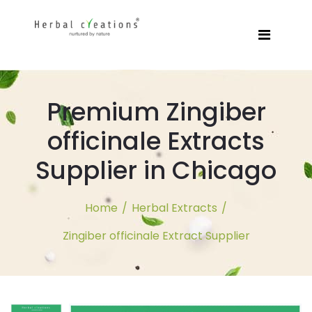
Premium Zingiber
officinale Extracts
Supplier in Chicago
Home
/
Herbal Extracts
/
Zingiber officinale Extract Supplier