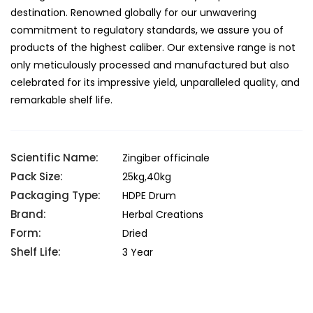
destination. Renowned globally for our unwavering
commitment to regulatory standards, we assure you of
products of the highest caliber. Our extensive range is not
only meticulously processed and manufactured but also
celebrated for its impressive yield, unparalleled quality, and
remarkable shelf life.
Scientific Name:
Zingiber officinale
Pack Size:
25kg,40kg
Packaging Type:
HDPE Drum
Brand:
Herbal Creations
Form:
Dried
Shelf Life:
3 Year