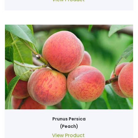
Prunus Persica
(Peach)
View Product