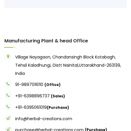
Manufacturing Plant & head Office
Village Nayagaon, Chandansingh Block Kotabagh,
Tehsil Kaladhungi, Distt Nainital,Uttarakhand-263139,
India
91-9897016110
(Office)
+91-6398896737
(Sales)
+91-6395061019
(Purchase)
info@herbal-creations.com
purchase@herbal-creations.com
(Purchase)