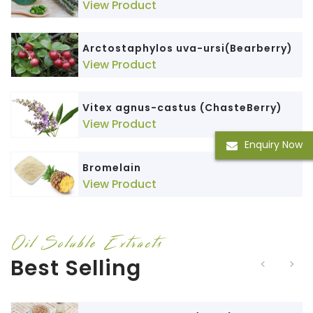
View Product
Arctostaphylos uva-ursi(Bearberry)
View Product
Vitex agnus-castus (ChasteBerry)
View Product
Enquiry Now
Bromelain
View Product
Oil Soluble Extracts
Best Selling