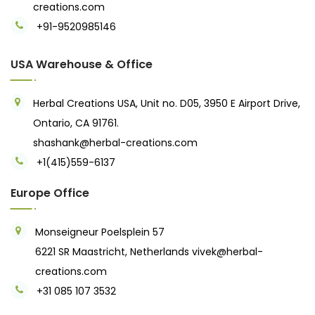
creations.com
+91-9520985146‬
USA Warehouse & Office
Herbal Creations USA, Unit no. D05, 3950 E Airport Drive,
Ontario, CA 91761.
shashank@herbal-creations.com
+1(415)559-6137
Europe Office
Monseigneur Poelsplein 57
6221 SR Maastricht, Netherlands
vivek@herbal-
creations.com
+31 085 107 3532