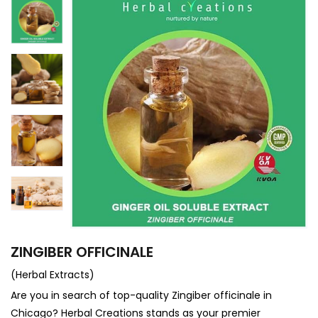
ZINGIBER OFFICINALE
(Herbal Extracts)
Are you in search of top-quality Zingiber officinale in
Chicago? Herbal Creations stands as your premier