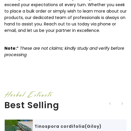
exceed your expectations at every turn. Whether you seek
to place a bulk order or simply wish to learn more about our
products, our dedicated team of professionals is always on
hand to assist you. Reach out to us today via phone or
email, and let us be your partner in excellence.
Note:
*
These are not claims; kindly study and verify before
processing
Herbal Extracts
Best Selling
Tinospora cordifolia(Giloy)