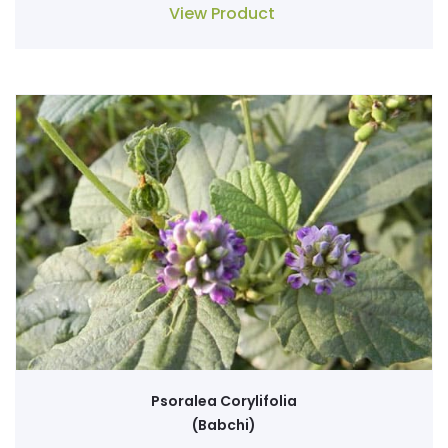
View Product
Psoralea Corylifolia
(Babchi)