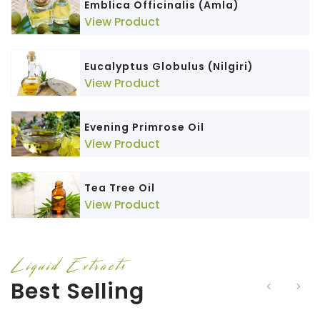
Emblica Officinalis (Amla)
View Product
Eucalyptus Globulus (Nilgiri)
View Product
Evening Primrose Oil
View Product
Tea Tree Oil
View Product
Liquid Extracts
Best Selling