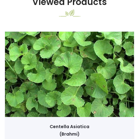
Viewed Products
Centella Asiatica
(Brahmi)