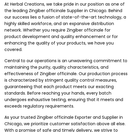
At Herbal Creations, we take pride in our position as one of
the leading Zingiber officinale Supplier in Chicago. Behind
our success lies a fusion of state-of-the-art technology, a
highly skilled workforce, and an expansive distribution
network. Whether you require Zingiber officinale for
product development and quality enhancement or for
enhancing the quality of your products, we have you
covered.
Central to our operations is an unwavering commitment to
maintaining the purity, quality characteristics, and
effectiveness of Zingiber officinale. Our production process
is characterized by stringent quality control measures,
guaranteeing that each product meets our exacting
standards. Before reaching your hands, every batch
undergoes exhaustive testing, ensuring that it meets and
exceeds regulatory requirements.
As your trusted Zingiber officinale Exporter and Supplier in
Chicago, we prioritize customer satisfaction above all else.
With a promise of safe and timely delivery, we strive to