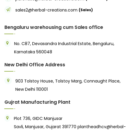
sales2@herbal-creations.com
(Sales)
Bengaluru warehousing cum Sales office
No. C87, Devasandra Industrial Estate, Bengaluru,
Karnataka 560048
New Delhi Office Address
903 Tolstoy House, Tolstoy Marg, Connaught Place,
New Delhi 110001
Gujrat Manufacturing Plant
Plot 736, GIDC Manjusar
Savli, Manjusar, Gujarat 391770
plantheadhcv@herbal-