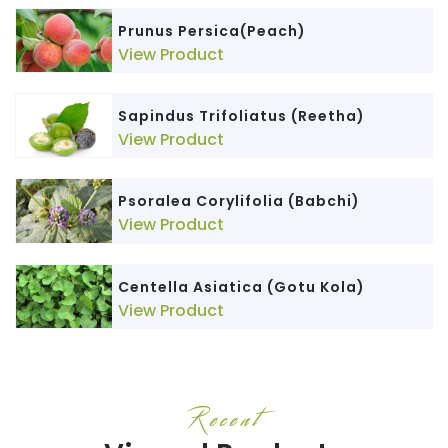
Prunus Persica(Peach)
View Product
Sapindus Trifoliatus (Reetha)
View Product
Psoralea Corylifolia (Babchi)
View Product
Centella Asiatica (Gotu Kola)
View Product
Recent