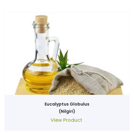
Eucalyptus Globulus
(Nilgiri)
View Product