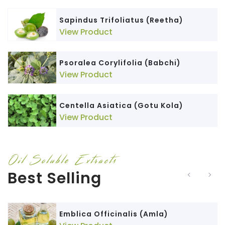
Sapindus Trifoliatus (Reetha)
View Product
Psoralea Corylifolia (Babchi)
View Product
Centella Asiatica (Gotu Kola)
View Product
Oil Soluble Extracts
Best Selling
Emblica Officinalis (Amla)