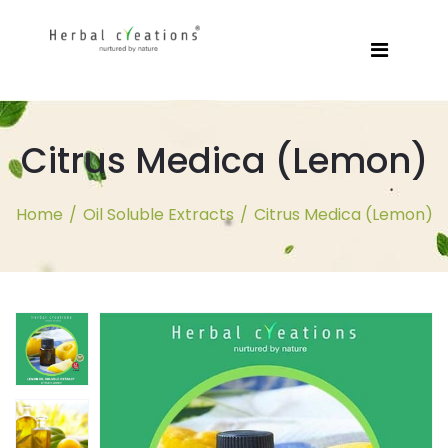
Citrus Medica (Lemon)
Home
/
Oil Soluble Extracts
/
Citrus Medica (Lemon)