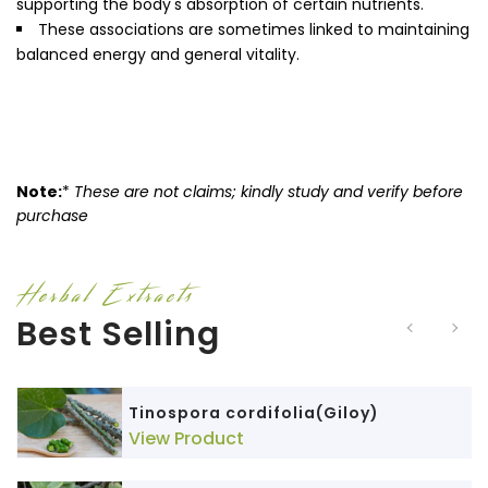
supporting the body's absorption of certain nutrients.
These associations are sometimes linked to maintaining
balanced energy and general vitality.
Note:
*
These are not claims; kindly study and verify before
purchase
Herbal Extracts
Best Selling
Tinospora cordifolia(Giloy)
View Product