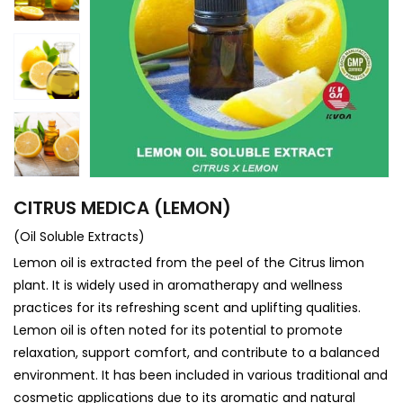
CITRUS MEDICA (LEMON)
(Oil Soluble Extracts)
Lemon oil is extracted from the peel of the Citrus limon
plant. It is widely used in aromatherapy and wellness
practices for its refreshing scent and uplifting qualities.
Lemon oil is often noted for its potential to promote
relaxation, support comfort, and contribute to a balanced
environment. It has been included in various traditional and
cosmetic applications due to its aromatic and natural