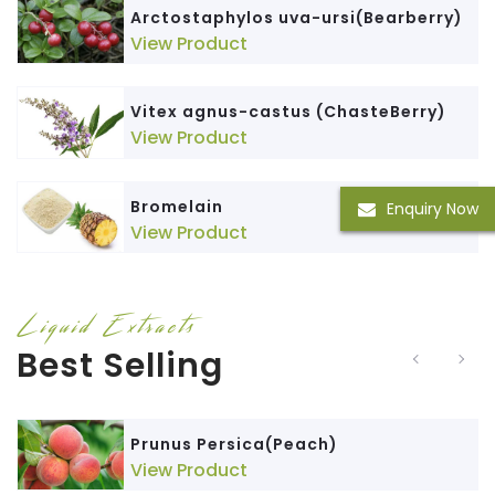
Arctostaphylos uva-ursi(Bearberry)
View Product
Vitex agnus-castus (ChasteBerry)
View Product
Bromelain
Enquiry Now
View Product
Liquid Extracts
Best Selling
Prunus Persica(Peach)
View Product