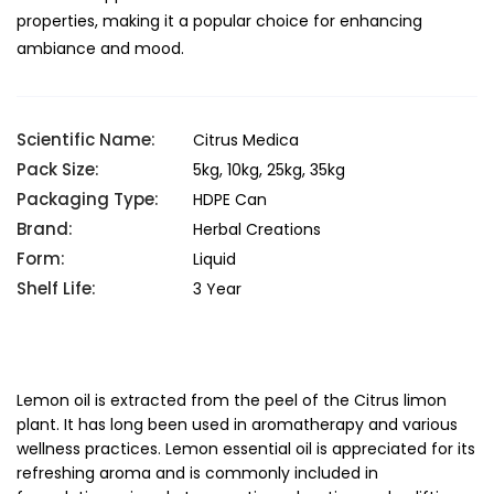
properties, making it a popular choice for enhancing
ambiance and mood.
Scientific Name:
Citrus Medica
Pack Size:
5kg, 10kg, 25kg, 35kg
Packaging Type:
HDPE Can
Brand:
Herbal Creations
Form:
Liquid
Shelf Life:
3 Year
Lemon oil is extracted from the peel of the Citrus limon
plant. It has long been used in aromatherapy and various
wellness practices. Lemon essential oil is appreciated for its
refreshing aroma and is commonly included in