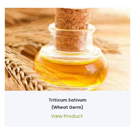
Triticum Sativum
(Wheat Germ)
View Product