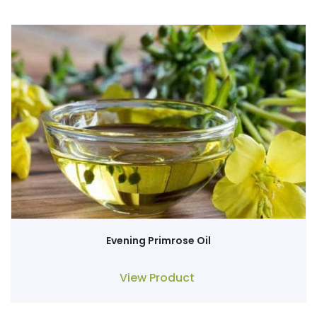
Evening Primrose Oil
View Product