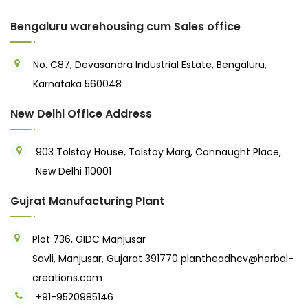
Bengaluru warehousing cum Sales office
No. C87, Devasandra Industrial Estate, Bengaluru,
Karnataka 560048
New Delhi Office Address
903 Tolstoy House, Tolstoy Marg, Connaught Place,
New Delhi 110001
Gujrat Manufacturing Plant
Plot 736, GIDC Manjusar
Savli, Manjusar, Gujarat 391770
plantheadhcv@herbal-
creations.com
+91-9520985146‬