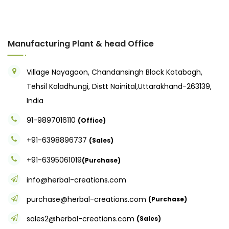
Manufacturing Plant & head Office
Village Nayagaon, Chandansingh Block Kotabagh,
Tehsil Kaladhungi, Distt Nainital,Uttarakhand-263139,
India
91-9897016110
(Office)
+91-6398896737
(Sales)
+91-6395061019
(Purchase)
info@herbal-creations.com
purchase@herbal-creations.com
(Purchase)
sales2@herbal-creations.com
(Sales)