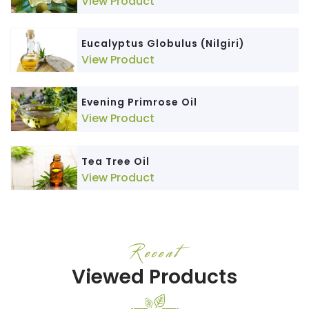
View Product
Eucalyptus Globulus (Nilgiri)
View Product
Evening Primrose Oil
View Product
Tea Tree Oil
View Product
Recent
Viewed Products