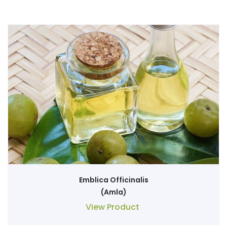
Emblica Officinalis
(Amla)
View Product