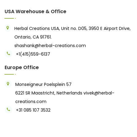
USA Warehouse & Office
Herbal Creations USA, Unit no. D05, 3950 E Airport Drive,
Ontario, CA 91761.
shashank@herbal-creations.com
+1(415)559-6137
Europe Office
Monseigneur Poelsplein 57
6221 SR Maastricht, Netherlands
vivek@herbal-
creations.com
+31 085 107 3532