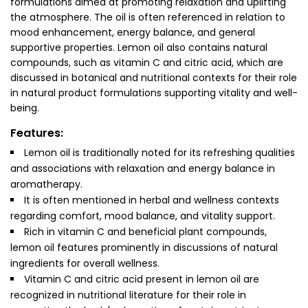
formulations aimed at promoting relaxation and uplifting
the atmosphere. The oil is often referenced in relation to
mood enhancement, energy balance, and general
supportive properties. Lemon oil also contains natural
compounds, such as vitamin C and citric acid, which are
discussed in botanical and nutritional contexts for their role
in natural product formulations supporting vitality and well-
being.
Features:
Lemon oil is traditionally noted for its refreshing qualities
and associations with relaxation and energy balance in
aromatherapy.
It is often mentioned in herbal and wellness contexts
regarding comfort, mood balance, and vitality support.
Rich in vitamin C and beneficial plant compounds,
lemon oil features prominently in discussions of natural
ingredients for overall wellness.
Vitamin C and citric acid present in lemon oil are
recognized in nutritional literature for their role in