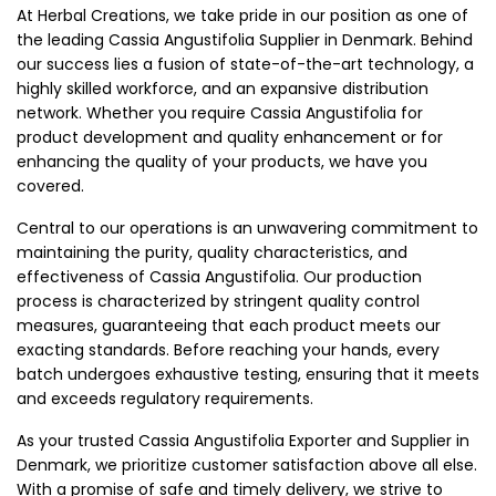
At Herbal Creations, we take pride in our position as one of
the leading Cassia Angustifolia Supplier in Denmark. Behind
our success lies a fusion of state-of-the-art technology, a
highly skilled workforce, and an expansive distribution
network. Whether you require Cassia Angustifolia for
product development and quality enhancement or for
enhancing the quality of your products, we have you
covered.
Central to our operations is an unwavering commitment to
maintaining the purity, quality characteristics, and
effectiveness of Cassia Angustifolia. Our production
process is characterized by stringent quality control
measures, guaranteeing that each product meets our
exacting standards. Before reaching your hands, every
batch undergoes exhaustive testing, ensuring that it meets
and exceeds regulatory requirements.
As your trusted Cassia Angustifolia Exporter and Supplier in
Denmark, we prioritize customer satisfaction above all else.
With a promise of safe and timely delivery, we strive to