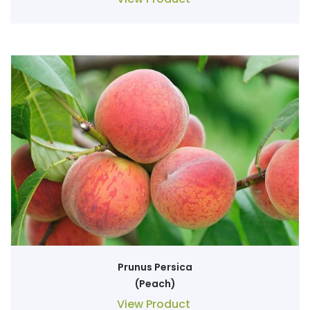
Prunus Persica
(Peach)
View Product