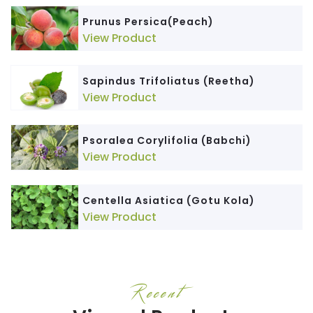
Prunus Persica(Peach)
View Product
Sapindus Trifoliatus (Reetha)
View Product
Psoralea Corylifolia (Babchi)
View Product
Centella Asiatica (Gotu Kola)
View Product
Recent