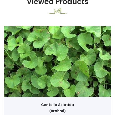
Viewed Products
Centella Asiatica
(Brahmi)