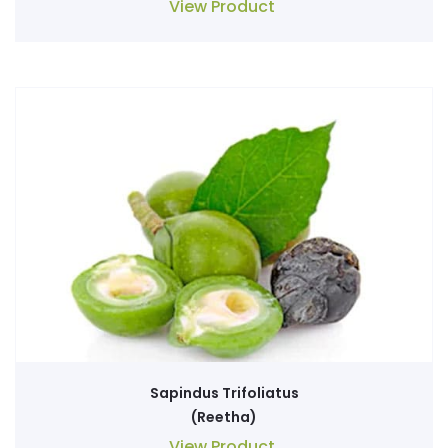
View Product
Sapindus Trifoliatus
(Reetha)
View Product