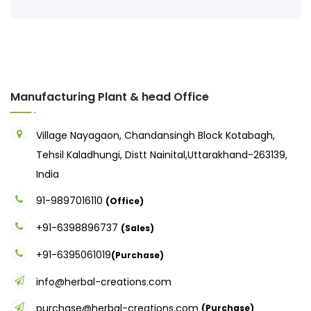
Manufacturing Plant & head Office
Village Nayagaon, Chandansingh Block Kotabagh,
Tehsil Kaladhungi, Distt Nainital,Uttarakhand-263139,
India
91-9897016110
(Office)
+91-6398896737
(Sales)
+91-6395061019
(Purchase)
info@herbal-creations.com
purchase@herbal-creations.com
(Purchase)