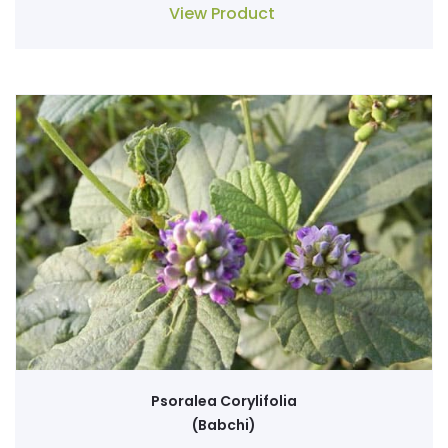
View Product
Psoralea Corylifolia
(Babchi)