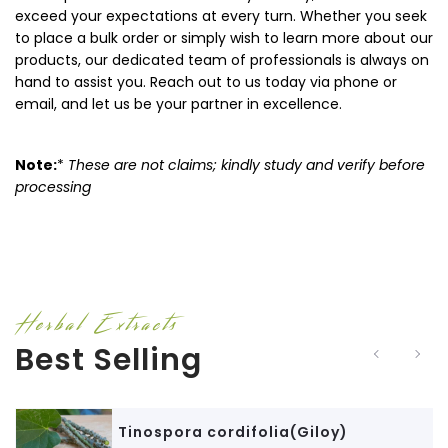
exceed your expectations at every turn. Whether you seek
to place a bulk order or simply wish to learn more about our
products, our dedicated team of professionals is always on
hand to assist you. Reach out to us today via phone or
email, and let us be your partner in excellence.
Note:
*
These are not claims; kindly study and verify before
processing
Herbal Extracts
Best Selling
Tinospora cordifolia(Giloy)