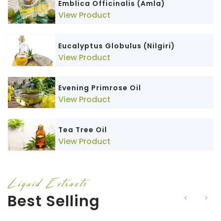
Emblica Officinalis (Amla)
View Product
Eucalyptus Globulus (Nilgiri)
View Product
Evening Primrose Oil
View Product
Tea Tree Oil
View Product
Liquid Extracts
Best Selling