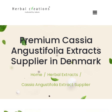
Premium Cassia
Angustifolia Extracts
Supplier in Denmark
Home
/
Herbal Extracts
/
Cassia Angustifolia Extract Supplier