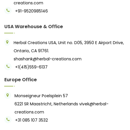
creations.com
+91-9520985146‬
USA Warehouse & Office
Herbal Creations USA, Unit no. D05, 3950 E Airport Drive,
Ontario, CA 91761.
shashank@herbal-creations.com
+1(415)559-6137
Europe Office
Monseigneur Poelsplein 57
6221 SR Maastricht, Netherlands
vivek@herbal-
creations.com
+31 085 107 3532