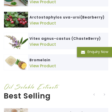
View Product
Arctostaphylos uva-ursi(Bearberry)
View Product
Vitex agnus-castus (ChasteBerry)
View Product
Enquiry Now
Bromelain
View Product
Oil Soluble Extracts
Best Selling