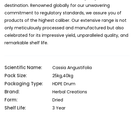
destination. Renowned globally for our unwavering
commitment to regulatory standards, we assure you of
products of the highest caliber. Our extensive range is not
only meticulously processed and manufactured but also
celebrated for its impressive yield, unparalleled quality, and
remarkable shelf life.
Scientific Name:
Cassia Angustifolia
Pack Size:
25kg,40kg
Packaging Type:
HDPE Drum
Brand:
Herbal Creations
Form:
Dried
Shelf Life:
3 Year