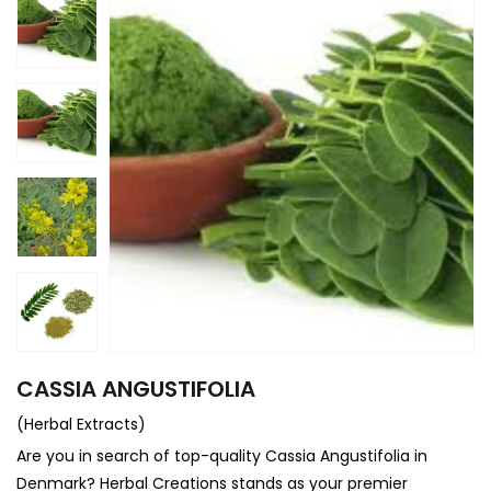
CASSIA ANGUSTIFOLIA
(Herbal Extracts)
Are you in search of top-quality Cassia Angustifolia in
Denmark? Herbal Creations stands as your premier