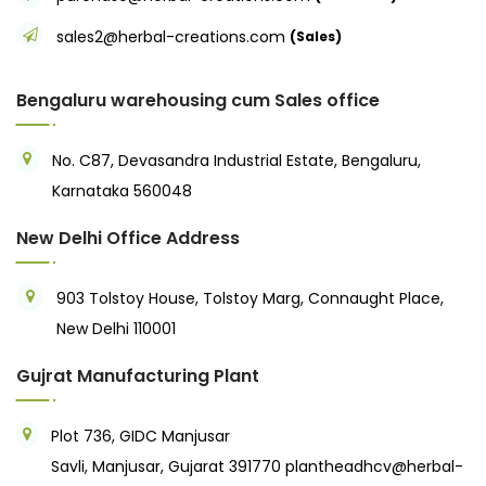
sales2@herbal-creations.com
(Sales)
Bengaluru warehousing cum Sales office
No. C87, Devasandra Industrial Estate, Bengaluru,
Karnataka 560048
New Delhi Office Address
903 Tolstoy House, Tolstoy Marg, Connaught Place,
New Delhi 110001
Gujrat Manufacturing Plant
Plot 736, GIDC Manjusar
Savli, Manjusar, Gujarat 391770
plantheadhcv@herbal-