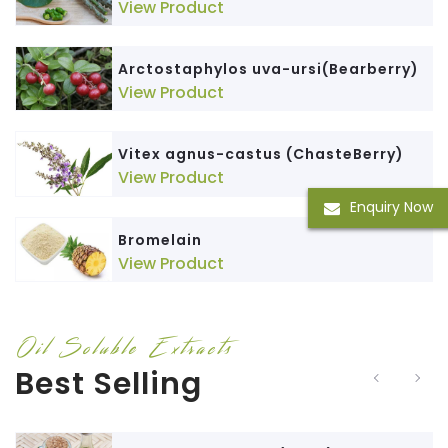
View Product
Arctostaphylos uva-ursi(Bearberry)
View Product
Vitex agnus-castus (ChasteBerry)
View Product
Enquiry Now
Bromelain
View Product
Oil Soluble Extracts
Best Selling