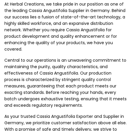
At Herbal Creations, we take pride in our position as one of
the leading Cassia Angustifolia Supplier in Germany. Behind
our success lies a fusion of state-of-the-art technology, a
highly skilled workforce, and an expansive distribution
network. Whether you require Cassia Angustifolia for
product development and quality enhancement or for
enhancing the quality of your products, we have you
covered.
Central to our operations is an unwavering commitment to
maintaining the purity, quality characteristics, and
effectiveness of Cassia Angustifolia. Our production
process is characterized by stringent quality control
measures, guaranteeing that each product meets our
exacting standards. Before reaching your hands, every
batch undergoes exhaustive testing, ensuring that it meets
and exceeds regulatory requirements.
As your trusted Cassia Angustifolia Exporter and Supplier in
Germany, we prioritize customer satisfaction above all else.
With a promise of safe and timely delivery, we strive to