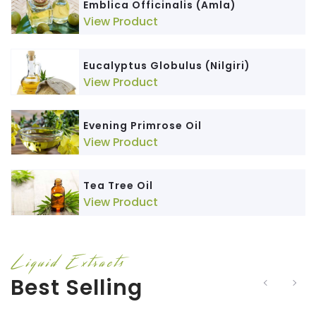
Emblica Officinalis (Amla)
View Product
Eucalyptus Globulus (Nilgiri)
View Product
Evening Primrose Oil
View Product
Tea Tree Oil
View Product
Liquid Extracts
Best Selling