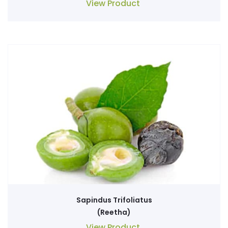
View Product
Sapindus Trifoliatus
(Reetha)
View Product