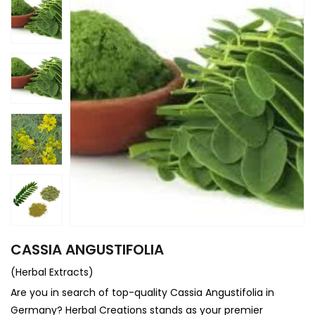
CASSIA ANGUSTIFOLIA
(Herbal Extracts)
Are you in search of top-quality Cassia Angustifolia in
Germany? Herbal Creations stands as your premier