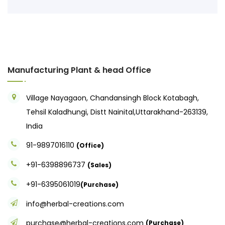
Manufacturing Plant & head Office
Village Nayagaon, Chandansingh Block Kotabagh,
Tehsil Kaladhungi, Distt Nainital,Uttarakhand-263139,
India
91-9897016110
(Office)
+91-6398896737
(Sales)
+91-6395061019
(Purchase)
info@herbal-creations.com
purchase@herbal-creations.com
(Purchase)