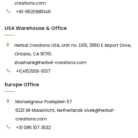
creations.com
+91-9520985146‬
USA Warehouse & Office
Herbal Creations USA, Unit no. D05, 3950 E Airport Drive,
Ontario, CA 91761.
shashank@herbal-creations.com
+1(415)559-6137
Europe Office
Monseigneur Poelsplein 57
6221 SR Maastricht, Netherlands
vivek@herbal-
creations.com
+31 085 107 3532