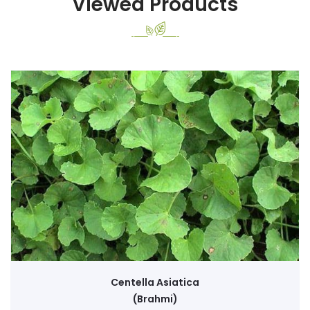
Viewed Products
Centella Asiatica
(Brahmi)