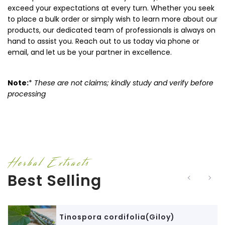
exceed your expectations at every turn. Whether you seek
to place a bulk order or simply wish to learn more about our
products, our dedicated team of professionals is always on
hand to assist you. Reach out to us today via phone or
email, and let us be your partner in excellence.
Note:
*
These are not claims; kindly study and verify before
processing
Herbal Extracts
Best Selling
Tinospora cordifolia(Giloy)