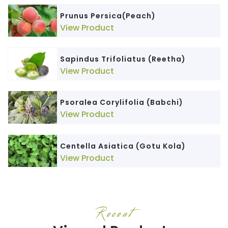
Prunus Persica(Peach)
View Product
Sapindus Trifoliatus (Reetha)
View Product
Psoralea Corylifolia (Babchi)
View Product
Centella Asiatica (Gotu Kola)
View Product
Recent