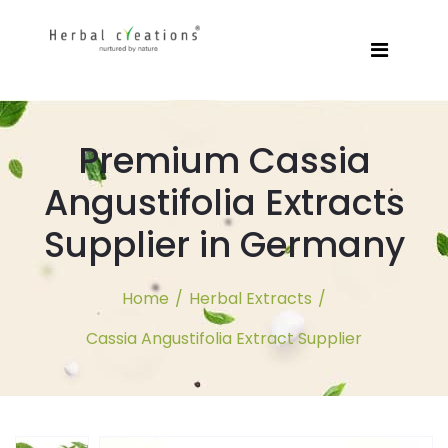
Premium Cassia
Angustifolia Extracts
Supplier in Germany
Home
/
Herbal Extracts
/
Cassia Angustifolia Extract Supplier