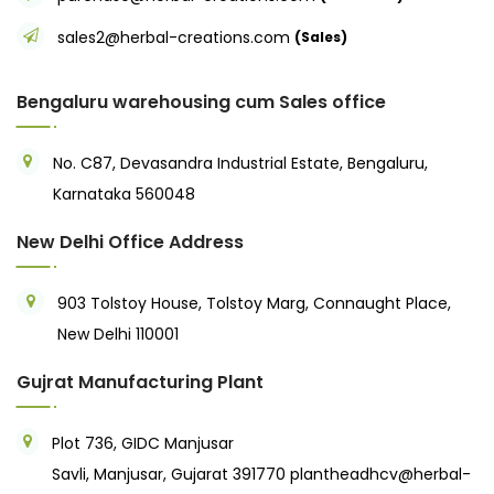
sales2@herbal-creations.com
(Sales)
Bengaluru warehousing cum Sales office
No. C87, Devasandra Industrial Estate, Bengaluru,
Karnataka 560048
New Delhi Office Address
903 Tolstoy House, Tolstoy Marg, Connaught Place,
New Delhi 110001
Gujrat Manufacturing Plant
Plot 736, GIDC Manjusar
Savli, Manjusar, Gujarat 391770
plantheadhcv@herbal-