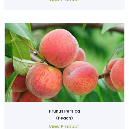
Prunus Persica
(Peach)
View Product