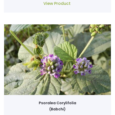
View Product
Psoralea Corylifolia
(Babchi)