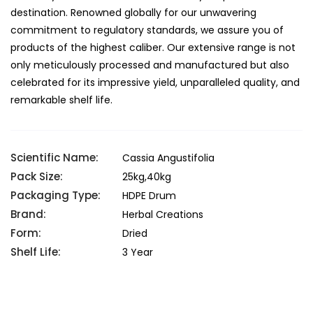
destination. Renowned globally for our unwavering
commitment to regulatory standards, we assure you of
products of the highest caliber. Our extensive range is not
only meticulously processed and manufactured but also
celebrated for its impressive yield, unparalleled quality, and
remarkable shelf life.
Scientific Name:
Cassia Angustifolia
Pack Size:
25kg,40kg
Packaging Type:
HDPE Drum
Brand:
Herbal Creations
Form:
Dried
Shelf Life:
3 Year