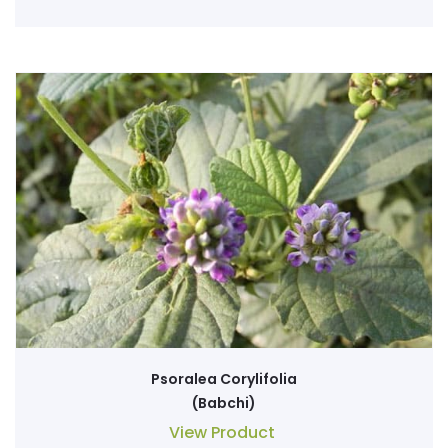
Psoralea Corylifolia
(Babchi)
View Product