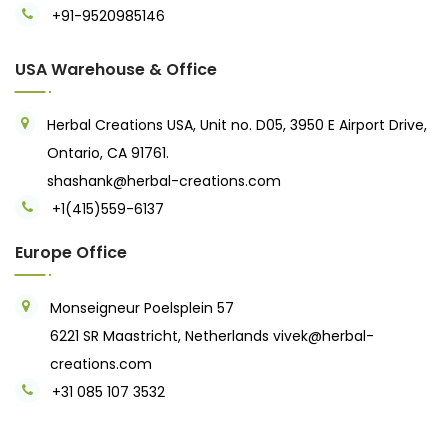
+91-9520985146‬
USA Warehouse & Office
Herbal Creations USA, Unit no. D05, 3950 E Airport Drive,
Ontario, CA 91761.
shashank@herbal-creations.com
+1(415)559-6137
Europe Office
Monseigneur Poelsplein 57
6221 SR Maastricht, Netherlands
vivek@herbal-
creations.com
+31 085 107 3532