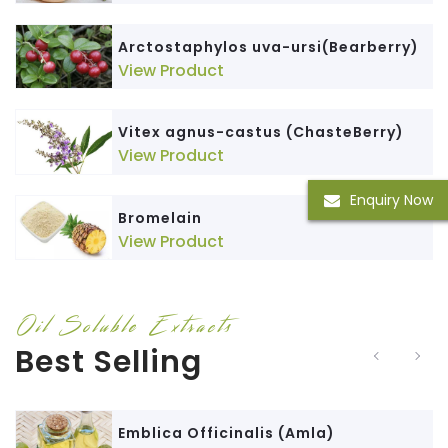
Arctostaphylos uva-ursi(Bearberry)
View Product
Vitex agnus-castus (ChasteBerry)
View Product
Enquiry Now
Bromelain
View Product
Oil Soluble Extracts
Best Selling
Emblica Officinalis (Amla)