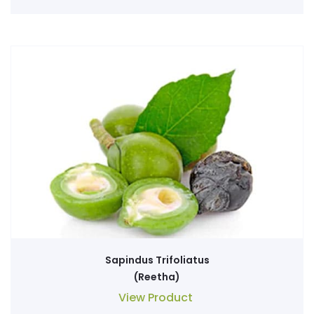
Sapindus Trifoliatus
(Reetha)
View Product