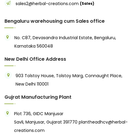
sales2@herbal-creations.com
(Sales)
Bengaluru warehousing cum Sales office
No. C87, Devasandra Industrial Estate, Bengaluru,
Karnataka 560048
New Delhi Office Address
903 Tolstoy House, Tolstoy Marg, Connaught Place,
New Delhi 110001
Gujrat Manufacturing Plant
Plot 736, GIDC Manjusar
Savli, Manjusar, Gujarat 391770
plantheadhcv@herbal-
creations.com