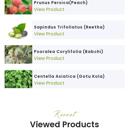
Prunus Persica(Peach)
View Product
Sapindus Trifoliatus (Reetha)
View Product
Psoralea Corylifolia (Babchi)
View Product
Centella Asiatica (Gotu Kola)
View Product
Recent
Viewed Products