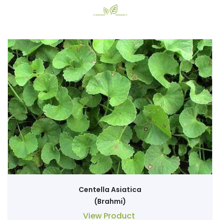
Centella Asiatica
(Brahmi)
View Product