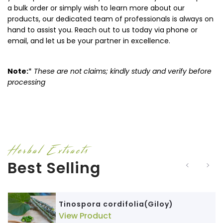
a bulk order or simply wish to learn more about our
products, our dedicated team of professionals is always on
hand to assist you. Reach out to us today via phone or
email, and let us be your partner in excellence.
Note:
*
These are not claims; kindly study and verify before
processing
Herbal Extracts
Best Selling
Tinospora cordifolia(Giloy)
View Product