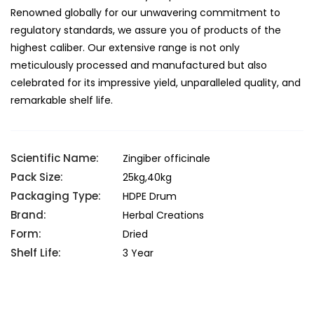
Renowned globally for our unwavering commitment to
regulatory standards, we assure you of products of the
highest caliber. Our extensive range is not only
meticulously processed and manufactured but also
celebrated for its impressive yield, unparalleled quality, and
remarkable shelf life.
Scientific Name:
Zingiber officinale
Pack Size:
25kg,40kg
Packaging Type:
HDPE Drum
Brand:
Herbal Creations
Form:
Dried
Shelf Life:
3 Year