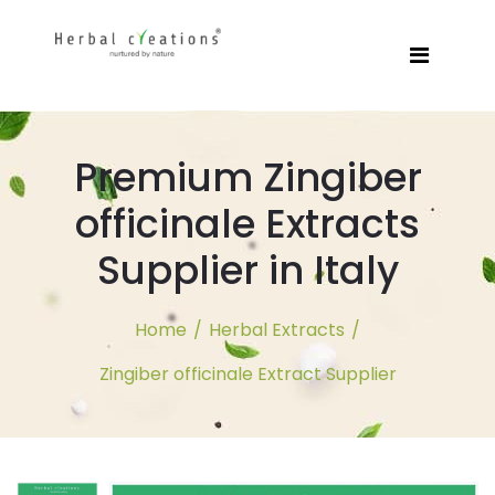
Premium Zingiber
officinale Extracts
Supplier in Italy
Home
/
Herbal Extracts
/
Zingiber officinale Extract Supplier