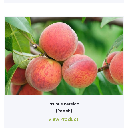
Prunus Persica
(Peach)
View Product