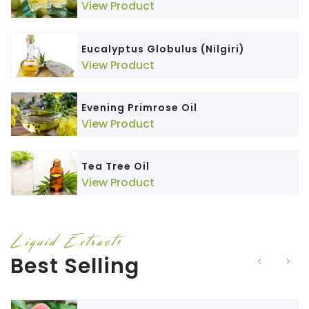
View Product
Eucalyptus Globulus (Nilgiri)
View Product
Evening Primrose Oil
View Product
Tea Tree Oil
View Product
Liquid Extracts
Best Selling