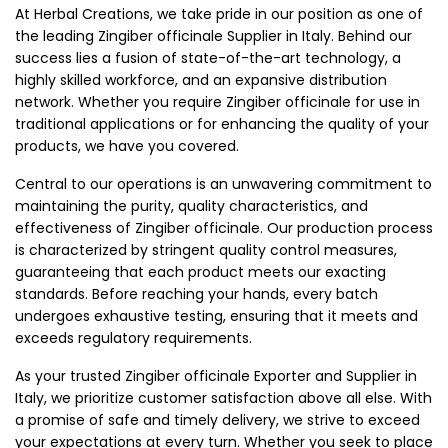
At Herbal Creations, we take pride in our position as one of
the leading Zingiber officinale Supplier in Italy. Behind our
success lies a fusion of state-of-the-art technology, a
highly skilled workforce, and an expansive distribution
network. Whether you require Zingiber officinale for use in
traditional applications or for enhancing the quality of your
products, we have you covered.
Central to our operations is an unwavering commitment to
maintaining the purity, quality characteristics, and
effectiveness of Zingiber officinale. Our production process
is characterized by stringent quality control measures,
guaranteeing that each product meets our exacting
standards. Before reaching your hands, every batch
undergoes exhaustive testing, ensuring that it meets and
exceeds regulatory requirements.
As your trusted Zingiber officinale Exporter and Supplier in
Italy, we prioritize customer satisfaction above all else. With
a promise of safe and timely delivery, we strive to exceed
your expectations at every turn. Whether you seek to place