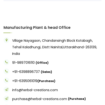
Manufacturing Plant & head Office
Village Nayagaon, Chandansingh Block Kotabagh,
Tehsil Kaladhungi, Distt Nainital,Uttarakhand-263139,
India
91-9897016110
(Office)
+91-6398896737
(Sales)
+91-6395061019
(Purchase)
info@herbal-creations.com
purchase@herbal-creations.com
(Purchase)