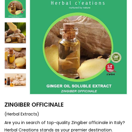
ZINGIBER OFFICINALE
(Herbal Extracts)
Are you in search of top-quality Zingiber officinale in Italy?
Herbal Creations stands as your premier destination.