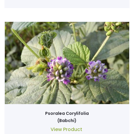
Psoralea Corylifolia
(Babchi)
View Product