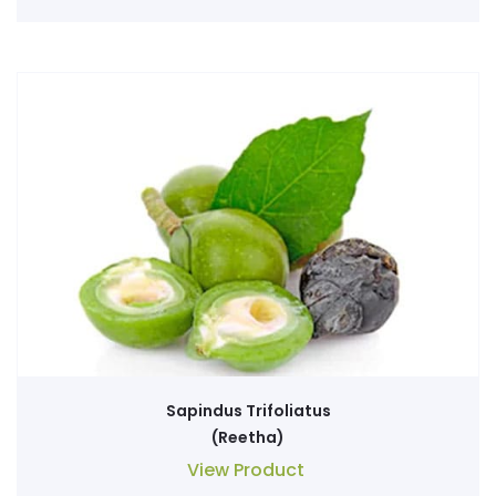
Sapindus Trifoliatus
(Reetha)
View Product