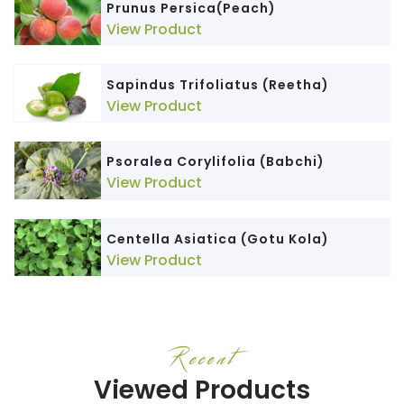
Prunus Persica(Peach)
View Product
Sapindus Trifoliatus (Reetha)
View Product
Psoralea Corylifolia (Babchi)
View Product
Centella Asiatica (Gotu Kola)
View Product
Recent
Viewed Products