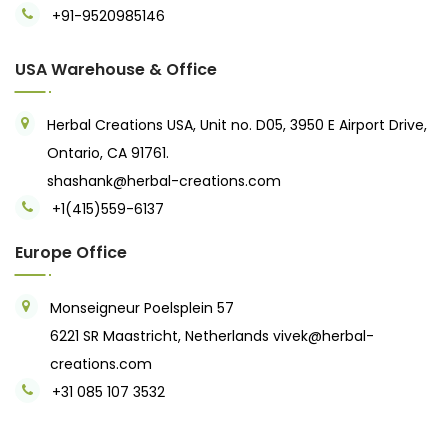
+91-9520985146‬
USA Warehouse & Office
Herbal Creations USA, Unit no. D05, 3950 E Airport Drive,
Ontario, CA 91761.
shashank@herbal-creations.com
+1(415)559-6137
Europe Office
Monseigneur Poelsplein 57
6221 SR Maastricht, Netherlands
vivek@herbal-
creations.com
+31 085 107 3532