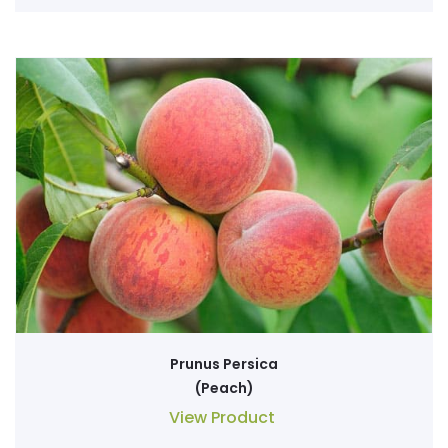
Prunus Persica
(Peach)
View Product