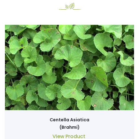
Centella Asiatica
(Brahmi)
View Product