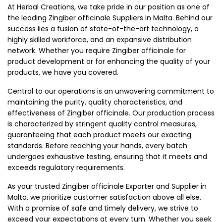
At Herbal Creations, we take pride in our position as one of
the leading Zingiber officinale Suppliers in Malta. Behind our
success lies a fusion of state-of-the-art technology, a
highly skilled workforce, and an expansive distribution
network. Whether you require Zingiber officinale for
product development or for enhancing the quality of your
products, we have you covered.
Central to our operations is an unwavering commitment to
maintaining the purity, quality characteristics, and
effectiveness of Zingiber officinale. Our production process
is characterized by stringent quality control measures,
guaranteeing that each product meets our exacting
standards. Before reaching your hands, every batch
undergoes exhaustive testing, ensuring that it meets and
exceeds regulatory requirements.
As your trusted Zingiber officinale Exporter and Supplier in
Malta, we prioritize customer satisfaction above all else.
With a promise of safe and timely delivery, we strive to
exceed your expectations at every turn. Whether you seek