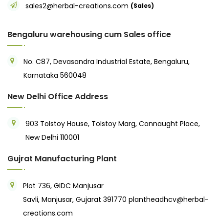
sales2@herbal-creations.com
(Sales)
Bengaluru warehousing cum Sales office
No. C87, Devasandra Industrial Estate, Bengaluru,
Karnataka 560048
New Delhi Office Address
903 Tolstoy House, Tolstoy Marg, Connaught Place,
New Delhi 110001
Gujrat Manufacturing Plant
Plot 736, GIDC Manjusar
Savli, Manjusar, Gujarat 391770
plantheadhcv@herbal-
creations.com