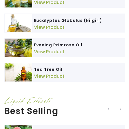
View Product
Eucalyptus Globulus (Nilgiri)
View Product
Evening Primrose Oil
View Product
Tea Tree Oil
View Product
Liquid Extracts
Best Selling