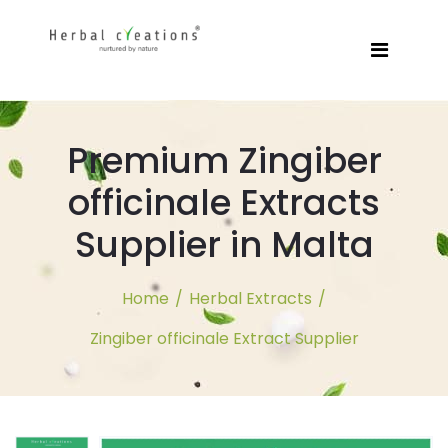
Premium Zingiber
officinale Extracts
Supplier in Malta
Home
/
Herbal Extracts
/
Zingiber officinale Extract Supplier