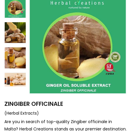
ZINGIBER OFFICINALE
(Herbal Extracts)
Are you in search of top-quality Zingiber officinale in
Malta? Herbal Creations stands as your premier destination.