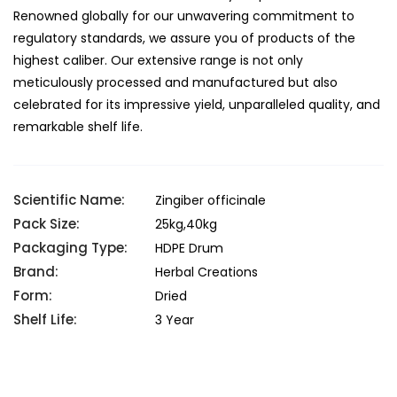
Renowned globally for our unwavering commitment to
regulatory standards, we assure you of products of the
highest caliber. Our extensive range is not only
meticulously processed and manufactured but also
celebrated for its impressive yield, unparalleled quality, and
remarkable shelf life.
Scientific Name:
Zingiber officinale
Pack Size:
25kg,40kg
Packaging Type:
HDPE Drum
Brand:
Herbal Creations
Form:
Dried
Shelf Life:
3 Year