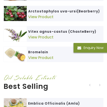
Arctostaphylos uva-ursi(Bearberry)
View Product
Vitex agnus-castus (ChasteBerry)
View Product
Enquiry Now
Bromelain
View Product
Oil Soluble Extracts
Best Selling
Emblica Officinalis (Amla)