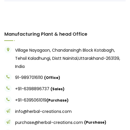
Manufacturing Plant & head Office
Village Nayagaon, Chandansingh Block Kotabagh,
Tehsil Kaladhungi, Distt Nainital,Uttarakhand-263139,
India
91-9897016110
(Office)
+91-6398896737
(Sales)
+91-6395061019
(Purchase)
info@herbal-creations.com
purchase@herbal-creations.com
(Purchase)