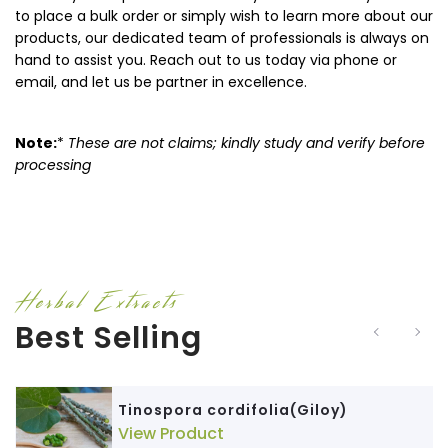
to place a bulk order or simply wish to learn more about our
products, our dedicated team of professionals is always on
hand to assist you. Reach out to us today via phone or
email, and let us be partner in excellence.
Note:
*
These are not claims; kindly study and verify before
processing
Herbal Extracts
Best Selling
Tinospora cordifolia(Giloy)
View Product