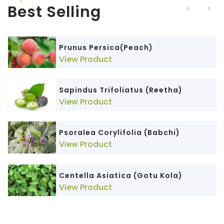
Best Selling
Prunus Persica(Peach)
View Product
Sapindus Trifoliatus (Reetha)
View Product
Psoralea Corylifolia (Babchi)
View Product
Centella Asiatica (Gotu Kola)
View Product