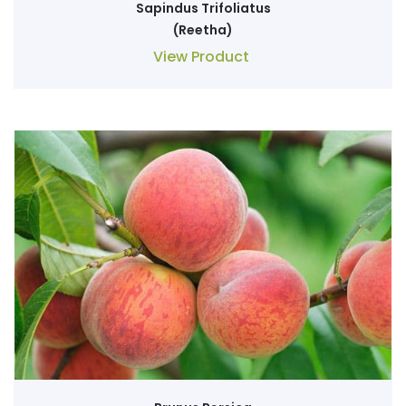
Sapindus Trifoliatus
(Reetha)
View Product