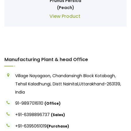
Prunus Persica
(Peach)
View Product
Manufacturing Plant & head Office
Village Nayagaon, Chandansingh Block Kotabagh,
Tehsil Kaladhungi, Distt Nainital,Uttarakhand-263139,
India
91-9897016110
(Office)
+91-6398896737
(Sales)
+91-6395061019
(Purchase)