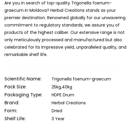
Are you in search of top-quality Trigonella foenum-
graecum in Moldova? Herbal Creations stands as your
premier destination. Renowned globally for our unwavering
commitment to regulatory standards, we assure you of
products of the highest caliber. Our extensive range is not
only meticulously processed and manufactured but also
celebrated for its impressive yield, unparalleled quality, and
remarkable shelf life.
Scientific Name:
Trigonella foenum-graecum
Pack Size:
25kg,40kg
Packaging Type:
HDPE Drum
Brand:
Herbal Creations
Form:
Dried
Shelf Life:
3 Year