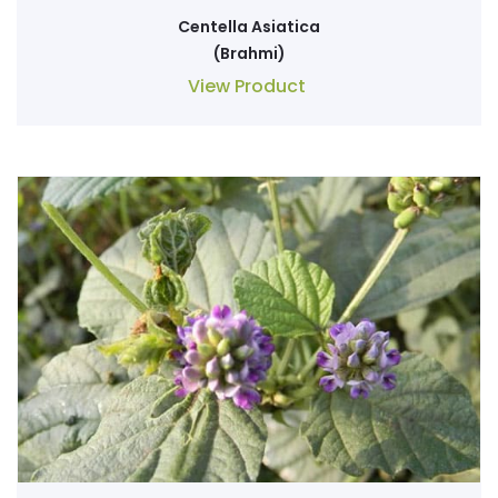
Centella Asiatica
(Brahmi)
View Product