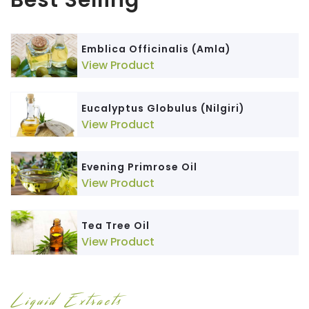
Emblica Officinalis (Amla)
View Product
Eucalyptus Globulus (Nilgiri)
View Product
Evening Primrose Oil
View Product
Tea Tree Oil
View Product
Liquid Extracts