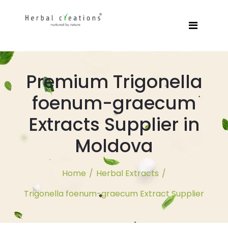
Premium Trigonella
foenum-graecum
Extracts Supplier in
Moldova
Home
/
Herbal Extracts
/
Trigonella foenum-graecum Extract Supplier