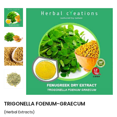
TRIGONELLA FOENUM-GRAECUM
(Herbal Extracts)