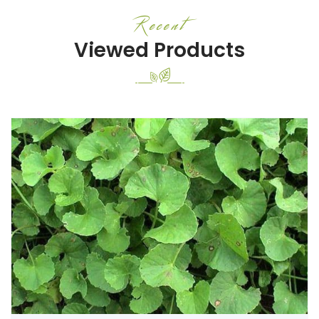
Recent
Viewed Products