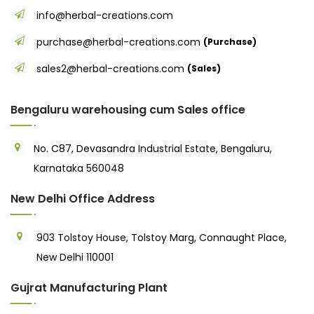
info@herbal-creations.com
purchase@herbal-creations.com
(Purchase)
sales2@herbal-creations.com
(Sales)
Bengaluru warehousing cum Sales office
No. C87, Devasandra Industrial Estate, Bengaluru,
Karnataka 560048
New Delhi Office Address
903 Tolstoy House, Tolstoy Marg, Connaught Place,
New Delhi 110001
Gujrat Manufacturing Plant