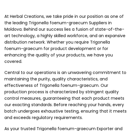
At Herbal Creations, we take pride in our position as one of
the leading Trigonella foenum-graecum Suppliers in
Moldova. Behind our success lies a fusion of state-of-the-
art technology, a highly skilled workforce, and an expansive
distribution network. Whether you require Trigonella
foenum-graecum for product development or for
enhancing the quality of your products, we have you
covered.
Central to our operations is an unwavering commitment to
maintaining the purity, quality characteristics, and
effectiveness of Trigonella foenum-graecum. Our
production process is characterized by stringent quality
control measures, guaranteeing that each product meets
our exacting standards. Before reaching your hands, every
batch undergoes exhaustive testing, ensuring that it meets
and exceeds regulatory requirements.
As your trusted Trigonella foenum-graecum Exporter and