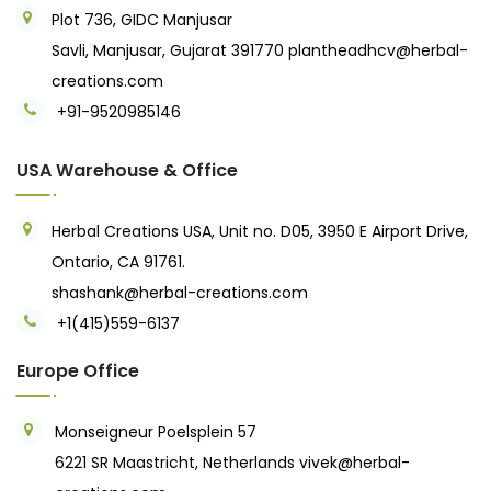
Plot 736, GIDC Manjusar
Savli, Manjusar, Gujarat 391770
plantheadhcv@herbal-
creations.com
+91-9520985146‬
USA Warehouse & Office
Herbal Creations USA, Unit no. D05, 3950 E Airport Drive,
Ontario, CA 91761.
shashank@herbal-creations.com
+1(415)559-6137
Europe Office
Monseigneur Poelsplein 57
6221 SR Maastricht, Netherlands
vivek@herbal-