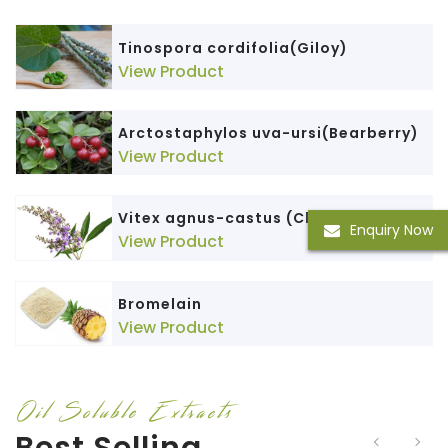
Tinospora cordifolia(Giloy)
View Product
Arctostaphylos uva-ursi(Bearberry)
View Product
Vitex agnus-castus (ChasteBerry)
Enquiry Now
View Product
Bromelain
View Product
Oil Soluble Extracts
Best Selling