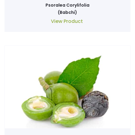
Psoralea Corylifolia
(Babchi)
View Product