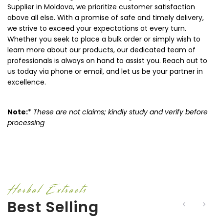
Supplier in Moldova, we prioritize customer satisfaction
above all else. With a promise of safe and timely delivery,
we strive to exceed your expectations at every turn.
Whether you seek to place a bulk order or simply wish to
learn more about our products, our dedicated team of
professionals is always on hand to assist you. Reach out to
us today via phone or email, and let us be your partner in
excellence.
Note:
*
These are not claims; kindly study and verify before
processing
Herbal Extracts
Best Selling