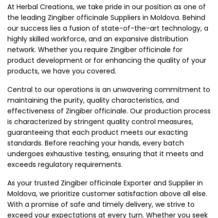
At Herbal Creations, we take pride in our position as one of
the leading Zingiber officinale Suppliers in Moldova. Behind
our success lies a fusion of state-of-the-art technology, a
highly skilled workforce, and an expansive distribution
network. Whether you require Zingiber officinale for
product development or for enhancing the quality of your
products, we have you covered.
Central to our operations is an unwavering commitment to
maintaining the purity, quality characteristics, and
effectiveness of Zingiber officinale. Our production process
is characterized by stringent quality control measures,
guaranteeing that each product meets our exacting
standards. Before reaching your hands, every batch
undergoes exhaustive testing, ensuring that it meets and
exceeds regulatory requirements.
As your trusted Zingiber officinale Exporter and Supplier in
Moldova, we prioritize customer satisfaction above all else.
With a promise of safe and timely delivery, we strive to
exceed your expectations at every turn. Whether you seek