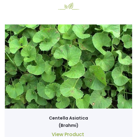
Centella Asiatica
(Brahmi)
View Product