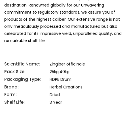
destination. Renowned globally for our unwavering
commitment to regulatory standards, we assure you of
products of the highest caliber. Our extensive range is not
only meticulously processed and manufactured but also
celebrated for its impressive yield, unparalleled quality, and
remarkable shelf life.
Scientific Name:
Zingiber officinale
Pack Size:
25kg,40kg
Packaging Type:
HDPE Drum
Brand:
Herbal Creations
Form:
Dried
Shelf Life:
3 Year