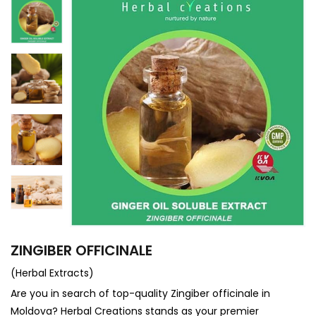
ZINGIBER OFFICINALE
(Herbal Extracts)
Are you in search of top-quality Zingiber officinale in
Moldova? Herbal Creations stands as your premier