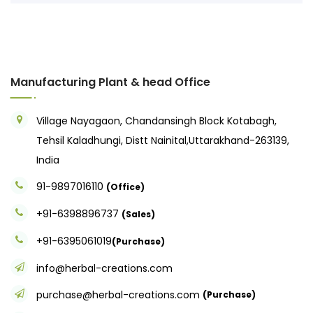
Manufacturing Plant & head Office
Village Nayagaon, Chandansingh Block Kotabagh,
Tehsil Kaladhungi, Distt Nainital,Uttarakhand-263139,
India
91-9897016110
(Office)
+91-6398896737
(Sales)
+91-6395061019
(Purchase)
info@herbal-creations.com
purchase@herbal-creations.com
(Purchase)