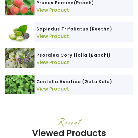
Prunus Persica(Peach)
View Product
Sapindus Trifoliatus (Reetha)
View Product
Psoralea Corylifolia (Babchi)
View Product
Centella Asiatica (Gotu Kola)
View Product
Recent
Viewed Products