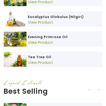
View Product
Eucalyptus Globulus (Nilgiri)
View Product
Evening Primrose Oil
View Product
Tea Tree Oil
View Product
Liquid Extracts
Best Selling