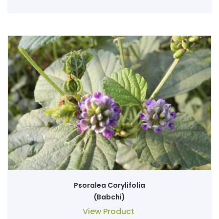
Psoralea Corylifolia
(Babchi)
View Product