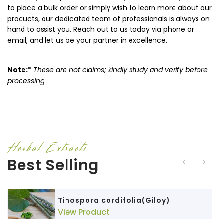
to place a bulk order or simply wish to learn more about our
products, our dedicated team of professionals is always on
hand to assist you. Reach out to us today via phone or
email, and let us be your partner in excellence.
Note:
*
These are not claims; kindly study and verify before
processing
Herbal Extracts
Best Selling
Tinospora cordifolia(Giloy)
View Product