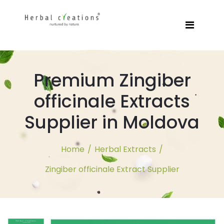
Premium Zingiber
officinale Extracts
Supplier in Moldova
Home
/
Herbal Extracts
/
Zingiber officinale Extract Supplier