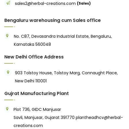
sales2@herbal-creations.com
(Sales)
Bengaluru warehousing cum Sales office
No. C87, Devasandra Industrial Estate, Bengaluru,
Karnataka 560048
New Delhi Office Address
903 Tolstoy House, Tolstoy Marg, Connaught Place,
New Delhi 110001
Gujrat Manufacturing Plant
Plot 736, GIDC Manjusar
Savli, Manjusar, Gujarat 391770
plantheadhcv@herbal-
creations.com