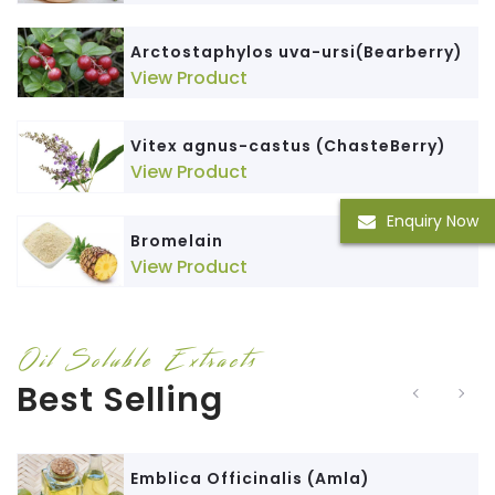
Arctostaphylos uva-ursi(Bearberry)
View Product
Vitex agnus-castus (ChasteBerry)
View Product
Enquiry Now
Bromelain
View Product
Oil Soluble Extracts
Best Selling
Emblica Officinalis (Amla)