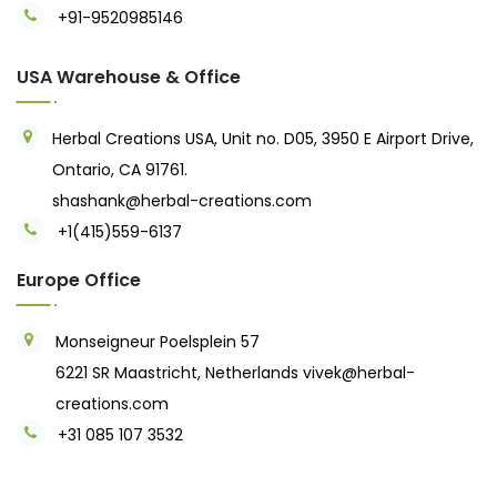
+91-9520985146‬
USA Warehouse & Office
Herbal Creations USA, Unit no. D05, 3950 E Airport Drive,
Ontario, CA 91761.
shashank@herbal-creations.com
+1(415)559-6137
Europe Office
Monseigneur Poelsplein 57
6221 SR Maastricht, Netherlands
vivek@herbal-
creations.com
+31 085 107 3532