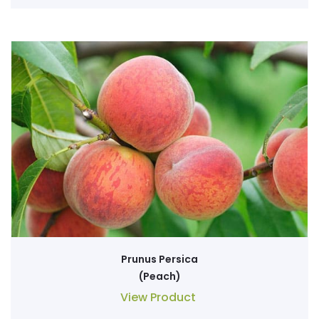
Prunus Persica
(Peach)
View Product