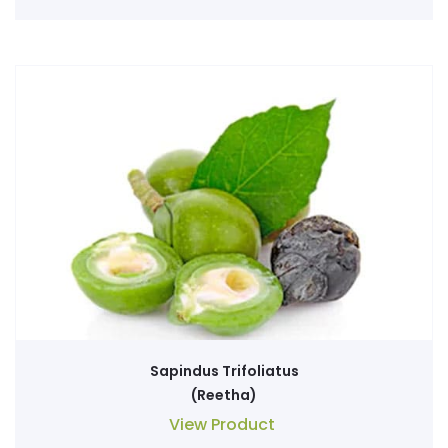
Sapindus Trifoliatus
(Reetha)
View Product