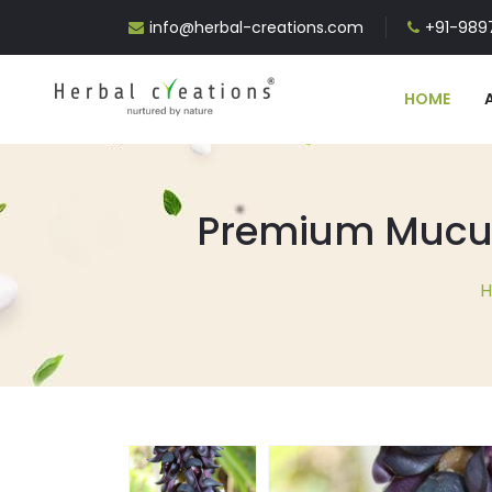
info@herbal-creations.com
+91-9897
HOME
Premium Mucuna