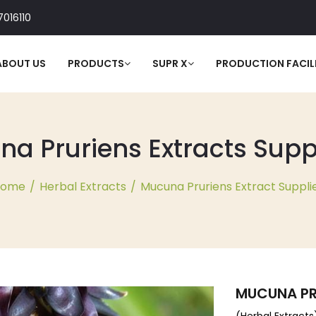
016110
ABOUT US
PRODUCTS
SUPR X
PRODUCTION FACILI
 Pruriens Extracts Suppl
Home
/
Herbal Extracts
/
Mucuna Pruriens Extract Suppli
MUCUNA PR