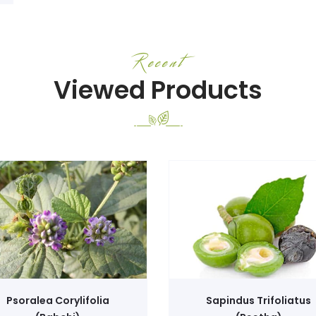
Recent
Viewed Products
Psoralea Corylifolia
Sapindus Trifoliatus