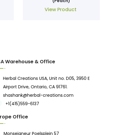
(Peach)
View Product
A Warehouse & Office
Herbal Creations USA, Unit no. D05, 3950 E
Airport Drive, Ontario, CA 91761.
shashank@herbal-creations.com
+1(415)559-6137
rope Office
Monseigneur Poelsplein 57