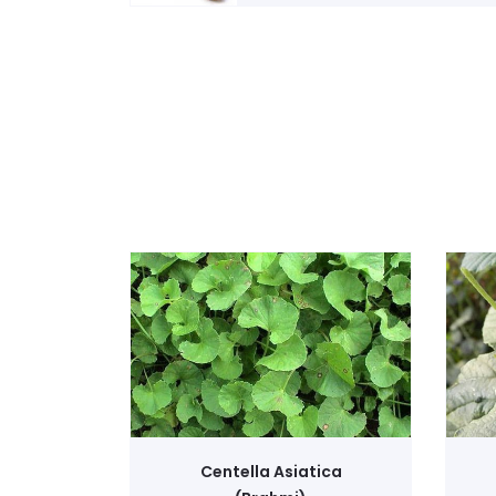
Centella Asiatica