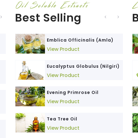
Oil Soluble Extracts
L
Best Selling
B
)
Emblica Officinalis (Amla)
Nano Curcumin
View Product
View Product
Eucalyptus Globulus (Nilgiri)
Berberis aristata (Daruhaldi)
View Product
View Product
Evening Primrose Oil
Triphala
View Product
View Product
Andrographis Paniculata
Tea Tree Oil
(Kalmegh)
View Product
View Product