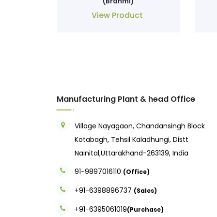
(Brahmi)
View Product
Manufacturing Plant & head Office
Village Nayagaon, Chandansingh Block
Kotabagh, Tehsil Kaladhungi, Distt
Nainital,Uttarakhand-263139, India
91-9897016110
(Office)
+91-6398896737
(Sales)
+91-6395061019
(Purchase)