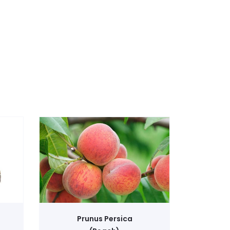
View Product
Prunus Persica