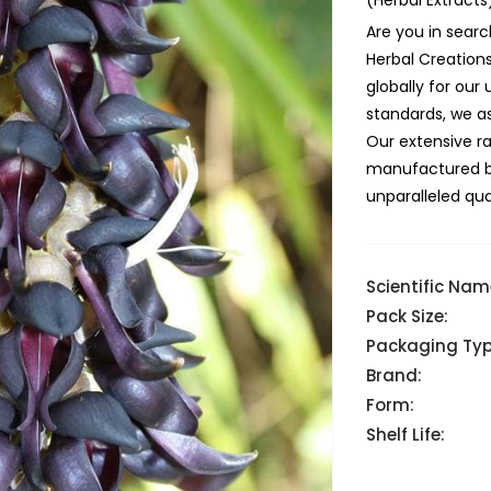
(Herbal Extracts
Are you in searc
Herbal Creation
globally for ou
standards, we as
Our extensive r
manufactured but
unparalleled qual
Scientific Nam
Pack Size:
Packaging Typ
Brand:
Form:
Shelf Life: