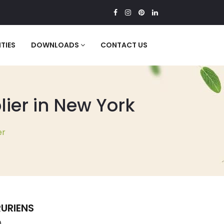
TIES
DOWNLOADS
CONTACT US
ier in New York
er
URIENS