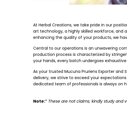
At Herbal Creations, we take pride in our posit
art technology, a highly skilled workforce, and 
enhancing the quality of your products, we ha
Central to our operations is an unwavering com
production process is characterized by string
your hands, every batch undergoes exhaustive 
As your trusted Mucuna Pruriens Exporter and Su
delivery, we strive to exceed your expectations
dedicated team of professionals is always on ha
Note:
*
These are not claims; kindly study and v