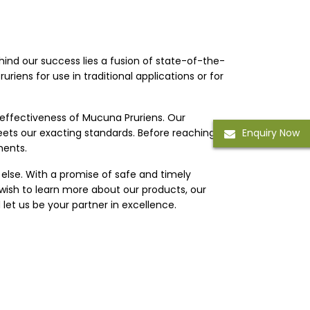
ehind our success lies a fusion of state-of-the-
riens for use in traditional applications or for
 effectiveness of Mucuna Pruriens. Our
eets our exacting standards. Before reaching
Enquiry Now
ments.
 else. With a promise of safe and timely
 wish to learn more about our products, our
let us be your partner in excellence.