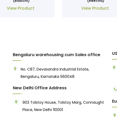
(Babchi)
(Reetha)
View Product
View Product
US
Bengaluru warehousing cum Sales office
No. C87, Devasandra Industrial Estate,
Bengaluru, Karnataka 560048
New Delhi Office Address
Eu
903 Tolstoy House, Tolstoy Marg, Connaught
Place, New Delhi 110001