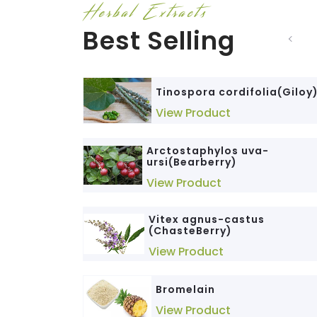
Herbal Extracts
Best Selling
Tinospora cordifolia(Giloy
View Product
Arctostaphylos uva-
ursi(Bearberry)
View Product
Vitex agnus-castus
(ChasteBerry)
View Product
Bromelain
View Product