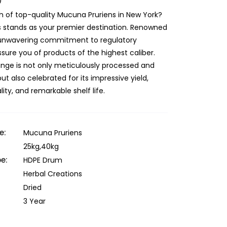
)
h of top-quality Mucuna Pruriens in New York?
s stands as your premier destination. Renowned
r unwavering commitment to regulatory
sure you of products of the highest caliber.
ange is not only meticulously processed and
 also celebrated for its impressive yield,
ity, and remarkable shelf life.
e:
Mucuna Pruriens
25kg,40kg
e:
HDPE Drum
Herbal Creations
Dried
3 Year