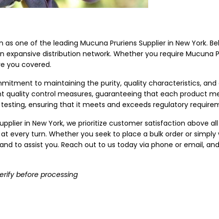
ion as one of the leading Mucuna Pruriens Supplier in New York. B
an expansive distribution network. Whether you require Mucuna Pru
ve you covered.
mitment to maintaining the purity, quality characteristics, and
ent quality control measures, guaranteeing that each product m
testing, ensuring that it meets and exceeds regulatory require
pplier in New York, we prioritize customer satisfaction above all
 at every turn. Whether you seek to place a bulk order or simply
nd to assist you. Reach out to us today via phone or email, and 
erify before processing