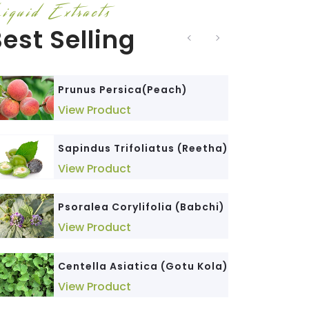
iquid Extracts
est Selling
Triticum Sativum (Wheat
Phyllanthus Niruri (Bhumi
Prunus Persica(Peach)
Germ)
Amla)
View Product
View Product
View Product
Sapindus Trifoliatus (Reetha)
Cedrus Deodara (Devdar)
Senna Alexandrina (Senna)
View Product
View Product
View Product
Psoralea Corylifolia (Babchi)
Cinnamomum Tamala
Morinda Citrifolia (Noni)
(Dalchini)
View Product
View Product
View Product
Centella Asiatica (Gotu Kola)
Glycyrrhiza Glabra (Mulethi)
Elettaria Cardamomum
View Product
(Elaichi)
View Product