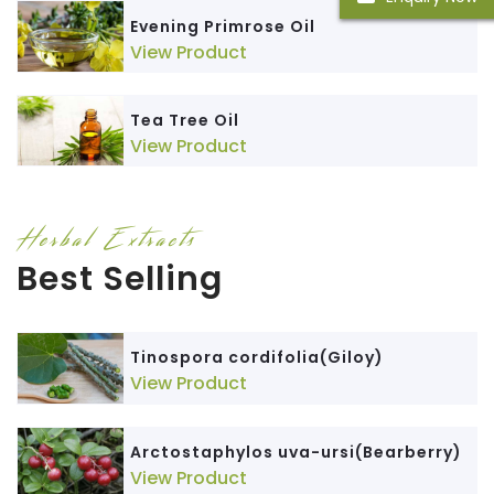
Evening Primrose Oil
View Product
Tea Tree Oil
View Product
Herbal Extracts
Best Selling
Tinospora cordifolia(Giloy)
View Product
Arctostaphylos uva-ursi(Bearberry)
View Product