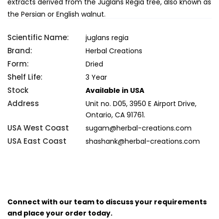
extracts derived from the Juglans Regia tree, also known as
the Persian or English walnut.
Scientific Name:
juglans regia
Brand:
Herbal Creations
Form:
Dried
Shelf Life:
3 Year
Stock
Available in USA
Address
Unit no. D05, 3950 E Airport Drive,
Ontario, CA 91761.
USA West Coast
sugam@herbal-creations.com
USA East Coast
shashank@herbal-creations.com
Connect with our team to discuss your requirements
and place your order today.