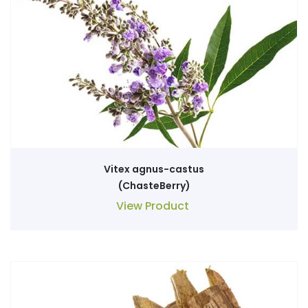
Vitex agnus-castus
(ChasteBerry)
View Product