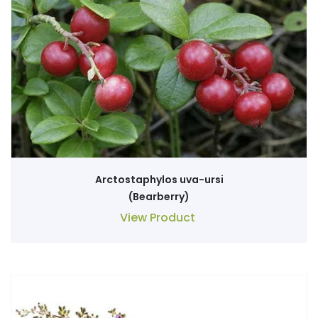
Arctostaphylos uva-ursi
(Bearberry)
View Product