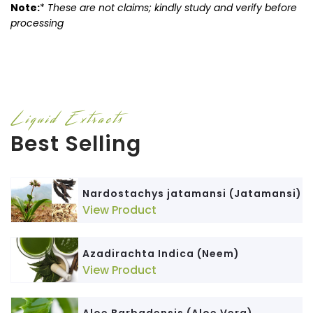
Note:
*
These are not claims; kindly study and verify before
processing
Liquid Extracts
Best Selling
Nardostachys jatamansi (Jatamansi)
View Product
Azadirachta Indica (Neem)
View Product