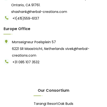
Ontario, CA 91761.
shashank@herbal-creations.com
+1(415)559-6137
Europe Office
Monseigneur Poelsplein 57
6221 SR Maastricht, Netherlands
vivek@herbal-
creations.com
+31 085 107 3532
Our Consortium
Tarangi Resort
Oak Buds