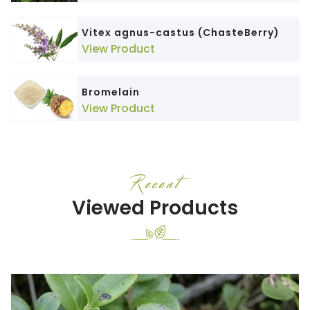
Vitex agnus-castus (ChasteBerry)
View Product
Bromelain
View Product
Recent
Viewed Products