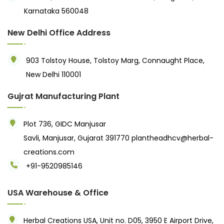
Karnataka 560048
New Delhi Office Address
903 Tolstoy House, Tolstoy Marg, Connaught Place,
New Delhi 110001
Gujrat Manufacturing Plant
Plot 736, GIDC Manjusar
Savli, Manjusar, Gujarat 391770
plantheadhcv@herbal-
creations.com
+91-9520985146‬
USA Warehouse & Office
Herbal Creations USA, Unit no. D05, 3950 E Airport Drive,