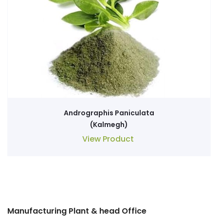
Andrographis Paniculata
(Kalmegh)
View Product
Manufacturing Plant & head Office