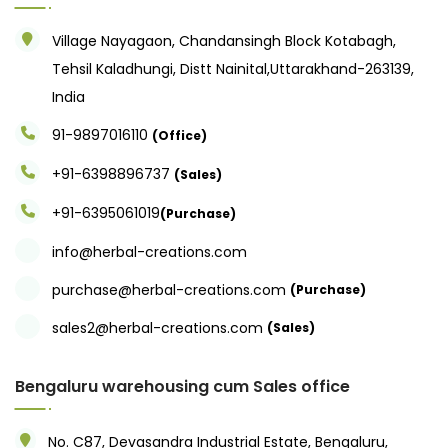
Village Nayagaon, Chandansingh Block Kotabagh,
Tehsil Kaladhungi, Distt Nainital,Uttarakhand-263139,
India
91-9897016110
(Office)
+91-6398896737
(Sales)
+91-6395061019
(Purchase)
info@herbal-creations.com
purchase@herbal-creations.com
(Purchase)
sales2@herbal-creations.com
(Sales)
Bengaluru warehousing cum Sales office
No. C87, Devasandra Industrial Estate, Bengaluru,