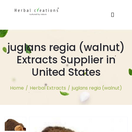
juglans regia (walnut)
Extracts Supplier in
United States
Home
/
Herbal Extracts
/
juglans regia (walnut)