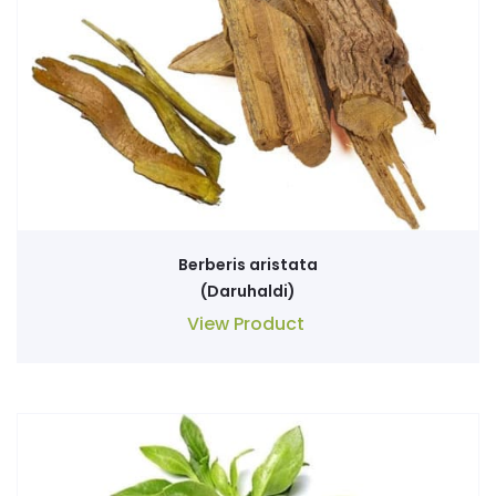
Berberis aristata
(Daruhaldi)
View Product