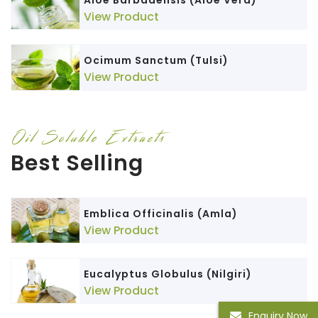
Aloe Barbadensis (Aloe Vera)
View Product
Ocimum Sanctum (Tulsi)
View Product
Oil Soluble Extracts
Best Selling
Emblica Officinalis (Amla)
View Product
Eucalyptus Globulus (Nilgiri)
View Product
Enquiry Now