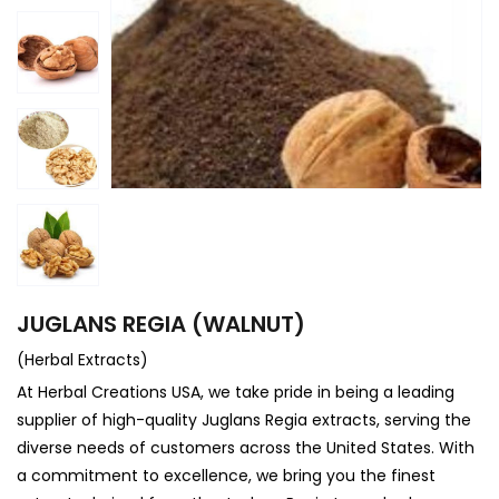
JUGLANS REGIA (WALNUT)
(Herbal Extracts)
At
Herbal Creations USA
, we take pride in being a leading
supplier of high-quality Juglans Regia extracts, serving the
diverse needs of customers across the United States. With
a commitment to excellence, we bring you the finest