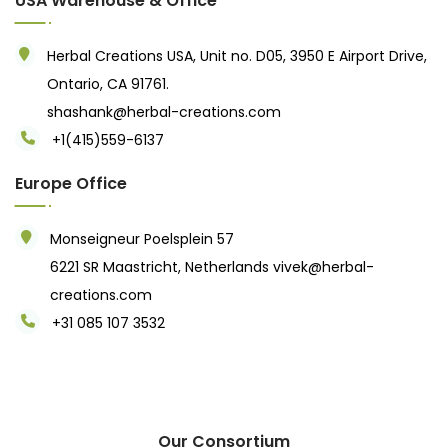
USA Warehouse & Office
Herbal Creations USA, Unit no. D05, 3950 E Airport Drive,
Ontario, CA 91761.
shashank@herbal-creations.com
+1(415)559-6137
Europe Office
Monseigneur Poelsplein 57
6221 SR Maastricht, Netherlands
vivek@herbal-
creations.com
+31 085 107 3532
Our Consortium