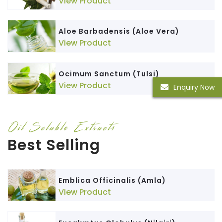
View Product
Aloe Barbadensis (Aloe Vera)
View Product
Ocimum Sanctum (Tulsi)
View Product
Enquiry Now
Oil Soluble Extracts
Best Selling
Emblica Officinalis (Amla)
View Product