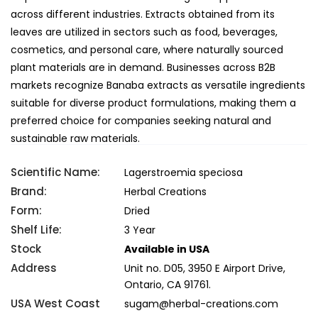
across different industries. Extracts obtained from its
leaves are utilized in sectors such as food, beverages,
cosmetics, and personal care, where naturally sourced
plant materials are in demand. Businesses across B2B
markets recognize Banaba extracts as versatile ingredients
suitable for diverse product formulations, making them a
preferred choice for companies seeking natural and
sustainable raw materials.
Scientific Name:
Lagerstroemia speciosa
Brand:
Herbal Creations
Form:
Dried
Shelf Life:
3 Year
Stock
Available in USA
Address
Unit no. D05, 3950 E Airport Drive,
Ontario, CA 91761.
USA West Coast
sugam@herbal-creations.com