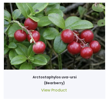
Arctostaphylos uva-ursi
(Bearberry)
View Product