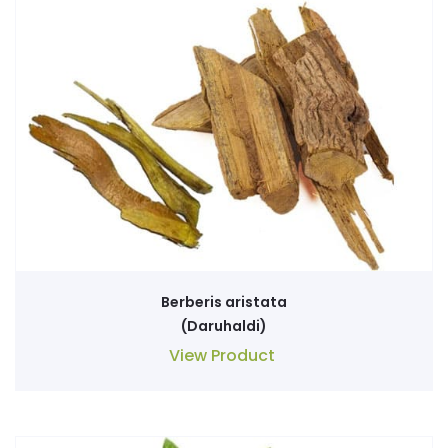
Berberis aristata
(Daruhaldi)
View Product