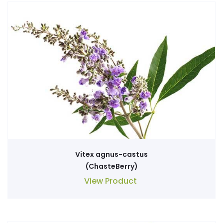
Vitex agnus-castus
(ChasteBerry)
View Product