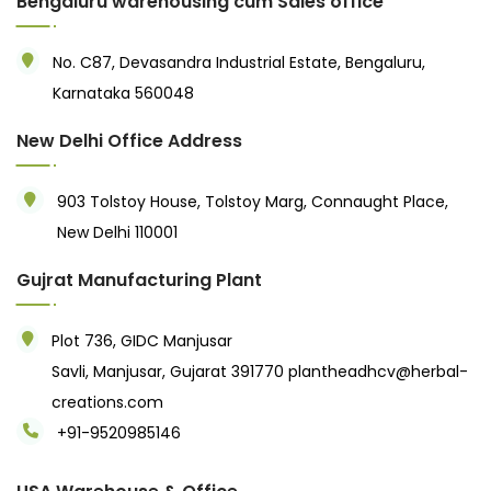
Bengaluru warehousing cum Sales office
No. C87, Devasandra Industrial Estate, Bengaluru,
Karnataka 560048
New Delhi Office Address
903 Tolstoy House, Tolstoy Marg, Connaught Place,
New Delhi 110001
Gujrat Manufacturing Plant
Plot 736, GIDC Manjusar
Savli, Manjusar, Gujarat 391770
plantheadhcv@herbal-
creations.com
+91-9520985146‬