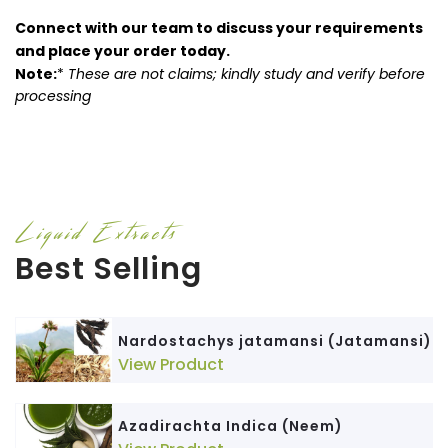
Connect with our team to discuss your requirements
and place your order today.
Note:
*
These are not claims; kindly study and verify before
processing
Liquid Extracts
Best Selling
Nardostachys jatamansi (Jatamansi)
View Product
Azadirachta Indica (Neem)