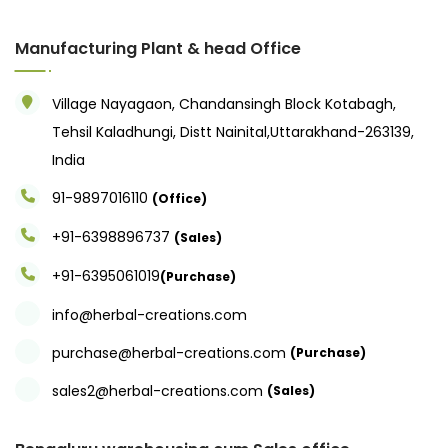
Manufacturing Plant & head Office
Village Nayagaon, Chandansingh Block Kotabagh,
Tehsil Kaladhungi, Distt Nainital,Uttarakhand-263139,
India
91-9897016110
(Office)
+91-6398896737
(Sales)
+91-6395061019
(Purchase)
info@herbal-creations.com
purchase@herbal-creations.com
(Purchase)
sales2@herbal-creations.com
(Sales)