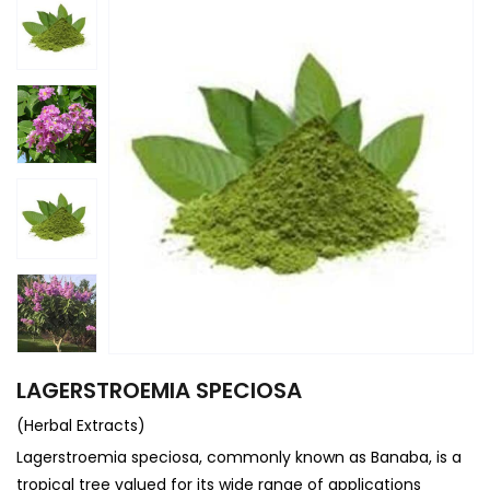
LAGERSTROEMIA SPECIOSA
(Herbal Extracts)
Lagerstroemia speciosa, commonly known as Banaba, is a
tropical tree valued for its wide range of applications