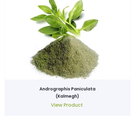
Andrographis Paniculata
(Kalmegh)
View Product