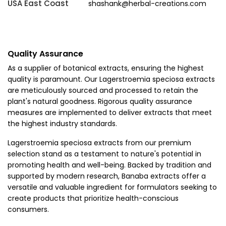
USA East Coast
shashank@herbal-creations.com
Quality Assurance
As a supplier of botanical extracts, ensuring the highest
quality is paramount. Our Lagerstroemia speciosa extracts
are meticulously sourced and processed to retain the
plant's natural goodness. Rigorous quality assurance
measures are implemented to deliver extracts that meet
the highest industry standards.
Lagerstroemia speciosa extracts from our premium
selection stand as a testament to nature's potential in
promoting health and well-being. Backed by tradition and
supported by modern research, Banaba extracts offer a
versatile and valuable ingredient for formulators seeking to
create products that prioritize health-conscious
consumers.