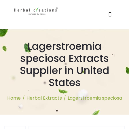
Lagerstroemia
speciosa Extracts
Supplier in United
States
Home
/
Herbal Extracts
/
Lagerstroemia speciosa