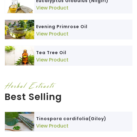
Eucalyptus Globulus (Nilgiri)
View Product
Evening Primrose Oil
View Product
Tea Tree Oil
View Product
Herbal Extracts
Best Selling
Tinospora cordifolia(Giloy)
View Product