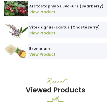
Arctostaphylos uva-ursi(Bearberry)
View Product
Vitex agnus-castus (ChasteBerry)
View Product
Bromelain
View Product
Recent
Viewed Products