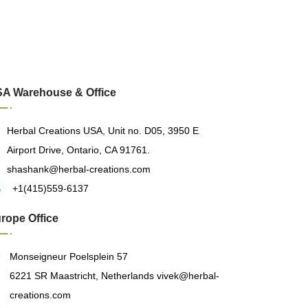
A Warehouse & Office
Herbal Creations USA, Unit no. D05, 3950 E
Airport Drive, Ontario, CA 91761.
shashank@herbal-creations.com
+1(415)559-6137
rope Office
Monseigneur Poelsplein 57
6221 SR Maastricht, Netherlands
vivek@herbal-
creations.com