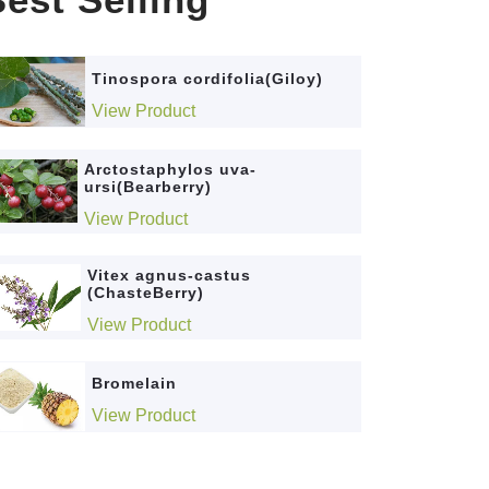
Tinospora cordifolia(Giloy)
View Product
Arctostaphylos uva-
ursi(Bearberry)
View Product
Vitex agnus-castus
(ChasteBerry)
View Product
Bromelain
View Product