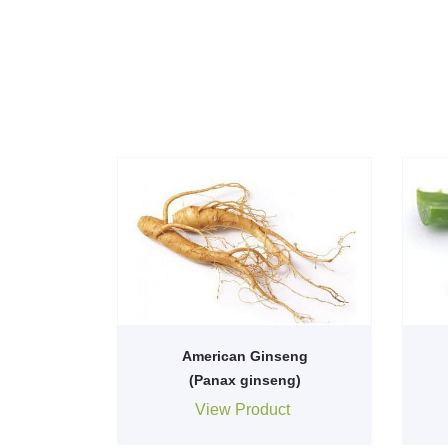
American Ginseng
(Panax ginseng)
View Product