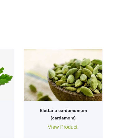
Elettaria cardamomum
(cardamom)
View Product