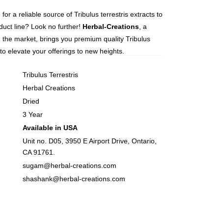
for a reliable source of Tribulus terrestris extracts to
uct line? Look no further!
Herbal-Creations
, a
n the market, brings you premium quality Tribulus
s to elevate your offerings to new heights.
Tribulus Terrestris
Herbal Creations
Dried
3 Year
Available in USA
Unit no. D05, 3950 E Airport Drive, Ontario,
CA 91761.
sugam@herbal-creations.com
shashank@herbal-creations.com