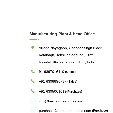
Manufacturing Plant & head Office
Village Nayagaon, Chandansingh Block
Kotabagh, Tehsil Kaladhungi, Distt
Nainital,Uttarakhand-263139, India
91-9897016110
(Office)
+91-6398896737
(Sales)
+91-6395061019
(Purchase)
info@herbal-creations.com
purchase@herbal-creations.com
(Purchase)