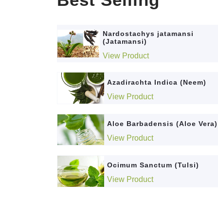
Nardostachys jatamansi
(Jatamansi)
View Product
Azadirachta Indica (Neem)
View Product
Aloe Barbadensis (Aloe Vera)
View Product
Ocimum Sanctum (Tulsi)
View Product