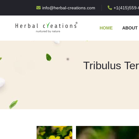
info@herbal-creations.com
+1(415)559-
HOME
ABOUT
Tribulus Ter