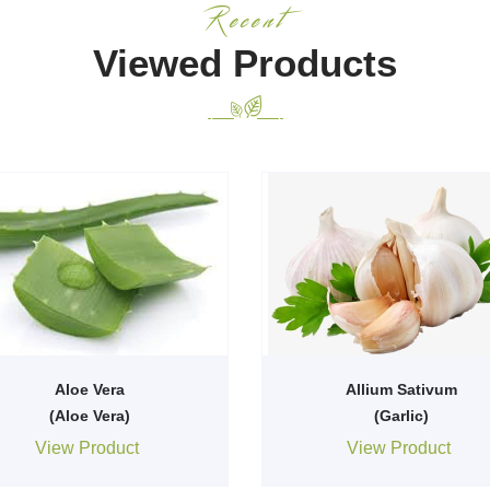
Recent
Viewed Products
Aloe Vera
Allium Sativum
(Aloe Vera)
(Garlic)
View Product
View Product