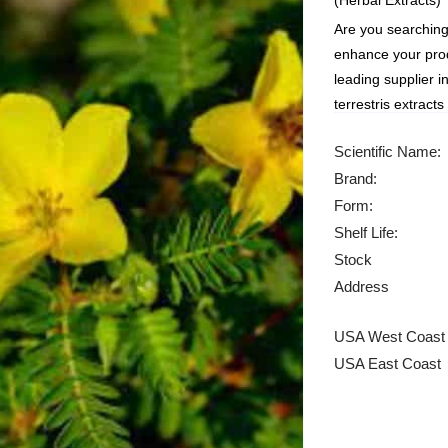
(Herbal Extracts)
Are you searching 
enhance your prod
leading supplier i
terrestris extract
Scientific Name:
Brand:
Form:
Shelf Life:
Stock
Address
USA West Coast
USA East Coast