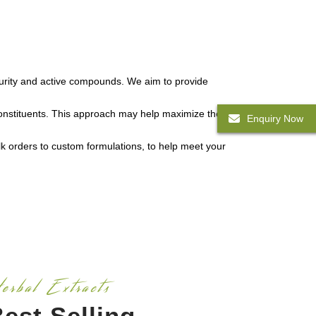
f purity and active compounds. We aim to provide
constituents. This approach may help maximize the
Enquiry Now
k orders to custom formulations, to help meet your
erbal Extracts
est Selling