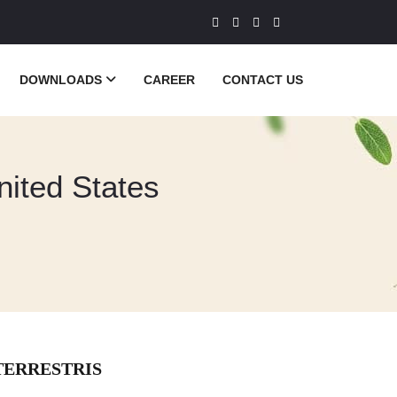
DOWNLOADS
CAREER
CONTACT US
United States
TERRESTRIS