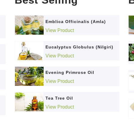
Emblica Officinalis (Amla)
View Product
Eucalyptus Globulus (Nilgiri)
View Product
Evening Primrose Oil
View Product
Tea Tree Oil
View Product