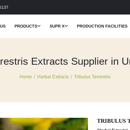
6137
 US
PRODUCTS
SUPR X
PRODUCTION FACILITIES
restris Extracts Supplier in 
Home
/
Herbal Extracts
/
Tribulus Terrestris
TRIBULUS 