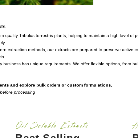
cts
 quality Tribulus terrestris plants, helping to maintain a high level o
ely.
ern extraction methods, our extracts are prepared to preserve active 
ts.
 business has unique requirements. We offer flexible options, from bul
ents and explore bulk orders or custom formulations.
 before processing
Oil Soluble Extracts
H
Best Selling
B