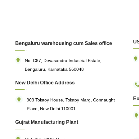
US
Bengaluru warehousing cum Sales office
No. C87, Devasandra Industrial Estate,
Bengaluru, Karnataka 560048
New Delhi Office Address
Eu
903 Tolstoy House, Tolstoy Marg, Connaught
Place, New Delhi 110001
Gujrat Manufacturing Plant