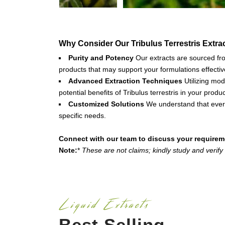
Why Consider Our Tribulus Terrestris Extra
Purity and Potency
Our extracts are sourced from
products that may support your formulations effectiv
Advanced Extraction Techniques
Utilizing mod
potential benefits of Tribulus terrestris in your produc
Customized Solutions
We understand that every
specific needs.
Connect with our team to discuss your requirem
Note:
*
These are not claims; kindly study and verify
Liquid Extracts
Best Selling