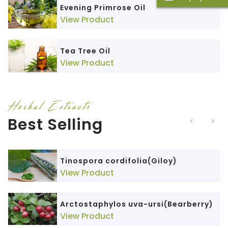
Evening Primrose Oil
View Product
Tea Tree Oil
View Product
Herbal Extracts
Best Selling
Tinospora cordifolia(Giloy)
View Product
Arctostaphylos uva-ursi(Bearberry)
View Product