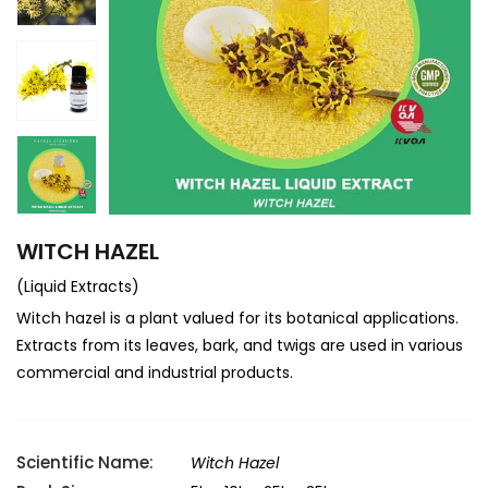
WITCH HAZEL
(Liquid Extracts)
Witch hazel is a plant valued for its botanical applications.
Extracts from its leaves, bark, and twigs are used in various
commercial and industrial products.
Scientific Name:
Witch Hazel