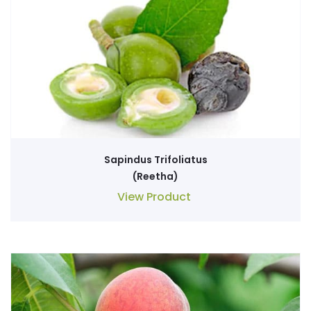
Sapindus Trifoliatus
(Reetha)
View Product