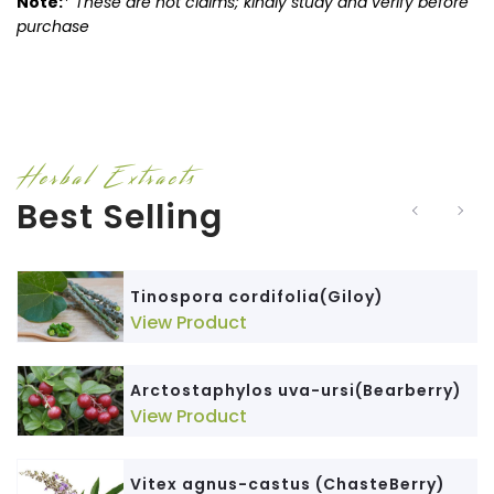
Note:
*
These are not claims; kindly study and verify before
purchase
Herbal Extracts
Best Selling
Tinospora cordifolia(Giloy)
View Product
Arctostaphylos uva-ursi(Bearberry)
View Product
Vitex agnus-castus (ChasteBerry)