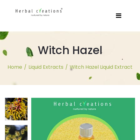
Witch Hazel
Home
/
Liquid Extracts
/
Witch Hazel Liquid Extract