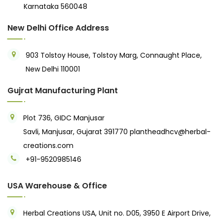
Karnataka 560048
New Delhi Office Address
903 Tolstoy House, Tolstoy Marg, Connaught Place,
New Delhi 110001
Gujrat Manufacturing Plant
Plot 736, GIDC Manjusar
Savli, Manjusar, Gujarat 391770
plantheadhcv@herbal-
creations.com
+91-9520985146‬
USA Warehouse & Office
Herbal Creations USA, Unit no. D05, 3950 E Airport Drive,