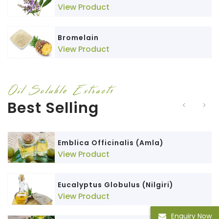
View Product
Bromelain
View Product
Oil Soluble Extracts
Best Selling
Emblica Officinalis (Amla)
View Product
Eucalyptus Globulus (Nilgiri)
View Product
Enquiry Now