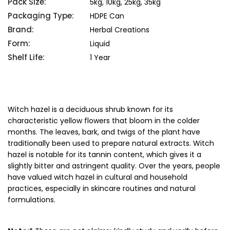
Pack Size:
5kg, 10kg, 25kg, 35kg
Packaging Type:
HDPE Can
Brand:
Herbal Creations
Form:
Liquid
Shelf Life:
1 Year
Witch hazel is a deciduous shrub known for its
characteristic yellow flowers that bloom in the colder
months. The leaves, bark, and twigs of the plant have
traditionally been used to prepare natural extracts. Witch
hazel is notable for its tannin content, which gives it a
slightly bitter and astringent quality. Over the years, people
have valued witch hazel in cultural and household
practices, especially in skincare routines and natural
formulations.