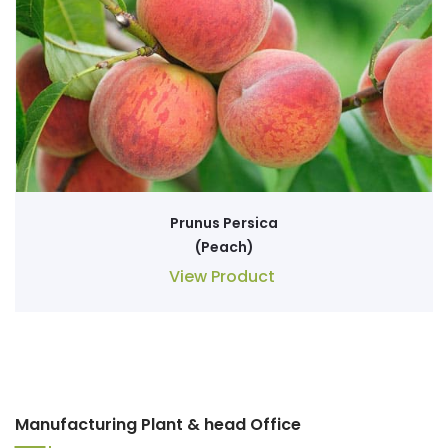
Prunus Persica
(Peach)
View Product
Manufacturing Plant & head Office