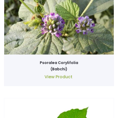
Psoralea Corylifolia
(Babchi)
View Product