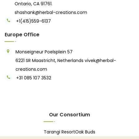
Ontario, CA 91761.
shashank@herbal-creations.com
+1(415)559-6137
Europe Office
Monseigneur Poelsplein 57
6221 SR Maastricht, Netherlands
vivek@herbal-
creations.com
+31 085 107 3532
Our Consortium
Tarangi Resort
Oak Buds