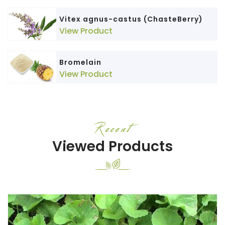
Vitex agnus-castus (ChasteBerry)
View Product
Bromelain
View Product
Recent
Viewed Products