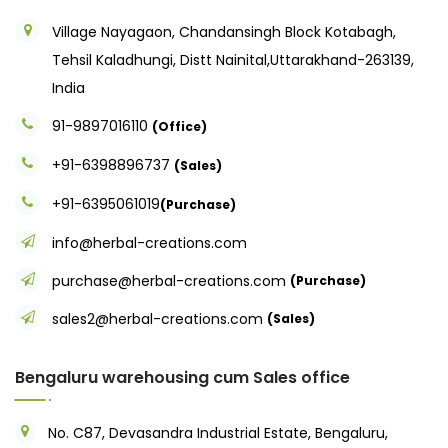
Village Nayagaon, Chandansingh Block Kotabagh,
Tehsil Kaladhungi, Distt Nainital,Uttarakhand-263139,
India
91-9897016110
(Office)
+91-6398896737
(Sales)
+91-6395061019
(Purchase)
info@herbal-creations.com
purchase@herbal-creations.com
(Purchase)
sales2@herbal-creations.com
(Sales)
Bengaluru warehousing cum Sales office
No. C87, Devasandra Industrial Estate, Bengaluru,