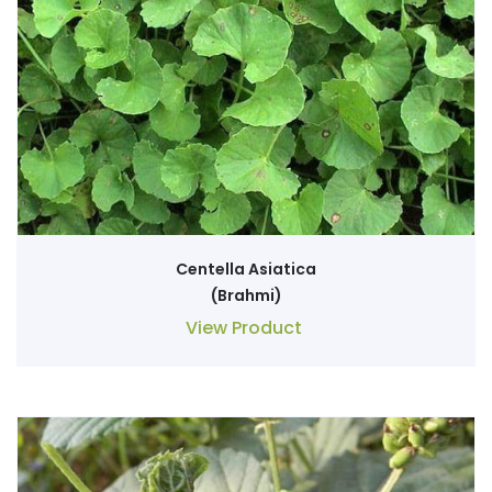
Centella Asiatica
(Brahmi)
View Product