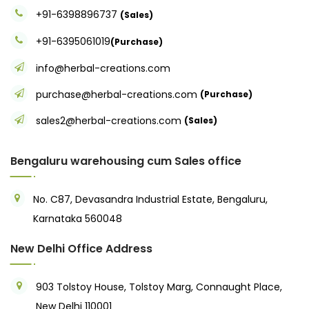
+91-6398896737
(Sales)
+91-6395061019
(Purchase)
info@herbal-creations.com
purchase@herbal-creations.com
(Purchase)
sales2@herbal-creations.com
(Sales)
Bengaluru warehousing cum Sales office
No. C87, Devasandra Industrial Estate, Bengaluru,
Karnataka 560048
New Delhi Office Address
903 Tolstoy House, Tolstoy Marg, Connaught Place,
New Delhi 110001