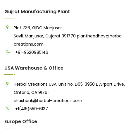
Gujrat Manufacturing Plant
Plot 736, GIDC Manjusar
Savli, Manjusar, Gujarat 391770
plantheadhcv@herbal-
creations.com
+91-9520985146‬
USA Warehouse & Office
Herbal Creations USA, Unit no. D05, 3950 E Airport Drive,
Ontario, CA 91761.
shashank@herbal-creations.com
+1(415)559-6137
Europe Office