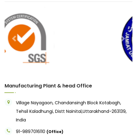
Previous
Next
Manufacturing Plant & head Office
Village Nayagaon, Chandansingh Block Kotabagh,
Tehsil Kaladhungi, Distt Nainital,Uttarakhand-263139,
India
91-9897016110
(Office)