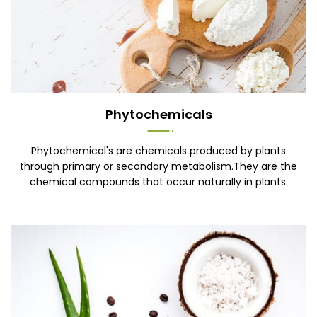
Phytochemicals
Phytochemical's are chemicals produced by plants
through primary or secondary metabolism.They are the
chemical compounds that occur naturally in plants.