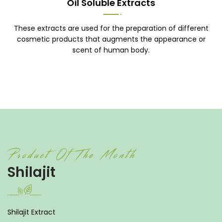
Oil Soluble Extracts
These extracts are used for the preparation of different
cosmetic products that augments the appearance or
scent of human body.
Product Of The Month
Shilajit
Shilajit Extract