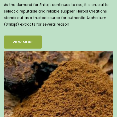
As the demand for Shilajit continues to rise, it is crucial to
select a reputable and reliable supplier. Herbal Creations
stands out as a trusted source for authentic Asphaltum
(Shilajit) extracts for several reason
VIEW MORE