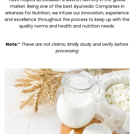
market. Being one of the best Ayurvedic Companies in
arkansas For Nutrition, we infuse our innovation, experience
and excellence throughout the process to keep up with the
quality norms and health and nutrition needs.
Note:
*
These are not claims; kindly study and verify before
processing