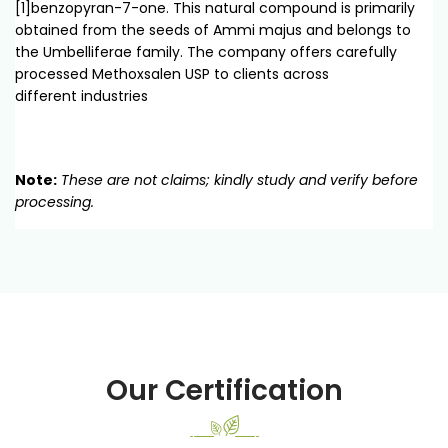
[1]benzopyran-7-one. This natural compound is primarily
obtained from the seeds of Ammi majus and belongs to
the Umbelliferae family. The company offers carefully
processed Methoxsalen USP to clients across
different industries
Note:
These are not claims; kindly study and verify before
processing.
Our Certification