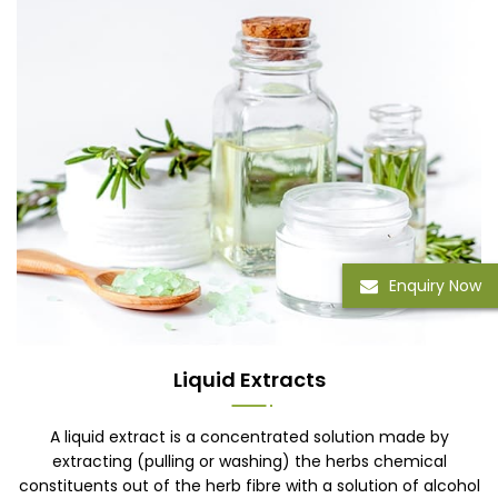
Enquiry Now
Liquid Extracts
A liquid extract is a concentrated solution made by
extracting (pulling or washing) the herbs chemical
constituents out of the herb fibre with a solution of alcohol