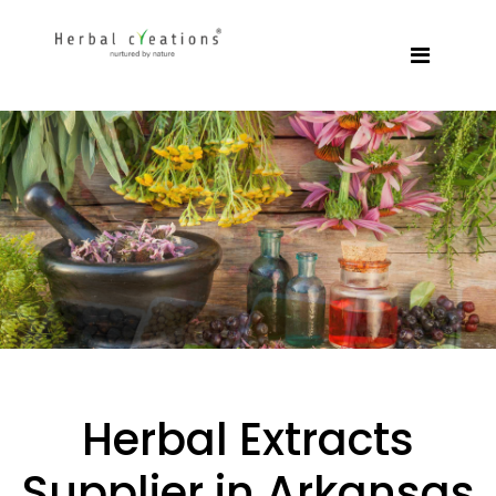
Herbal Extracts
Supplier in Arkansas