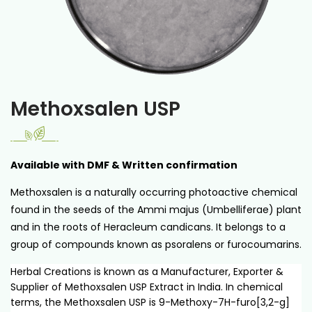
Methoxsalen USP
Available with DMF & Written confirmation
Methoxsalen is a naturally occurring photoactive chemical
found in the seeds of the Ammi majus (Umbelliferae) plant
and in the roots of Heracleum candicans. It belongs to a
group of compounds known as psoralens or furocoumarins.
Herbal Creations is known as a Manufacturer, Exporter &
Supplier of Methoxsalen USP Extract in India. In chemical
terms, the Methoxsalen USP is 9-Methoxy-7H-furo[3,2-g]