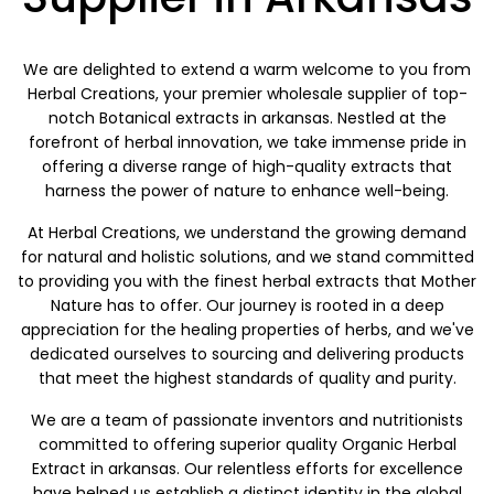
We are delighted to extend a warm welcome to you from
Herbal Creations, your premier wholesale supplier of top-
notch Botanical extracts in arkansas. Nestled at the
forefront of herbal innovation, we take immense pride in
offering a diverse range of high-quality extracts that
harness the power of nature to enhance well-being.
At Herbal Creations, we understand the growing demand
for natural and holistic solutions, and we stand committed
to providing you with the finest herbal extracts that Mother
Nature has to offer. Our journey is rooted in a deep
appreciation for the healing properties of herbs, and we've
dedicated ourselves to sourcing and delivering products
that meet the highest standards of quality and purity.
We are a team of passionate inventors and nutritionists
committed to offering superior quality Organic Herbal
Extract in arkansas. Our relentless efforts for excellence
have helped us establish a distinct identity in the global