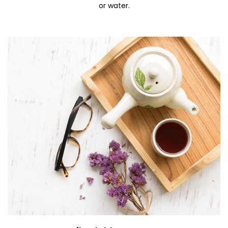
or water.