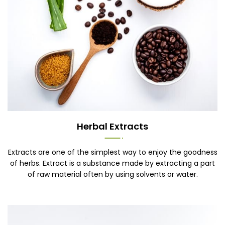
Herbal Extracts
Extracts are one of the simplest way to enjoy the goodness
of herbs. Extract is a substance made by extracting a part
of raw material often by using solvents or water.