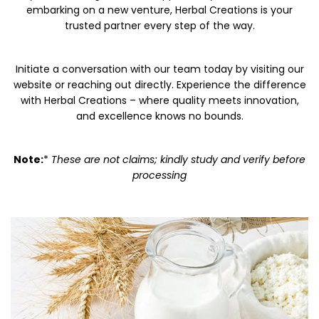
embarking on a new venture, Herbal Creations is your
trusted partner every step of the way.
Initiate a conversation with our team today by visiting our
website or reaching out directly. Experience the difference
with Herbal Creations – where quality meets innovation,
and excellence knows no bounds.
Note:
*
These are not claims; kindly study and verify before
processing