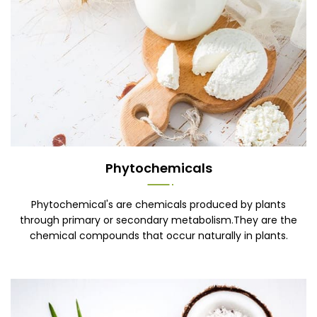
Phytochemicals
Phytochemical's are chemicals produced by plants
through primary or secondary metabolism.They are the
chemical compounds that occur naturally in plants.