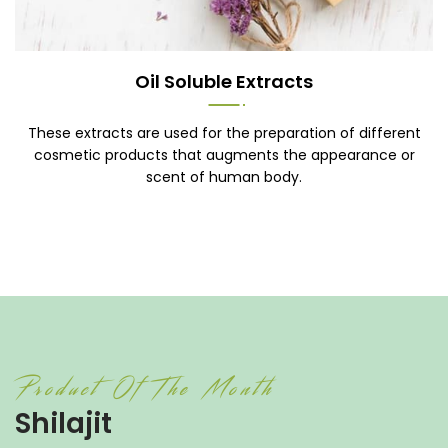
Oil Soluble Extracts
These extracts are used for the preparation of different
cosmetic products that augments the appearance or
scent of human body.
Product Of The Month
Shilajit