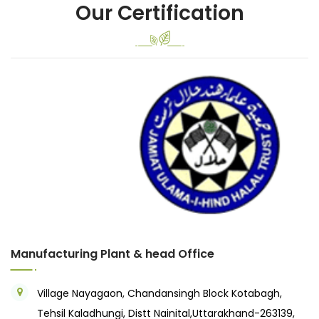
Our Certification
Previous
Next
Manufacturing Plant & head Office
Village Nayagaon, Chandansingh Block Kotabagh,
Tehsil Kaladhungi, Distt Nainital,Uttarakhand-263139,