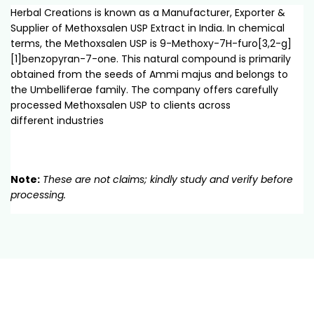
Herbal Creations is known as a Manufacturer, Exporter &
Supplier of Methoxsalen USP Extract in India. In chemical
terms, the Methoxsalen USP is 9-Methoxy-7H-furo[3,2-g]
[1]benzopyran-7-one. This natural compound is primarily
obtained from the seeds of Ammi majus and belongs to
the Umbelliferae family. The company offers carefully
processed Methoxsalen USP to clients across
different industries
Note:
These are not claims; kindly study and verify before
processing.