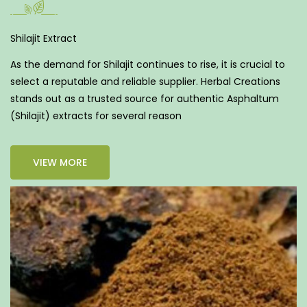
Shilajit Extract
As the demand for Shilajit continues to rise, it is crucial to
select a reputable and reliable supplier. Herbal Creations
stands out as a trusted source for authentic Asphaltum
(Shilajit) extracts for several reason
VIEW MORE