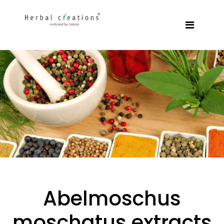
Abelmoschus
moschatus extracts