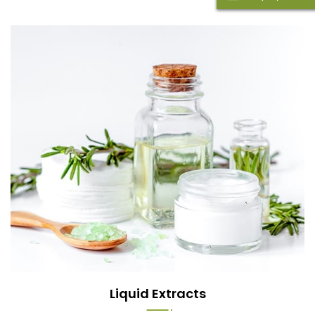
Liquid Extracts