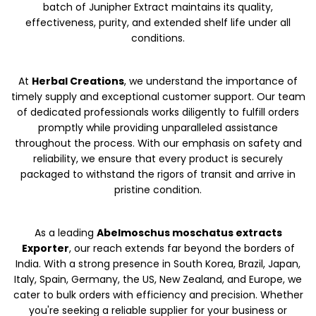
batch of Junipher Extract maintains its quality,
effectiveness, purity, and extended shelf life under all
conditions.
At
Herbal Creations
, we understand the importance of
timely supply and exceptional customer support. Our team
of dedicated professionals works diligently to fulfill orders
promptly while providing unparalleled assistance
throughout the process. With our emphasis on safety and
reliability, we ensure that every product is securely
packaged to withstand the rigors of transit and arrive in
pristine condition.
As a leading
Abelmoschus moschatus extracts
Exporter
, our reach extends far beyond the borders of
India. With a strong presence in South Korea, Brazil, Japan,
Italy, Spain, Germany, the US, New Zealand, and Europe, we
cater to bulk orders with efficiency and precision. Whether
you're seeking a reliable supplier for your business or