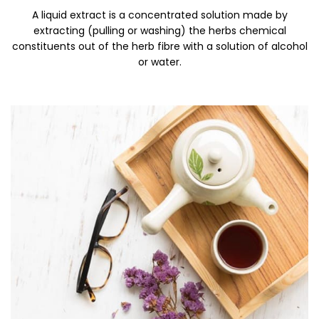
A liquid extract is a concentrated solution made by
extracting (pulling or washing) the herbs chemical
constituents out of the herb fibre with a solution of alcohol
or water.