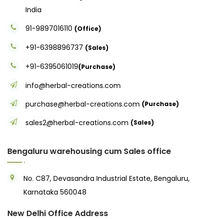
India
91-9897016110
(Office)
+91-6398896737
(Sales)
+91-6395061019
(Purchase)
info@herbal-creations.com
purchase@herbal-creations.com
(Purchase)
sales2@herbal-creations.com
(Sales)
Bengaluru warehousing cum Sales office
No. C87, Devasandra Industrial Estate, Bengaluru,
Karnataka 560048
New Delhi Office Address