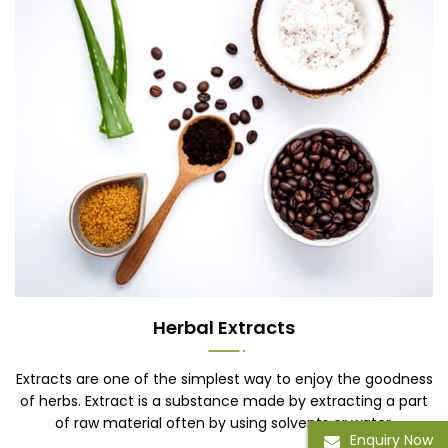
Herbal Extracts
Extracts are one of the simplest way to enjoy the goodness
of herbs. Extract is a substance made by extracting a part
of raw material often by using solvents or water.
Enquiry Now