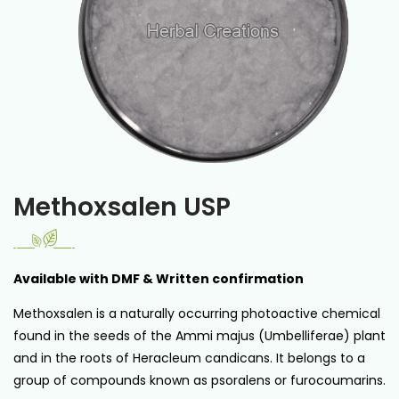
Methoxsalen USP
Available with DMF & Written confirmation
Methoxsalen is a naturally occurring photoactive chemical
found in the seeds of the Ammi majus (Umbelliferae) plant
and in the roots of Heracleum candicans. It belongs to a
group of compounds known as psoralens or furocoumarins.