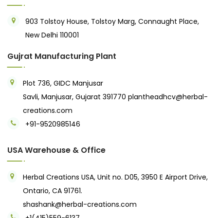
903 Tolstoy House, Tolstoy Marg, Connaught Place,
New Delhi 110001
Gujrat Manufacturing Plant
Plot 736, GIDC Manjusar
Savli, Manjusar, Gujarat 391770
plantheadhcv@herbal-
creations.com
+91-9520985146‬
USA Warehouse & Office
Herbal Creations USA, Unit no. D05, 3950 E Airport Drive,
Ontario, CA 91761.
shashank@herbal-creations.com
+1(415)559-6137