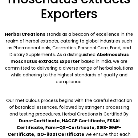
Exporters
Herbal Creations
stands as a beacon of excellence in the
realm of herbal extracts, catering to global industries such
as Pharmaceuticals, Cosmetics, Personal Care, Food, and
Dietary Supplements. As a distinguished
Abelmoschus
moschatus extracts Exporter
based in India, we are
committed to delivering a diverse range of herbal solutions
while adhering to the highest standards of quality and
compliance.
Our meticulous process begins with the careful extraction
of botanical essences, followed by stringent processing
and testing procedures. Herbal Creations is Certified By
Duns-Certificate, HACCP Certificate, FSSAI
Certificate, Fami-QS-Certificate, SGS-GMP-
Certificate, ISO-9001 Certificate
we ensure that each