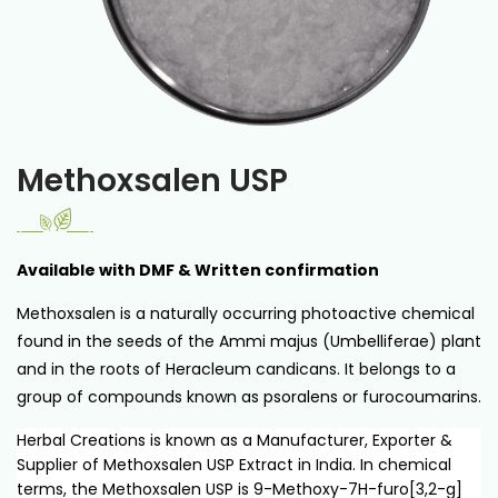
Methoxsalen USP
Available with DMF & Written confirmation
Methoxsalen is a naturally occurring photoactive chemical
found in the seeds of the Ammi majus (Umbelliferae) plant
and in the roots of Heracleum candicans. It belongs to a
group of compounds known as psoralens or furocoumarins.
Herbal Creations is known as a Manufacturer, Exporter &
Supplier of Methoxsalen USP Extract in India. In chemical
terms, the Methoxsalen USP is 9-Methoxy-7H-furo[3,2-g]