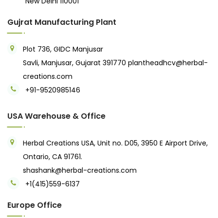
New Delhi 110001
Gujrat Manufacturing Plant
Plot 736, GIDC Manjusar
Savli, Manjusar, Gujarat 391770
plantheadhcv@herbal-
creations.com
+91-9520985146‬
USA Warehouse & Office
Herbal Creations USA, Unit no. D05, 3950 E Airport Drive,
Ontario, CA 91761.
shashank@herbal-creations.com
+1(415)559-6137
Europe Office