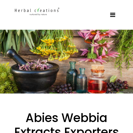
Abies Webbia
Extracts Exporters