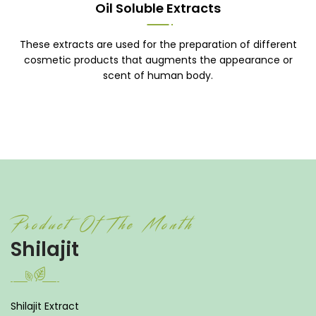
Oil Soluble Extracts
These extracts are used for the preparation of different
cosmetic products that augments the appearance or
scent of human body.
Product Of The Month
Shilajit
Shilajit Extract