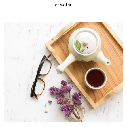
or water.