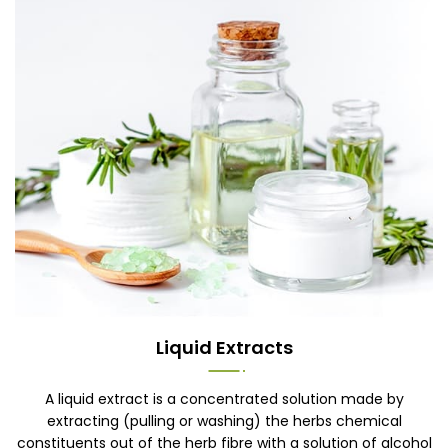
Liquid Extracts
A liquid extract is a concentrated solution made by
extracting (pulling or washing) the herbs chemical
constituents out of the herb fibre with a solution of alcohol