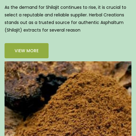
As the demand for Shilajit continues to rise, it is crucial to
select a reputable and reliable supplier. Herbal Creations
stands out as a trusted source for authentic Asphaltum
(Shilajit) extracts for several reason
VIEW MORE