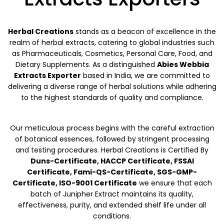
Herbal Creations
stands as a beacon of excellence in the
realm of herbal extracts, catering to global industries such
as Pharmaceuticals, Cosmetics, Personal Care, Food, and
Dietary Supplements. As a distinguished
Abies Webbia
Extracts Exporter
based in India, we are committed to
delivering a diverse range of herbal solutions while adhering
to the highest standards of quality and compliance.
Our meticulous process begins with the careful extraction
of botanical essences, followed by stringent processing
and testing procedures. Herbal Creations is Certified By
Duns-Certificate, HACCP Certificate, FSSAI
Certificate, Fami-QS-Certificate, SGS-GMP-
Certificate, ISO-9001 Certificate
we ensure that each
batch of Junipher Extract maintains its quality,
effectiveness, purity, and extended shelf life under all
conditions.