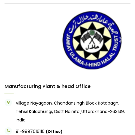
Previous
Next
Manufacturing Plant & head Office
Village Nayagaon, Chandansingh Block Kotabagh,
Tehsil Kaladhungi, Distt Nainital,Uttarakhand-263139,
India
91-9897016110
(Office)