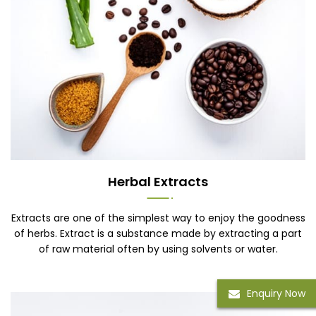
Herbal Extracts
Extracts are one of the simplest way to enjoy the goodness
of herbs. Extract is a substance made by extracting a part
of raw material often by using solvents or water.
Enquiry Now