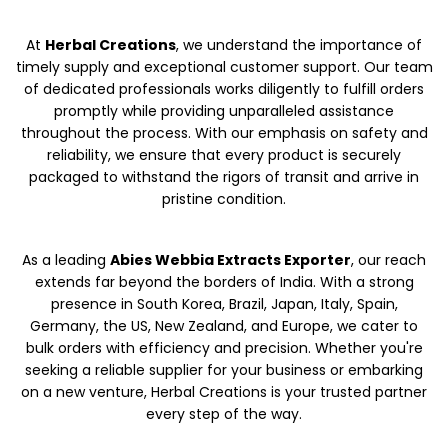
At
Herbal Creations
, we understand the importance of
timely supply and exceptional customer support. Our team
of dedicated professionals works diligently to fulfill orders
promptly while providing unparalleled assistance
throughout the process. With our emphasis on safety and
reliability, we ensure that every product is securely
packaged to withstand the rigors of transit and arrive in
pristine condition.
As a leading
Abies Webbia Extracts Exporter
, our reach
extends far beyond the borders of India. With a strong
presence in South Korea, Brazil, Japan, Italy, Spain,
Germany, the US, New Zealand, and Europe, we cater to
bulk orders with efficiency and precision. Whether you're
seeking a reliable supplier for your business or embarking
on a new venture, Herbal Creations is your trusted partner
every step of the way.