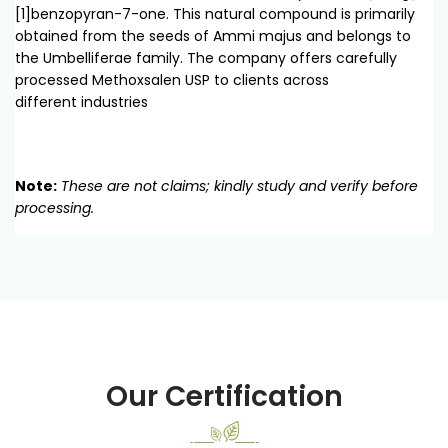
[1]benzopyran-7-one. This natural compound is primarily
obtained from the seeds of Ammi majus and belongs to
the Umbelliferae family. The company offers carefully
processed Methoxsalen USP to clients across
different industries
Note:
These are not claims; kindly study and verify before
processing.
Our Certification