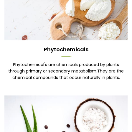
Phytochemicals
Phytochemical's are chemicals produced by plants
through primary or secondary metabolism.They are the
chemical compounds that occur naturally in plants.