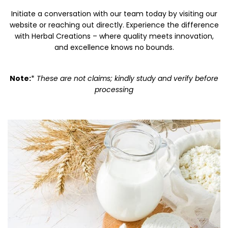
Initiate a conversation with our team today by visiting our
website or reaching out directly. Experience the difference
with Herbal Creations – where quality meets innovation,
and excellence knows no bounds.
Note:
*
These are not claims; kindly study and verify before
processing