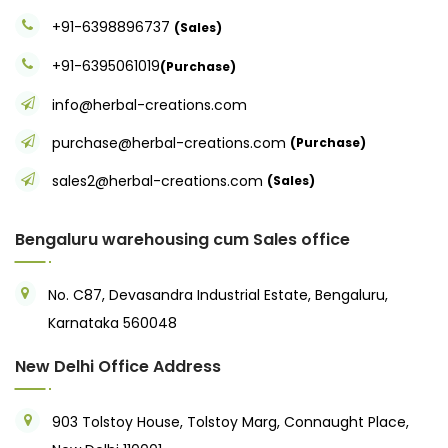
+91-6398896737
(Sales)
+91-6395061019
(Purchase)
info@herbal-creations.com
purchase@herbal-creations.com
(Purchase)
sales2@herbal-creations.com
(Sales)
Bengaluru warehousing cum Sales office
No. C87, Devasandra Industrial Estate, Bengaluru,
Karnataka 560048
New Delhi Office Address
903 Tolstoy House, Tolstoy Marg, Connaught Place,