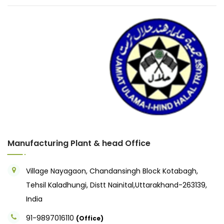
Previous
Next
Manufacturing Plant & head Office
Village Nayagaon, Chandansingh Block Kotabagh,
Tehsil Kaladhungi, Distt Nainital,Uttarakhand-263139,
India
91-9897016110
(Office)