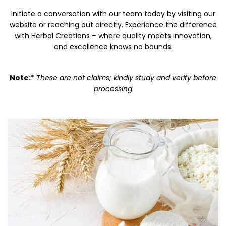
Initiate a conversation with our team today by visiting our
website or reaching out directly. Experience the difference
with Herbal Creations – where quality meets innovation,
and excellence knows no bounds.
Note:
*
These are not claims; kindly study and verify before
processing