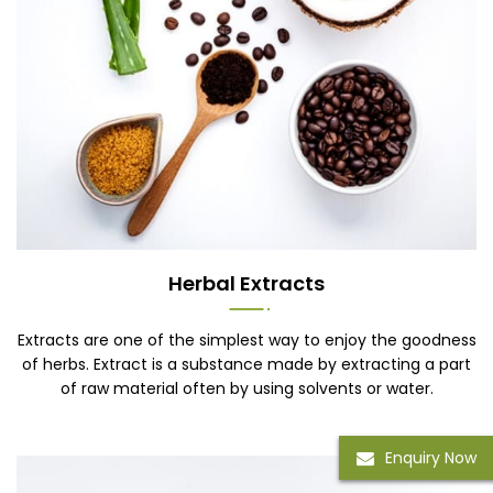
Herbal Extracts
Extracts are one of the simplest way to enjoy the goodness
of herbs. Extract is a substance made by extracting a part
of raw material often by using solvents or water.
Enquiry Now