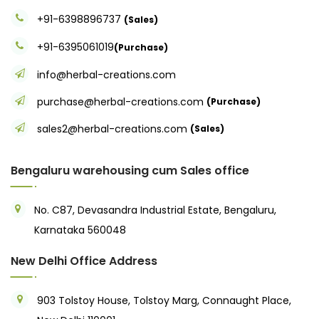
+91-6398896737
(Sales)
+91-6395061019
(Purchase)
info@herbal-creations.com
purchase@herbal-creations.com
(Purchase)
sales2@herbal-creations.com
(Sales)
Bengaluru warehousing cum Sales office
No. C87, Devasandra Industrial Estate, Bengaluru,
Karnataka 560048
New Delhi Office Address
903 Tolstoy House, Tolstoy Marg, Connaught Place,