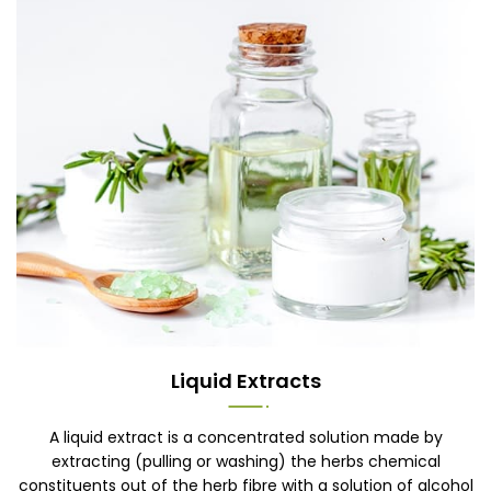
Liquid Extracts
A liquid extract is a concentrated solution made by
extracting (pulling or washing) the herbs chemical
constituents out of the herb fibre with a solution of alcohol