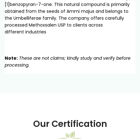
[1]benzopyran-7-one. This natural compound is primarily
obtained from the seeds of Ammi majus and belongs to
the Umbelliferae family. The company offers carefully
processed Methoxsalen USP to clients across
different industries
Note:
These are not claims; kindly study and verify before
processing.
Our Certification