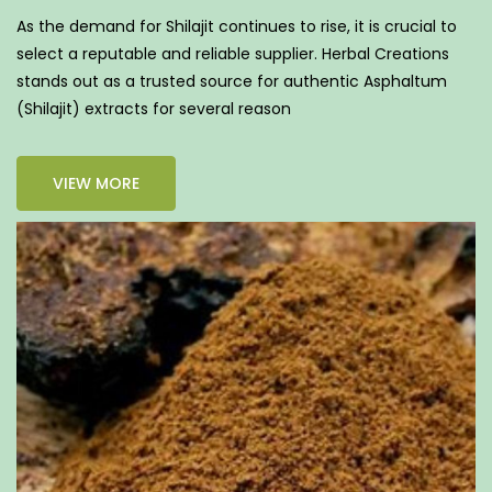
As the demand for Shilajit continues to rise, it is crucial to
select a reputable and reliable supplier. Herbal Creations
stands out as a trusted source for authentic Asphaltum
(Shilajit) extracts for several reason
VIEW MORE