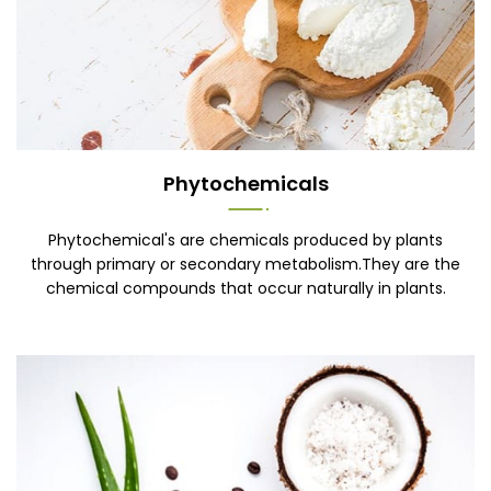
Phytochemicals
Phytochemical's are chemicals produced by plants
through primary or secondary metabolism.They are the
chemical compounds that occur naturally in plants.