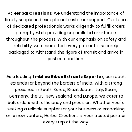
At
Herbal Creations
, we understand the importance of
timely supply and exceptional customer support. Our team
of dedicated professionals works diligently to fulfill orders
promptly while providing unparalleled assistance
throughout the process. With our emphasis on safety and
reliability, we ensure that every product is securely
packaged to withstand the rigors of transit and arrive in
pristine condition.
As a leading
Emblica Ribes Extracts Exporter
, our reach
extends far beyond the borders of India. With a strong
presence in South Korea, Brazil, Japan, Italy, Spain,
Germany, the US, New Zealand, and Europe, we cater to
bulk orders with efficiency and precision. Whether you're
seeking a reliable supplier for your business or embarking
on a new venture, Herbal Creations is your trusted partner
every step of the way.