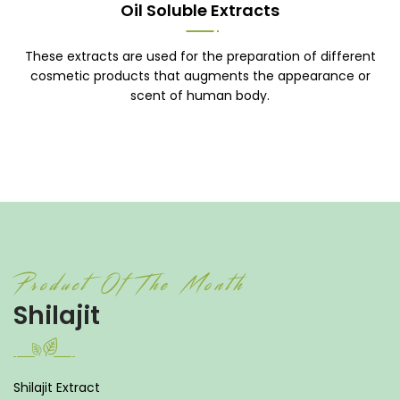
Oil Soluble Extracts
These extracts are used for the preparation of different
cosmetic products that augments the appearance or
scent of human body.
Product Of The Month
Shilajit
Shilajit Extract