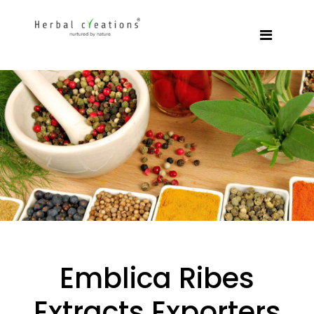
Emblica Ribes
Extracts Exporters