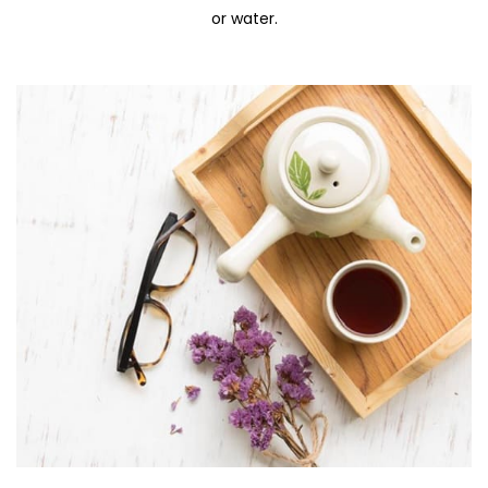
or water.