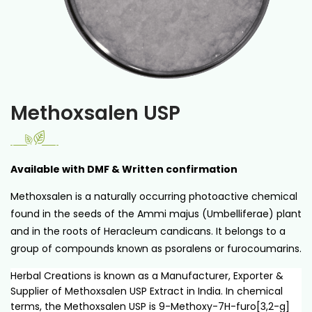
Methoxsalen USP
Available with DMF & Written confirmation
Methoxsalen is a naturally occurring photoactive chemical
found in the seeds of the Ammi majus (Umbelliferae) plant
and in the roots of Heracleum candicans. It belongs to a
group of compounds known as psoralens or furocoumarins.
Herbal Creations is known as a Manufacturer, Exporter &
Supplier of Methoxsalen USP Extract in India. In chemical
terms, the Methoxsalen USP is 9-Methoxy-7H-furo[3,2-g]