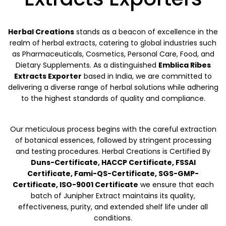
Herbal Creations
stands as a beacon of excellence in the
realm of herbal extracts, catering to global industries such
as Pharmaceuticals, Cosmetics, Personal Care, Food, and
Dietary Supplements. As a distinguished
Emblica Ribes
Extracts Exporter
based in India, we are committed to
delivering a diverse range of herbal solutions while adhering
to the highest standards of quality and compliance.
Our meticulous process begins with the careful extraction
of botanical essences, followed by stringent processing
and testing procedures. Herbal Creations is Certified By
Duns-Certificate, HACCP Certificate, FSSAI
Certificate, Fami-QS-Certificate, SGS-GMP-
Certificate, ISO-9001 Certificate
we ensure that each
batch of Junipher Extract maintains its quality,
effectiveness, purity, and extended shelf life under all
conditions.