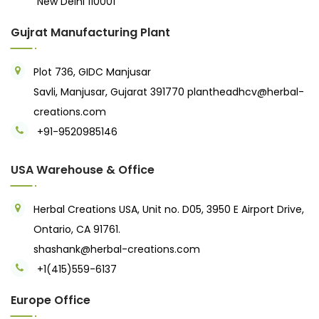
New Delhi 110001
Gujrat Manufacturing Plant
Plot 736, GIDC Manjusar
Savli, Manjusar, Gujarat 391770
plantheadhcv@herbal-
creations.com
+91-9520985146‬
USA Warehouse & Office
Herbal Creations USA, Unit no. D05, 3950 E Airport Drive,
Ontario, CA 91761.
shashank@herbal-creations.com
+1(415)559-6137
Europe Office