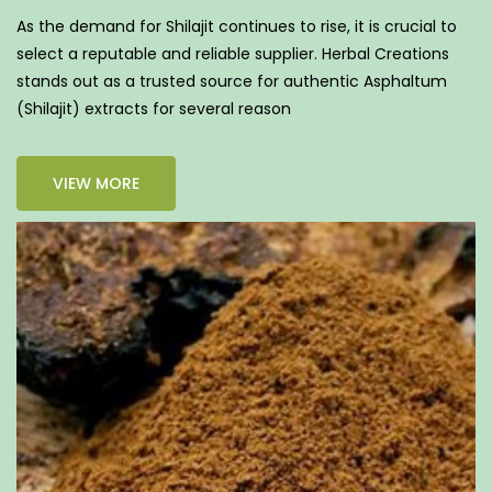
As the demand for Shilajit continues to rise, it is crucial to
select a reputable and reliable supplier. Herbal Creations
stands out as a trusted source for authentic Asphaltum
(Shilajit) extracts for several reason
VIEW MORE