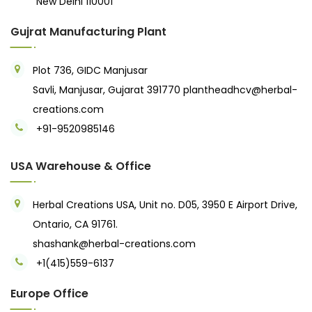
New Delhi 110001
Gujrat Manufacturing Plant
Plot 736, GIDC Manjusar
Savli, Manjusar, Gujarat 391770
plantheadhcv@herbal-
creations.com
+91-9520985146‬
USA Warehouse & Office
Herbal Creations USA, Unit no. D05, 3950 E Airport Drive,
Ontario, CA 91761.
shashank@herbal-creations.com
+1(415)559-6137
Europe Office