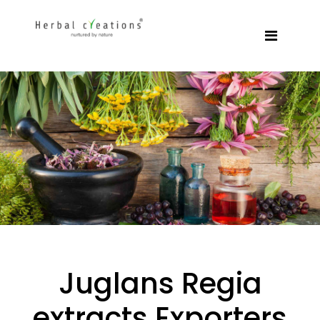
Juglans Regia
extracts Exporters