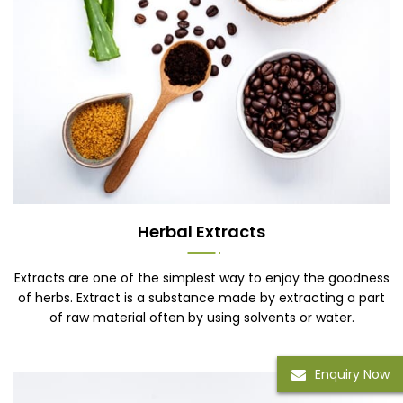
Herbal Extracts
Extracts are one of the simplest way to enjoy the goodness
of herbs. Extract is a substance made by extracting a part
of raw material often by using solvents or water.
Enquiry Now