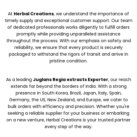
At
Herbal Creations
, we understand the importance of
timely supply and exceptional customer support. Our team
of dedicated professionals works diligently to fulfill orders
promptly while providing unparalleled assistance
throughout the process. With our emphasis on safety and
reliability, we ensure that every product is securely
packaged to withstand the rigors of transit and arrive in
pristine condition.
As a leading
Juglans Regia extracts Exporter
, our reach
extends far beyond the borders of India. With a strong
presence in South Korea, Brazil, Japan, Italy, Spain,
Germany, the US, New Zealand, and Europe, we cater to
bulk orders with efficiency and precision. Whether you're
seeking a reliable supplier for your business or embarking
on a new venture, Herbal Creations is your trusted partner
every step of the way.