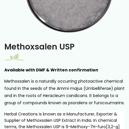
Methoxsalen USP
Available with DMF & Written confirmation
Methoxsalen is a naturally occurring photoactive chemical
found in the seeds of the Ammi majus (Umbelliferae) plant
and in the roots of Heracleum candicans. It belongs to a
group of compounds known as psoralens or furocoumarins.
Herbal Creations is known as a Manufacturer, Exporter &
Supplier of Methoxsalen USP Extract in India. In chemical
terms, the Methoxsalen USP is 9-Methoxy-7H-furo[3,2-g]