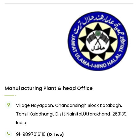
Previous
Next
Manufacturing Plant & head Office
Village Nayagaon, Chandansingh Block Kotabagh,
Tehsil Kaladhungi, Distt Nainital,Uttarakhand-263139,
India
91-9897016110
(Office)