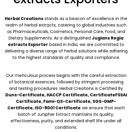
Herbal Creations
stands as a beacon of excellence in the
realm of herbal extracts, catering to global industries such
as Pharmaceuticals, Cosmetics, Personal Care, Food, and
Dietary Supplements. As a distinguished
Juglans Regia
extracts Exporter
based in India, we are committed to
delivering a diverse range of herbal solutions while adhering
to the highest standards of quality and compliance.
Our meticulous process begins with the careful extraction
of botanical essences, followed by stringent processing
and testing procedures. Herbal Creations is Certified By
Duns-Certificate, HACCP Certificate, CertificateFSSAI
Certificate, Fami-QS-Certificate, SGS-GMP-
Certificate, ISO-9001 Certificate
we ensure that each
batch of Junipher Extract maintains its quality,
effectiveness, purity, and extended shelf life under all
conditions.