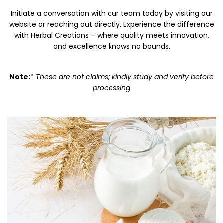
Initiate a conversation with our team today by visiting our
website or reaching out directly. Experience the difference
with Herbal Creations – where quality meets innovation,
and excellence knows no bounds.
Note:
*
These are not claims; kindly study and verify before
processing