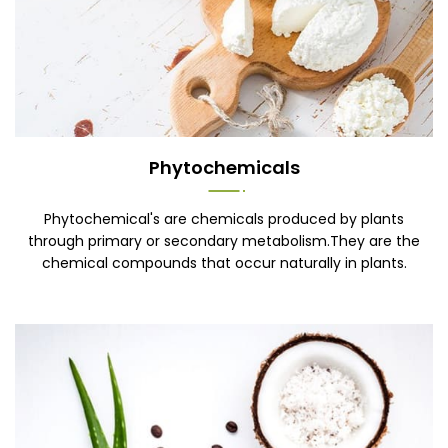
Phytochemicals
Phytochemical's are chemicals produced by plants
through primary or secondary metabolism.They are the
chemical compounds that occur naturally in plants.