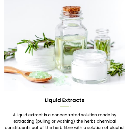
Liquid Extracts
A liquid extract is a concentrated solution made by
extracting (pulling or washing) the herbs chemical
constituents out of the herb fibre with a solution of alcohol