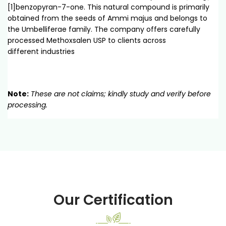
[1]benzopyran-7-one. This natural compound is primarily
obtained from the seeds of Ammi majus and belongs to
the Umbelliferae family. The company offers carefully
processed Methoxsalen USP to clients across
different industries
Note:
These are not claims; kindly study and verify before
processing.
Our Certification