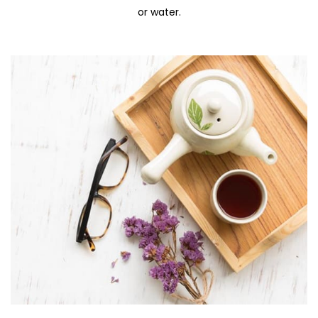
or water.