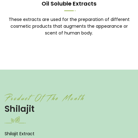
Oil Soluble Extracts
These extracts are used for the preparation of different
cosmetic products that augments the appearance or
scent of human body.
Product Of The Month
Shilajit
Shilajit Extract