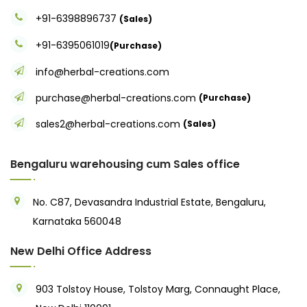
+91-6398896737
(Sales)
+91-6395061019
(Purchase)
info@herbal-creations.com
purchase@herbal-creations.com
(Purchase)
sales2@herbal-creations.com
(Sales)
Bengaluru warehousing cum Sales office
No. C87, Devasandra Industrial Estate, Bengaluru,
Karnataka 560048
New Delhi Office Address
903 Tolstoy House, Tolstoy Marg, Connaught Place,