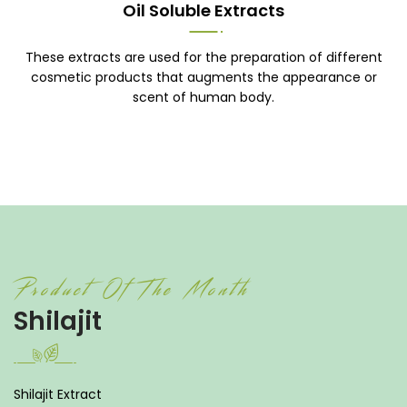
Oil Soluble Extracts
These extracts are used for the preparation of different
cosmetic products that augments the appearance or
scent of human body.
Product Of The Month
Shilajit
Shilajit Extract