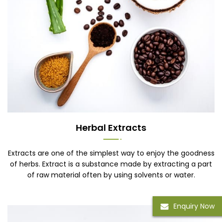
Herbal Extracts
Extracts are one of the simplest way to enjoy the goodness
of herbs. Extract is a substance made by extracting a part
of raw material often by using solvents or water.
Enquiry Now