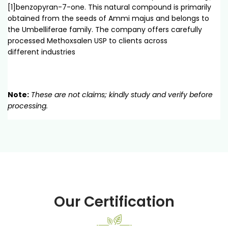
[1]benzopyran-7-one. This natural compound is primarily
obtained from the seeds of Ammi majus and belongs to
the Umbelliferae family. The company offers carefully
processed Methoxsalen USP to clients across
different industries
Note:
These are not claims; kindly study and verify before
processing.
Our Certification