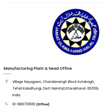
Previous
Next
Manufacturing Plant & head Office
Village Nayagaon, Chandansingh Block Kotabagh,
Tehsil Kaladhungi, Distt Nainital,Uttarakhand-263139,
India
91-9897016110
(Office)