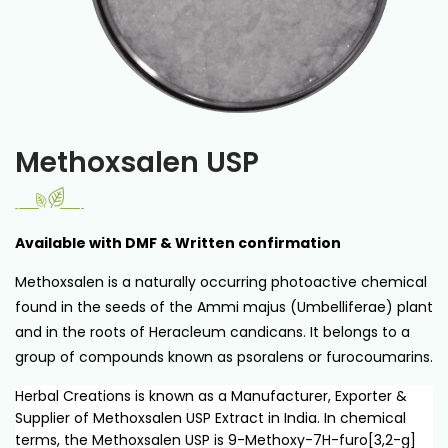
Methoxsalen USP
Available with DMF & Written confirmation
Methoxsalen is a naturally occurring photoactive chemical
found in the seeds of the Ammi majus (Umbelliferae) plant
and in the roots of Heracleum candicans. It belongs to a
group of compounds known as psoralens or furocoumarins.
Herbal Creations is known as a Manufacturer, Exporter &
Supplier of Methoxsalen USP Extract in India. In chemical
terms, the Methoxsalen USP is 9-Methoxy-7H-furo[3,2-g]