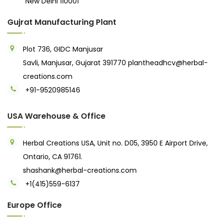
New Delhi 110001
Gujrat Manufacturing Plant
Plot 736, GIDC Manjusar
Savli, Manjusar, Gujarat 391770
plantheadhcv@herbal-
creations.com
+91-9520985146‬
USA Warehouse & Office
Herbal Creations USA, Unit no. D05, 3950 E Airport Drive,
Ontario, CA 91761.
shashank@herbal-creations.com
+1(415)559-6137
Europe Office