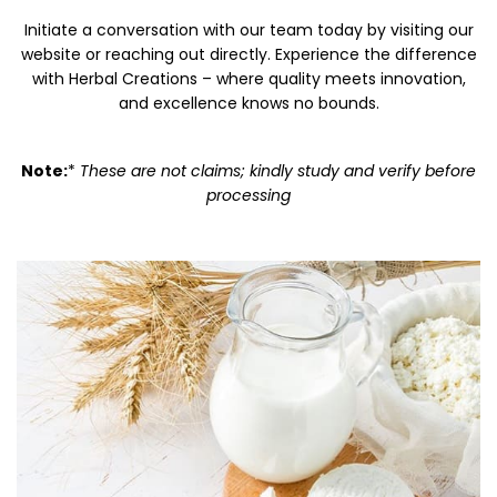
Initiate a conversation with our team today by visiting our
website or reaching out directly. Experience the difference
with Herbal Creations – where quality meets innovation,
and excellence knows no bounds.
Note:
*
These are not claims; kindly study and verify before
processing