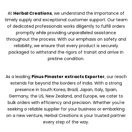
At
Herbal Creations
, we understand the importance of
timely supply and exceptional customer support. Our team
of dedicated professionals works diligently to fulfill orders
promptly while providing unparalleled assistance
throughout the process. With our emphasis on safety and
reliability, we ensure that every product is securely
packaged to withstand the rigors of transit and arrive in
pristine condition.
As a leading
Pinus Pinaster extracts Exporter
, our reach
extends far beyond the borders of India. With a strong
presence in South Korea, Brazil, Japan, Italy, Spain,
Germany, the US, New Zealand, and Europe, we cater to
bulk orders with efficiency and precision. Whether you're
seeking a reliable supplier for your business or embarking
on a new venture, Herbal Creations is your trusted partner
every step of the way.