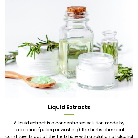
Liquid Extracts
A liquid extract is a concentrated solution made by
extracting (pulling or washing) the herbs chemical
constituents out of the herb fibre with a solution of alcohol