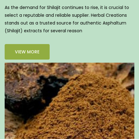
As the demand for Shilajit continues to rise, it is crucial to
select a reputable and reliable supplier. Herbal Creations
stands out as a trusted source for authentic Asphaltum
(Shilajit) extracts for several reason
VIEW MORE