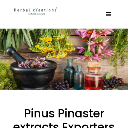
Pinus Pinaster
extracts Exporters