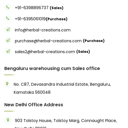
+91-6398896737
(Sales)
+91-6395061019
(Purchase)
info@herbal-creations.com
purchase@herbal-creations.com
(Purchase)
sales2@herbal-creations.com
(Sales)
Bengaluru warehousing cum Sales office
No. C87, Devasandra Industrial Estate, Bengaluru,
Karnataka 560048
New Delhi Office Address
903 Tolstoy House, Tolstoy Marg, Connaught Place,