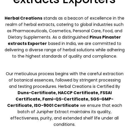
Herbal Creations
stands as a beacon of excellence in the
realm of herbal extracts, catering to global industries such
as Pharmaceuticals, Cosmetics, Personal Care, Food, and
Dietary Supplements. As a distinguished
Pinus Pinaster
extracts Exporter
based in India, we are committed to
delivering a diverse range of herbal solutions while adhering
to the highest standards of quality and compliance.
Our meticulous process begins with the careful extraction
of botanical essences, followed by stringent processing
and testing procedures. Herbal Creations is Certified By
Duns-Certificate, HACCP Certificate, FSSAI
Certificate, Fami-QS-Certificate, SGS-GMP-
Certificate, ISO-9001 Certificate
we ensure that each
batch of Junipher Extract maintains its quality,
effectiveness, purity, and extended shelf life under all
conditions.