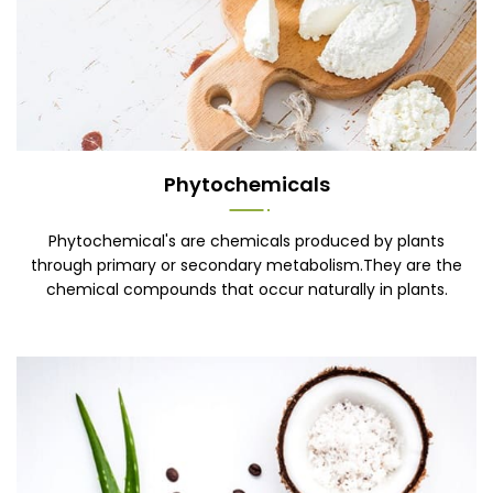
Phytochemicals
Phytochemical's are chemicals produced by plants
through primary or secondary metabolism.They are the
chemical compounds that occur naturally in plants.