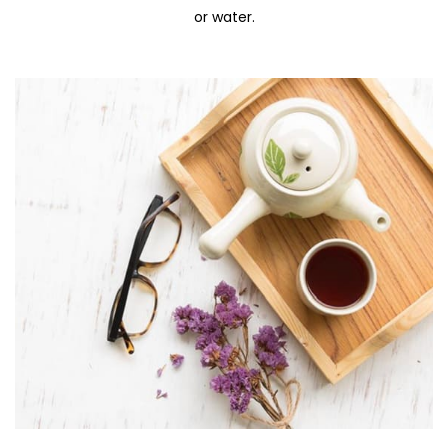
or water.