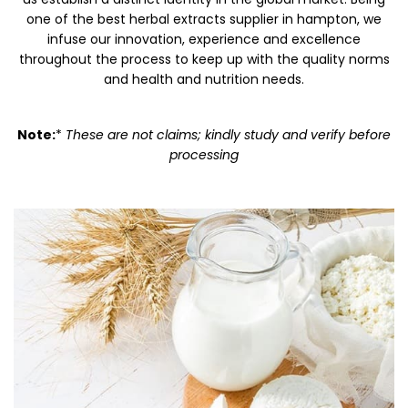
one of the best herbal extracts supplier in hampton, we
infuse our innovation, experience and excellence
throughout the process to keep up with the quality norms
and health and nutrition needs.
Note:
*
These are not claims; kindly study and verify before
processing