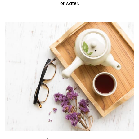
or water.