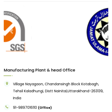
Previous
Next
Manufacturing Plant & head Office
Village Nayagaon, Chandansingh Block Kotabagh,
Tehsil Kaladhungi, Distt Nainital,Uttarakhand-263139,
India
91-9897016110
(Office)