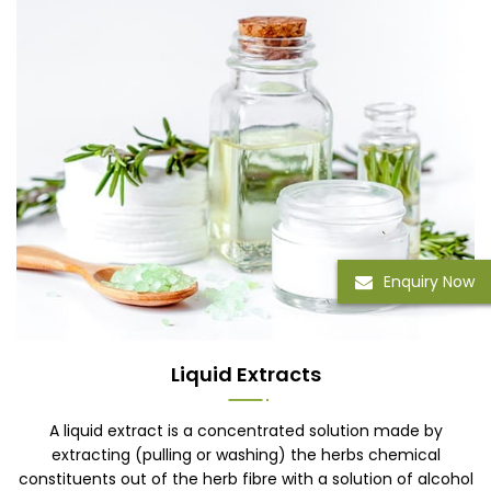
Enquiry Now
Liquid Extracts
A liquid extract is a concentrated solution made by
extracting (pulling or washing) the herbs chemical
constituents out of the herb fibre with a solution of alcohol