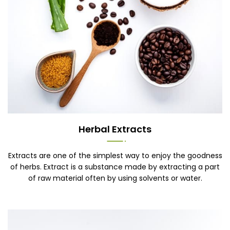
Herbal Extracts
Extracts are one of the simplest way to enjoy the goodness
of herbs. Extract is a substance made by extracting a part
of raw material often by using solvents or water.