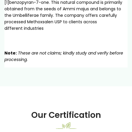
[1]benzopyran-7-one. This natural compound is primarily
obtained from the seeds of Ammi majus and belongs to
the Umbelliferae family. The company offers carefully
processed Methoxsalen USP to clients across
different industries
Note:
These are not claims; kindly study and verify before
processing.
Our Certification