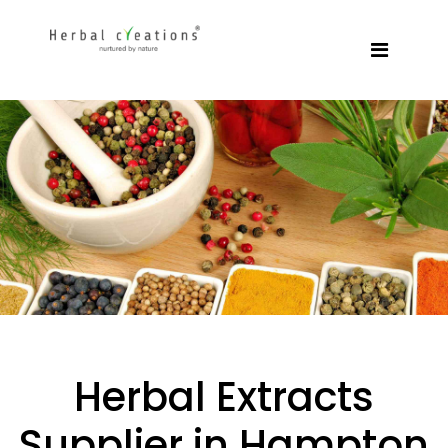
Herbal Extracts
Supplier in Hampton