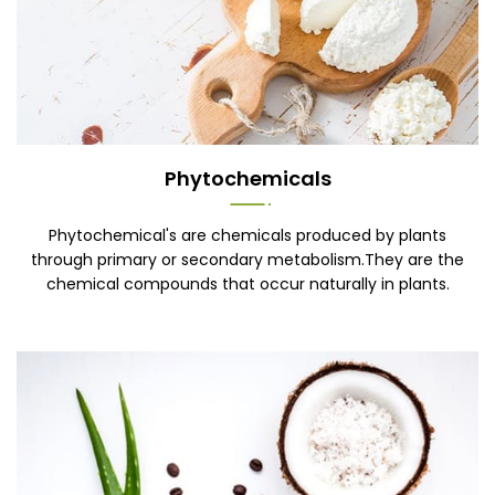
Phytochemicals
Phytochemical's are chemicals produced by plants
through primary or secondary metabolism.They are the
chemical compounds that occur naturally in plants.