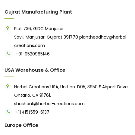
Gujrat Manufacturing Plant
Plot 736, GIDC Manjusar
Savli, Manjusar, Gujarat 391770
plantheadhcv@herbal-
creations.com
+91-9520985146‬
USA Warehouse & Office
Herbal Creations USA, Unit no. D05, 3950 E Airport Drive,
Ontario, CA 91761.
shashank@herbal-creations.com
+1(415)559-6137
Europe Office