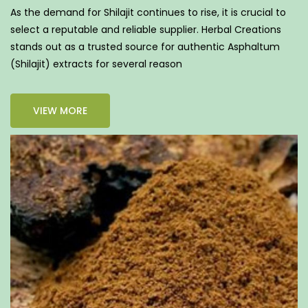
As the demand for Shilajit continues to rise, it is crucial to
select a reputable and reliable supplier. Herbal Creations
stands out as a trusted source for authentic Asphaltum
(Shilajit) extracts for several reason
VIEW MORE