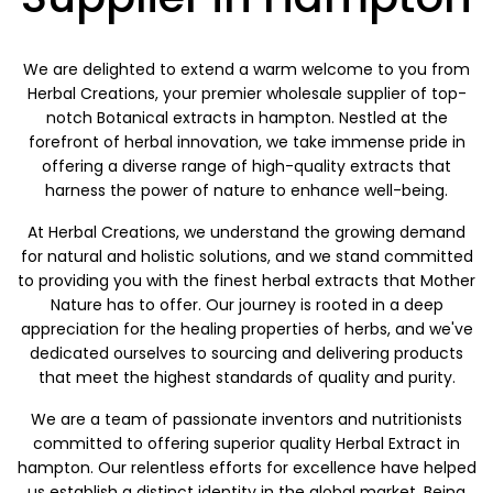
We are delighted to extend a warm welcome to you from
Herbal Creations, your premier wholesale supplier of top-
notch Botanical extracts in hampton. Nestled at the
forefront of herbal innovation, we take immense pride in
offering a diverse range of high-quality extracts that
harness the power of nature to enhance well-being.
At Herbal Creations, we understand the growing demand
for natural and holistic solutions, and we stand committed
to providing you with the finest herbal extracts that Mother
Nature has to offer. Our journey is rooted in a deep
appreciation for the healing properties of herbs, and we've
dedicated ourselves to sourcing and delivering products
that meet the highest standards of quality and purity.
We are a team of passionate inventors and nutritionists
committed to offering superior quality Herbal Extract in
hampton. Our relentless efforts for excellence have helped
us establish a distinct identity in the global market. Being