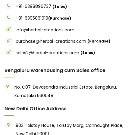
+91-6398896737
(Sales)
+91-6395061019
(Purchase)
info@herbal-creations.com
purchase@herbal-creations.com
(Purchase)
sales2@herbal-creations.com
(Sales)
Bengaluru warehousing cum Sales office
No. C87, Devasandra Industrial Estate, Bengaluru,
Karnataka 560048
New Delhi Office Address
903 Tolstoy House, Tolstoy Marg, Connaught Place,
New Delhi 110001