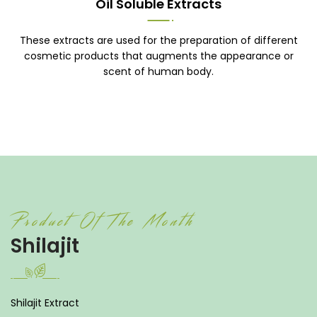
Oil Soluble Extracts
These extracts are used for the preparation of different
cosmetic products that augments the appearance or
scent of human body.
Product Of The Month
Shilajit
Shilajit Extract