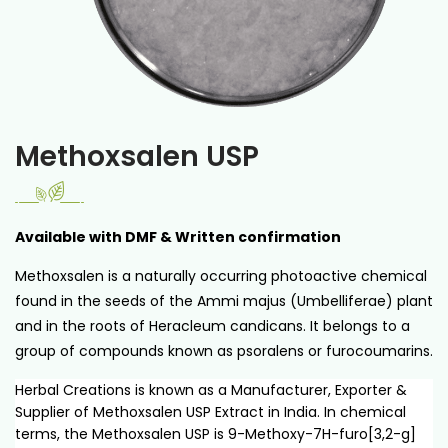
Methoxsalen USP
Available with DMF & Written confirmation
Methoxsalen is a naturally occurring photoactive chemical
found in the seeds of the Ammi majus (Umbelliferae) plant
and in the roots of Heracleum candicans. It belongs to a
group of compounds known as psoralens or furocoumarins.
Herbal Creations is known as a Manufacturer, Exporter &
Supplier of Methoxsalen USP Extract in India. In chemical
terms, the Methoxsalen USP is 9-Methoxy-7H-furo[3,2-g]