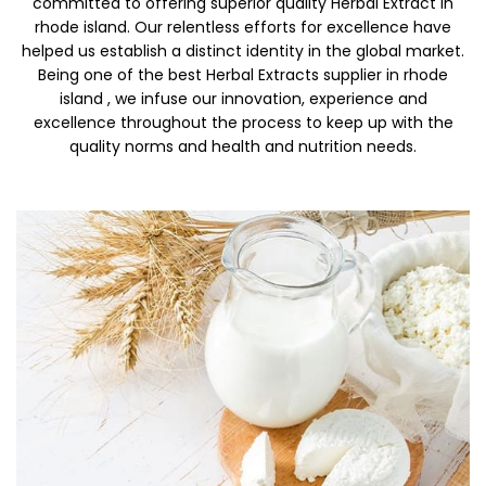
committed to offering superior quality Herbal Extract in
rhode island. Our relentless efforts for excellence have
helped us establish a distinct identity in the global market.
Being one of the best Herbal Extracts supplier in rhode
island , we infuse our innovation, experience and
excellence throughout the process to keep up with the
quality norms and health and nutrition needs.