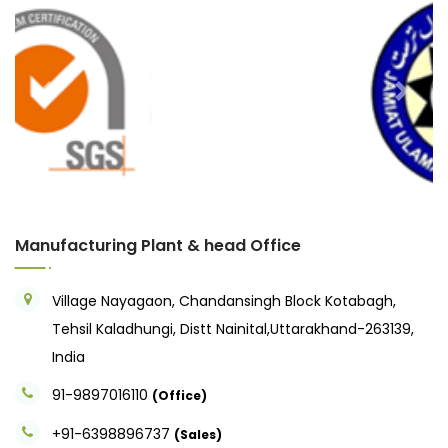
Previous
Next
Manufacturing Plant & head Office
Village Nayagaon, Chandansingh Block Kotabagh,
Tehsil Kaladhungi, Distt Nainital,Uttarakhand-263139,
India
91-9897016110
(Office)
+91-6398896737
(Sales)