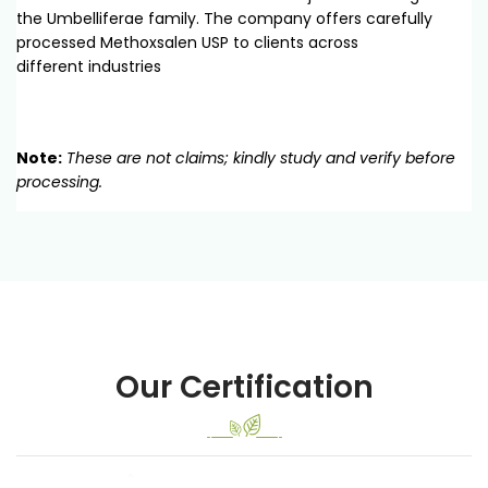
the Umbelliferae family. The company offers carefully
processed Methoxsalen USP to clients across
different industries
Note:
These are not claims; kindly study and verify before
processing.
Our Certification