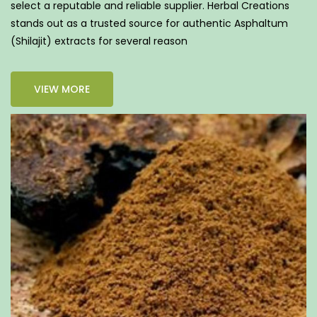
select a reputable and reliable supplier. Herbal Creations
stands out as a trusted source for authentic Asphaltum
(Shilajit) extracts for several reason
VIEW MORE