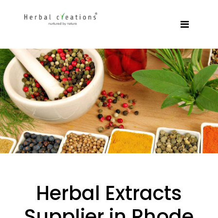
Herbal Extracts
Supplier in Rhode