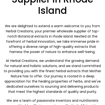
Island
We are delighted to extend a warm welcome to you from
Herbal Creations, your premier wholesale supplier of top-
notch Botanical extracts in rhode island. Nestled at the
forefront of herbal innovation, we take immense pride in
offering a diverse range of high-quality extracts that
harness the power of nature to enhance well-being.
At Herbal Creations, we understand the growing demand
for natural and holistic solutions, and we stand committed
to providing you with the finest herbal extracts that Mother
Nature has to offer. Our journey is rooted in a deep
appreciation for the healing properties of herbs, and we've
dedicated ourselves to sourcing and delivering products
that meet the highest standards of quality and purity.
We are a team of passionate inventors and nutritionists