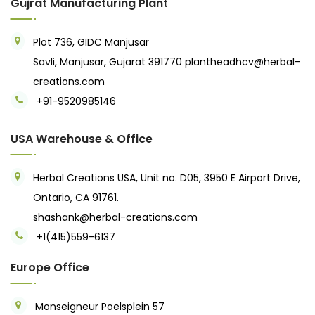
Gujrat Manufacturing Plant
Plot 736, GIDC Manjusar
Savli, Manjusar, Gujarat 391770
plantheadhcv@herbal-
creations.com
+91-9520985146‬
USA Warehouse & Office
Herbal Creations USA, Unit no. D05, 3950 E Airport Drive,
Ontario, CA 91761.
shashank@herbal-creations.com
+1(415)559-6137
Europe Office
Monseigneur Poelsplein 57