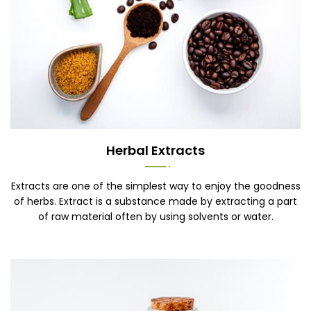
Herbal Extracts
Extracts are one of the simplest way to enjoy the goodness
of herbs. Extract is a substance made by extracting a part
of raw material often by using solvents or water.