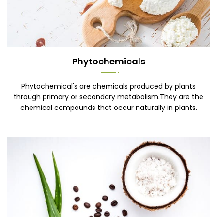
Phytochemicals
Phytochemical's are chemicals produced by plants
through primary or secondary metabolism.They are the
chemical compounds that occur naturally in plants.