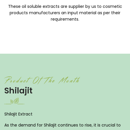
These oil soluble extracts are supplier by us to cosmetic
products manufacturers an input material as per their
requirements.
Product Of The Month
Shilajit
Shilajit Extract
As the demand for Shilajit continues to rise, it is crucial to