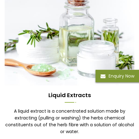
Enquiry Now
Liquid Extracts
A liquid extract is a concentrated solution made by
extracting (pulling or washing) the herbs chemical
constituents out of the herb fibre with a solution of alcohol
or water.