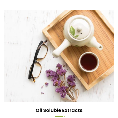
Oil Soluble Extracts