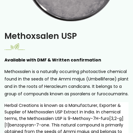
Methoxsalen USP
Available with DMF & Written confirmation
Methoxsalen is a naturally occurring photoactive chemical
found in the seeds of the Ammi majus (Umbelliferae) plant
and in the roots of Heracleum candicans. It belongs to a
group of compounds known as psoralens or furocoumarins.
Herbal Creations is known as a Manufacturer, Exporter &
Supplier of Methoxsalen USP Extract in India. In chemical
terms, the Methoxsalen USP is 9-Methoxy-7H-furo[3,2-g]
[1]benzopyran-7-one. This natural compound is primarily
obtained from the seeds of Ammi majus and belongs to