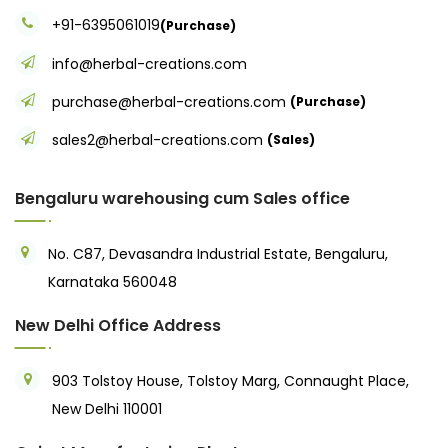
+91-6395061019
(Purchase)
info@herbal-creations.com
purchase@herbal-creations.com
(Purchase)
sales2@herbal-creations.com
(Sales)
Bengaluru warehousing cum Sales office
No. C87, Devasandra Industrial Estate, Bengaluru,
Karnataka 560048
New Delhi Office Address
903 Tolstoy House, Tolstoy Marg, Connaught Place,
New Delhi 110001