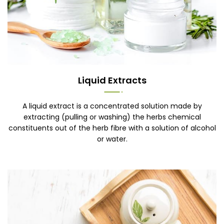
Liquid Extracts
A liquid extract is a concentrated solution made by
extracting (pulling or washing) the herbs chemical
constituents out of the herb fibre with a solution of alcohol
or water.