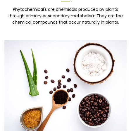
Phytochemical's are chemicals produced by plants
through primary or secondary metabolism.They are the
chemical compounds that occur naturally in plants.