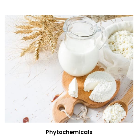
Phytochemicals