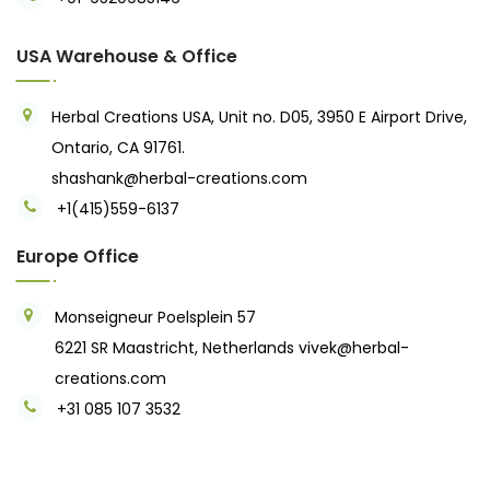
USA Warehouse & Office
Herbal Creations USA, Unit no. D05, 3950 E Airport Drive,
Ontario, CA 91761.
shashank@herbal-creations.com
+1(415)559-6137
Europe Office
Monseigneur Poelsplein 57
6221 SR Maastricht, Netherlands
vivek@herbal-
creations.com
+31 085 107 3532