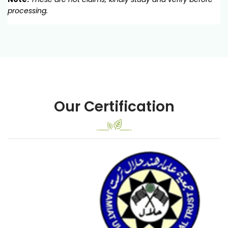
processing.
Our Certification
Previous
Next