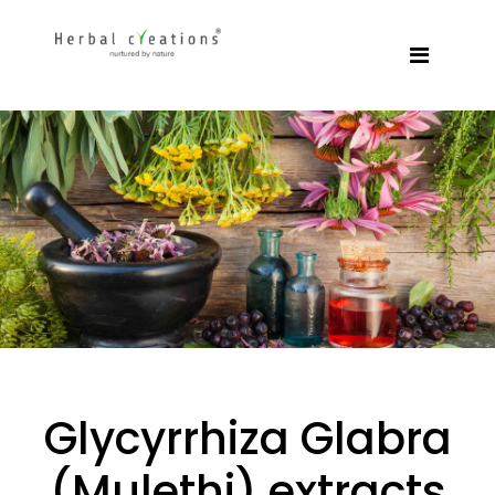
Glycyrrhiza Glabra
(Mulethi) extracts