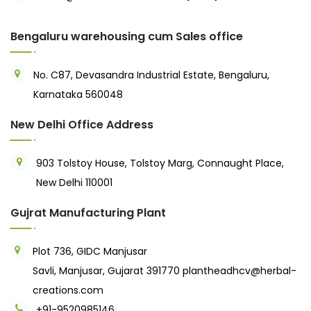
Bengaluru warehousing cum Sales office
No. C87, Devasandra Industrial Estate, Bengaluru,
Karnataka 560048
New Delhi Office Address
903 Tolstoy House, Tolstoy Marg, Connaught Place,
New Delhi 110001
Gujrat Manufacturing Plant
Plot 736, GIDC Manjusar
Savli, Manjusar, Gujarat 391770
plantheadhcv@herbal-
creations.com
+91-9520985146‬