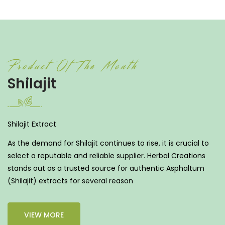
Product Of The Month
Shilajit
Shilajit Extract
As the demand for Shilajit continues to rise, it is crucial to
select a reputable and reliable supplier. Herbal Creations
stands out as a trusted source for authentic Asphaltum
(Shilajit) extracts for several reason
VIEW MORE