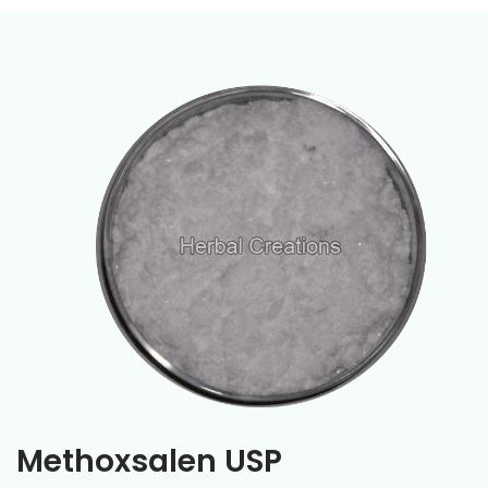
Methoxsalen USP