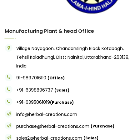
Manufacturing Plant & head Office
Village Nayagaon, Chandansingh Block Kotabagh,
Tehsil Kaladhungi, Distt Nainital,Uttarakhand-263139,
India
91-9897016110
(Office)
+91-6398896737
(Sales)
+91-6395061019
(Purchase)
info@herbal-creations.com
purchase@herbal-creations.com
(Purchase)
sales2@herbal-creations.com
(Sales)