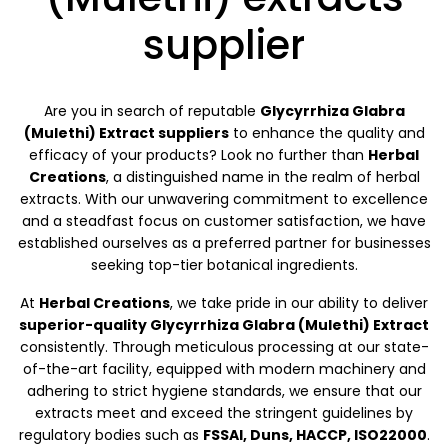
supplier
Are you in search of reputable
Glycyrrhiza Glabra
(Mulethi) Extract suppliers
to enhance the quality and
efficacy of your products? Look no further than
Herbal
Creations
, a distinguished name in the realm of herbal
extracts. With our unwavering commitment to excellence
and a steadfast focus on customer satisfaction, we have
established ourselves as a preferred partner for businesses
seeking top-tier botanical ingredients.
At
Herbal Creations
, we take pride in our ability to deliver
superior-quality Glycyrrhiza Glabra (Mulethi) Extract
consistently. Through meticulous processing at our state-
of-the-art facility, equipped with modern machinery and
adhering to strict hygiene standards, we ensure that our
extracts meet and exceed the stringent guidelines by
regulatory bodies such as
FSSAI, Duns, HACCP, ISO22000
.