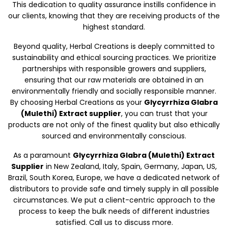
This dedication to quality assurance instills confidence in
our clients, knowing that they are receiving products of the
highest standard.
Beyond quality, Herbal Creations is deeply committed to
sustainability and ethical sourcing practices. We prioritize
partnerships with responsible growers and suppliers,
ensuring that our raw materials are obtained in an
environmentally friendly and socially responsible manner.
By choosing Herbal Creations as your
Glycyrrhiza Glabra
(Mulethi) Extract supplier
, you can trust that your
products are not only of the finest quality but also ethically
sourced and environmentally conscious.
As a paramount
Glycyrrhiza Glabra (Mulethi) Extract
Supplier
in New Zealand, Italy, Spain, Germany, Japan, US,
Brazil, South Korea, Europe, we have a dedicated network of
distributors to provide safe and timely supply in all possible
circumstances. We put a client-centric approach to the
process to keep the bulk needs of different industries
satisfied. Call us to discuss more.