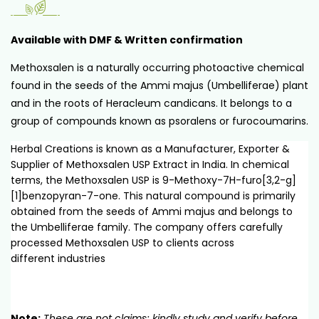
Available with DMF & Written confirmation
Methoxsalen is a naturally occurring photoactive chemical
found in the seeds of the Ammi majus (Umbelliferae) plant
and in the roots of Heracleum candicans. It belongs to a
group of compounds known as psoralens or furocoumarins.
Herbal Creations is known as a Manufacturer, Exporter &
Supplier of Methoxsalen USP Extract in India. In chemical
terms, the Methoxsalen USP is 9-Methoxy-7H-furo[3,2-g]
[1]benzopyran-7-one. This natural compound is primarily
obtained from the seeds of Ammi majus and belongs to
the Umbelliferae family. The company offers carefully
processed Methoxsalen USP to clients across
different industries
Note:
These are not claims; kindly study and verify before