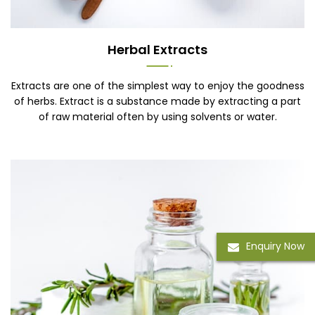
Herbal Extracts
Extracts are one of the simplest way to enjoy the goodness
of herbs. Extract is a substance made by extracting a part
of raw material often by using solvents or water.
Enquiry Now