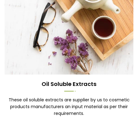
Oil Soluble Extracts
These oil soluble extracts are supplier by us to cosmetic
products manufacturers an input material as per their
requirements.