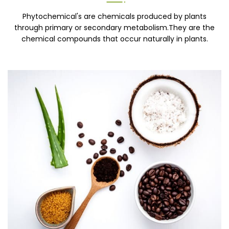
Phytochemical's are chemicals produced by plants
through primary or secondary metabolism.They are the
chemical compounds that occur naturally in plants.