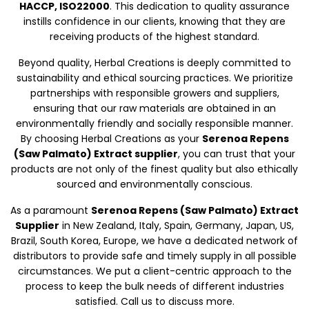
HACCP, ISO22000
. This dedication to quality assurance
instills confidence in our clients, knowing that they are
receiving products of the highest standard.
Beyond quality, Herbal Creations is deeply committed to
sustainability and ethical sourcing practices. We prioritize
partnerships with responsible growers and suppliers,
ensuring that our raw materials are obtained in an
environmentally friendly and socially responsible manner.
By choosing Herbal Creations as your
Serenoa Repens
(Saw Palmato) Extract supplier
, you can trust that your
products are not only of the finest quality but also ethically
sourced and environmentally conscious.
As a paramount
Serenoa Repens (Saw Palmato) Extract
Supplier
in New Zealand, Italy, Spain, Germany, Japan, US,
Brazil, South Korea, Europe, we have a dedicated network of
distributors to provide safe and timely supply in all possible
circumstances. We put a client-centric approach to the
process to keep the bulk needs of different industries
satisfied. Call us to discuss more.