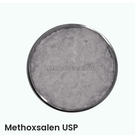
Methoxsalen USP