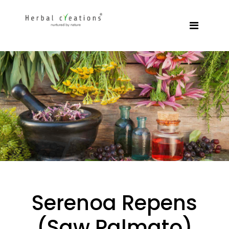
Serenoa Repens
(Saw Palmato)