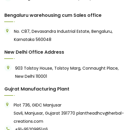
Bengaluru warehousing cum Sales office
No. C87, Devasandra Industrial Estate, Bengaluru,
Karnataka 560048
New Delhi Office Address
903 Tolstoy House, Tolstoy Marg, Connaught Place,
New Delhi 110001
Gujrat Manufacturing Plant
Plot 736, GIDC Manjusar
Savli, Manjusar, Gujarat 391770
plantheadhcv@herbal-
creations.com
+91-9520985146‬