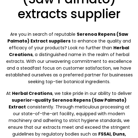
extracts supplier
Are you in search of reputable
Serenoa Repens (Saw
Palmato) Extract suppliers
to enhance the quality and
efficacy of your products? Look no further than
Herbal
Creations
, a distinguished name in the realm of herbal
extracts. With our unwavering commitment to excellence
and a steadfast focus on customer satisfaction, we have
established ourselves as a preferred partner for businesses
seeking top-tier botanical ingredients.
At
Herbal Creations
, we take pride in our ability to deliver
superior-quality Serenoa Repens (Saw Palmato)
Extract
consistently. Through meticulous processing at
our state-of-the-art facility, equipped with modern
machinery and adhering to strict hygiene standards, we
ensure that our extracts meet and exceed the stringent
guidelines by regulatory bodies such as
FSSAI, Duns,