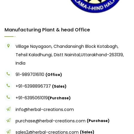
Manufacturing Plant & head Office
Village Nayagaon, Chandansingh Block Kotabagh,
Tehsil Kaladhungi, Distt Nainital,Uttarakhand-263139,
India
91-9897016110
(Office)
+91-6398896737
(Sales)
+91-6395061019
(Purchase)
info@herbal-creations.com
purchase@herbal-creations.com
(Purchase)
sales2@herbal-creations.com
(Sales)