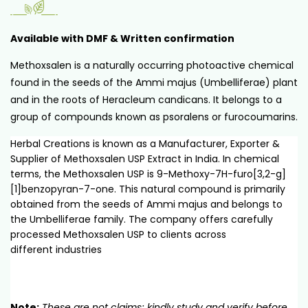
Available with DMF & Written confirmation
Methoxsalen is a naturally occurring photoactive chemical
found in the seeds of the Ammi majus (Umbelliferae) plant
and in the roots of Heracleum candicans. It belongs to a
group of compounds known as psoralens or furocoumarins.
Herbal Creations is known as a Manufacturer, Exporter &
Supplier of Methoxsalen USP Extract in India. In chemical
terms, the Methoxsalen USP is 9-Methoxy-7H-furo[3,2-g]
[1]benzopyran-7-one. This natural compound is primarily
obtained from the seeds of Ammi majus and belongs to
the Umbelliferae family. The company offers carefully
processed Methoxsalen USP to clients across
different industries
Note:
These are not claims; kindly study and verify before