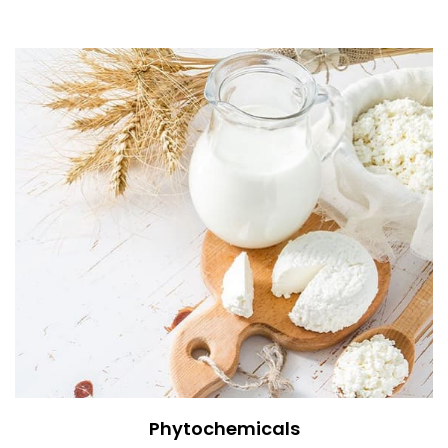
Phytochemicals