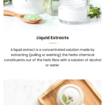
Liquid Extracts
A liquid extract is a concentrated solution made by
extracting (pulling or washing) the herbs chemical
constituents out of the herb fibre with a solution of alcohol
or water.