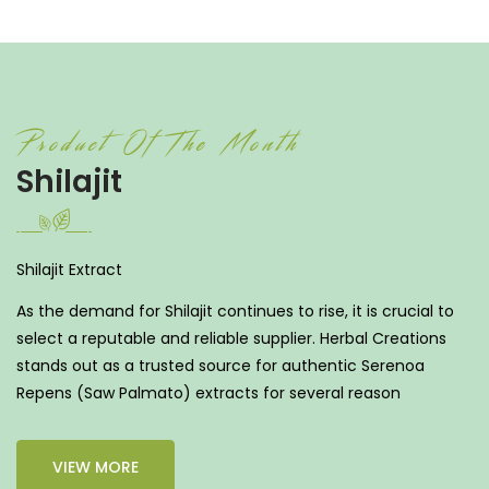
Product Of The Month
Shilajit
Shilajit Extract
As the demand for Shilajit continues to rise, it is crucial to
select a reputable and reliable supplier. Herbal Creations
stands out as a trusted source for authentic Serenoa
Repens (Saw Palmato) extracts for several reason
VIEW MORE