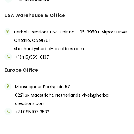
USA Warehouse & Office
Herbal Creations USA, Unit no. D05, 3950 E Airport Drive,
Ontario, CA 91761.
shashank@herbal-creations.com
+1(415)559-6137
Europe Office
Monseigneur Poelsplein 57
6221 SR Maastricht, Netherlands
vivek@herbal-
creations.com
+31 085 107 3532