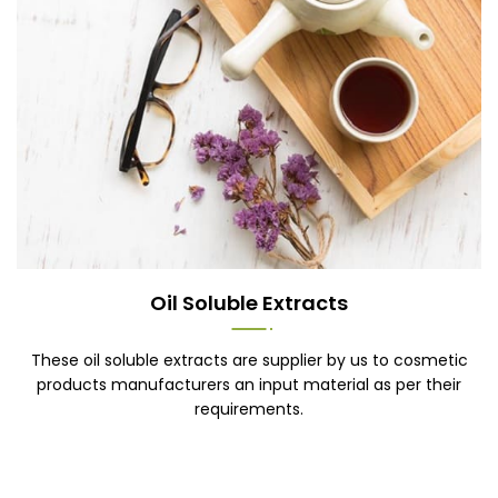
Oil Soluble Extracts
These oil soluble extracts are supplier by us to cosmetic
products manufacturers an input material as per their
requirements.