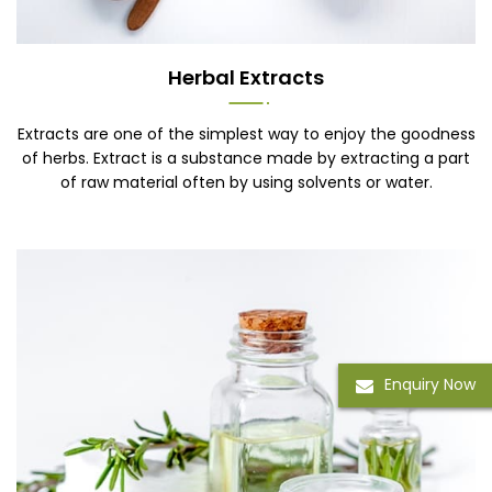
Herbal Extracts
Extracts are one of the simplest way to enjoy the goodness
of herbs. Extract is a substance made by extracting a part
of raw material often by using solvents or water.
Enquiry Now