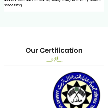
processing.
Our Certification
Previous
Next