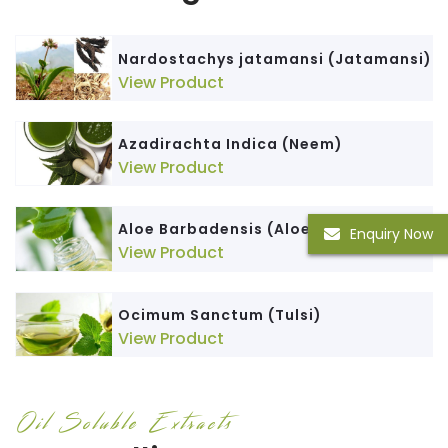
Nardostachys jatamansi (Jatamansi)
View Product
Azadirachta Indica (Neem)
View Product
Aloe Barbadensis (Aloe Vera)
Enquiry Now
View Product
Ocimum Sanctum (Tulsi)
View Product
Oil Soluble Extracts