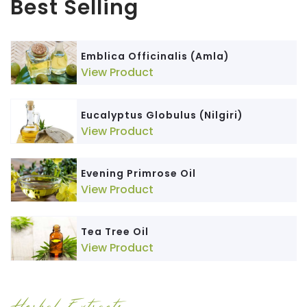
Best Selling
Emblica Officinalis (Amla)
View Product
Eucalyptus Globulus (Nilgiri)
View Product
Evening Primrose Oil
View Product
Tea Tree Oil
View Product
Herbal Extracts