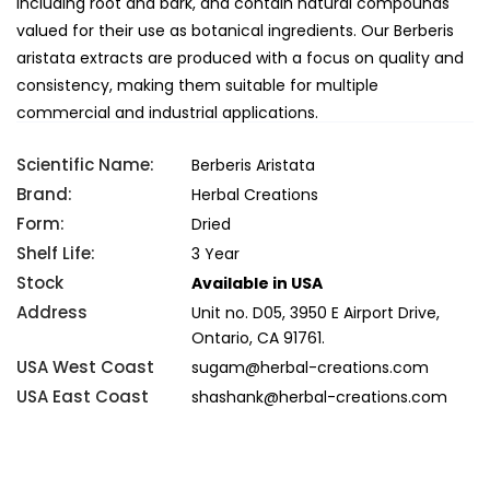
including root and bark, and contain natural compounds
valued for their use as botanical ingredients. Our Berberis
aristata extracts are produced with a focus on quality and
consistency, making them suitable for multiple
commercial and industrial applications.
Scientific Name:
Berberis Aristata
Brand:
Herbal Creations
Form:
Dried
Shelf Life:
3 Year
Stock
Available in USA
Address
Unit no. D05, 3950 E Airport Drive,
Ontario, CA 91761.
USA West Coast
sugam@herbal-creations.com
USA East Coast
shashank@herbal-creations.com