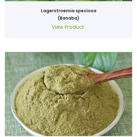
Lagerstroemia speciosa
(Banaba)
View Product