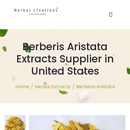
Berberis Aristata
Extracts Supplier in
United States
Home
/
Herbal Extracts
/
Berberis Aristata