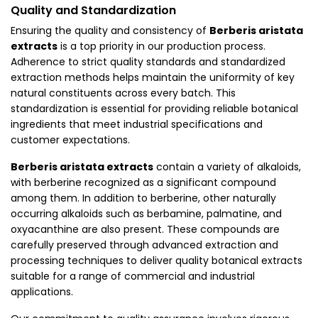
Quality and Standardization
Ensuring the quality and consistency of
Berberis aristata
extracts
is a top priority in our production process.
Adherence to strict quality standards and standardized
extraction methods helps maintain the uniformity of key
natural constituents across every batch. This
standardization is essential for providing reliable botanical
ingredients that meet industrial specifications and
customer expectations.
Berberis aristata extracts
contain a variety of alkaloids,
with berberine recognized as a significant compound
among them. In addition to berberine, other naturally
occurring alkaloids such as berbamine, palmatine, and
oxyacanthine are also present. These compounds are
carefully preserved through advanced extraction and
processing techniques to deliver quality botanical extracts
suitable for a range of commercial and industrial
applications.