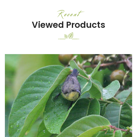
Recent
Viewed Products