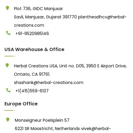
Plot 736, GIDC Manjusar
Savli, Manjusar, Gujarat 391770
plantheadhcv@herbal-
creations.com
+91-9520985146‬
USA Warehouse & Office
Herbal Creations USA, Unit no. D05, 3950 E Airport Drive,
Ontario, CA 91761.
shashank@herbal-creations.com
+1(415)559-6137
Europe Office
Monseigneur Poelsplein 57
6221 SR Maastricht, Netherlands
vivek@herbal-