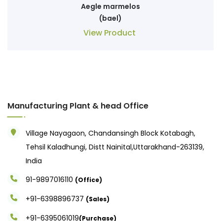
Aegle marmelos
(bael)
View Product
Manufacturing Plant & head Office
Village Nayagaon, Chandansingh Block Kotabagh,
Tehsil Kaladhungi, Distt Nainital,Uttarakhand-263139,
India
91-9897016110
(Office)
+91-6398896737
(Sales)
+91-6395061019
(Purchase)