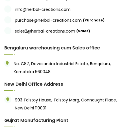
info@herbal-creations.com
purchase@herbal-creations.com
(Purchase)
sales2@herbal-creations.com
(Sales)
Bengaluru warehousing cum Sales office
No. C87, Devasandra Industrial Estate, Bengaluru,
Karnataka 560048
New Delhi Office Address
903 Tolstoy House, Tolstoy Marg, Connaught Place,
New Delhi 110001
Gujrat Manufacturing Plant