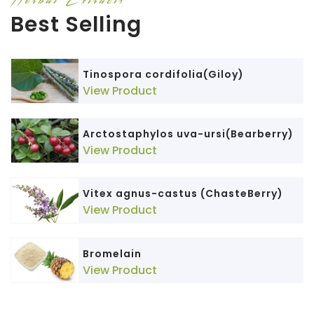
Best Selling
Tinospora cordifolia(Giloy)
View Product
Arctostaphylos uva-ursi(Bearberry)
View Product
Vitex agnus-castus (ChasteBerry)
View Product
Bromelain
View Product