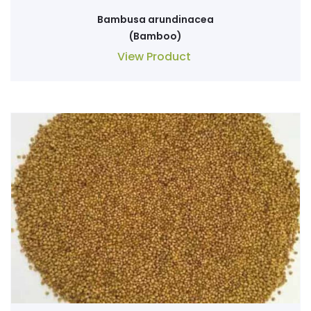
Bambusa arundinacea
(Bamboo)
View Product