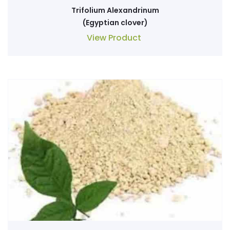
Trifolium Alexandrinum
(Egyptian clover)
View Product