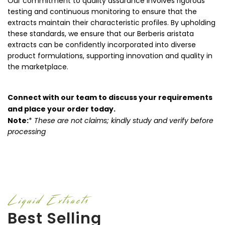
Our commitment to quality assurance involves rigorous
testing and continuous monitoring to ensure that the
extracts maintain their characteristic profiles. By upholding
these standards, we ensure that our Berberis aristata
extracts can be confidently incorporated into diverse
product formulations, supporting innovation and quality in
the marketplace.
Connect with our team to discuss your requirements
and place your order today.
Note:
*
These are not claims; kindly study and verify before
processing
Liquid Extracts
Best Selling