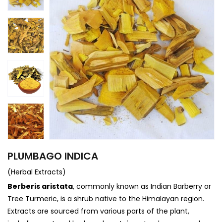
PLUMBAGO INDICA
(Herbal Extracts)
Berberis aristata
, commonly known as Indian Barberry or
Tree Turmeric, is a shrub native to the Himalayan region.
Extracts are sourced from various parts of the plant,